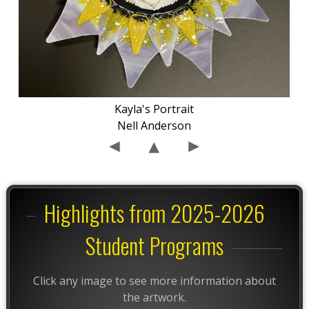
Kayla's Portrait
Nell Anderson
Highlights from 2025-2026
Student Programs
Click any image to see more information about
the artwork.