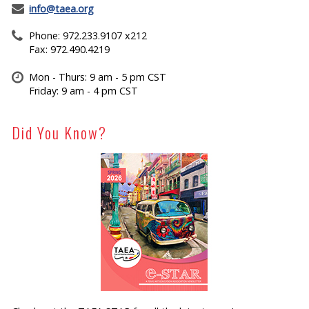
info@taea.org
Phone: 972.233.9107 x212
Fax: 972.490.4219
Mon - Thurs: 9 am - 5 pm CST
Friday: 9 am - 4 pm CST
Did You Know?