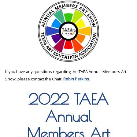
If you have any questions regarding the TAEA Annual Members Art
Show, please contact the Chair,
Robin Perkins
.
2022 TAEA
Annual
Members Art