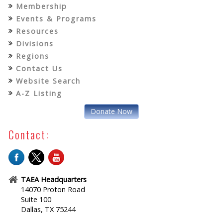
Membership
Events & Programs
Resources
Divisions
Regions
Contact Us
Website Search
A-Z Listing
Donate Now
Contact:
TAEA Headquarters
14070 Proton Road
Suite 100
Dallas, TX 75244