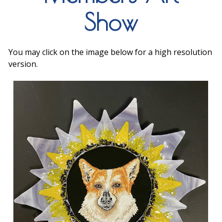
Show
You may click on the image below for a high resolution
version.