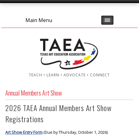
Main Menu
TEACH • LEARN • ADVOCATE • CONNECT
Annual Members Art Show
2026 TAEA Annual Members Art Show
Registrations
Art Show Entry Form
(Due by Thursday, October 1, 2026)