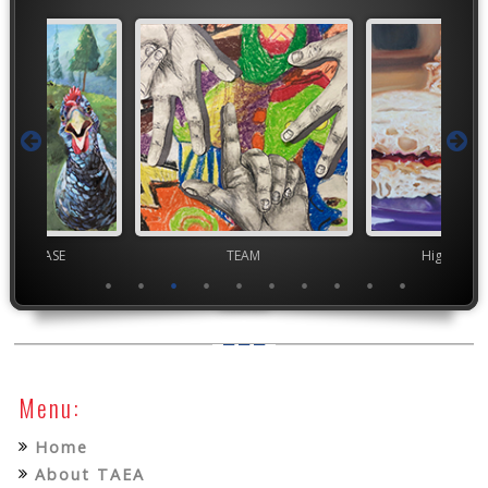
chool VASE
TEAM
High Scho
Menu:
Home
About TAEA