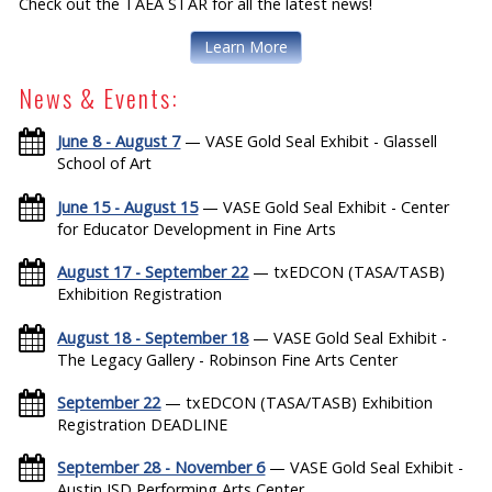
Check out the TAEA STAR for all the latest news!
Learn More
News & Events:
June 8 - August 7
— VASE Gold Seal Exhibit - Glassell
School of Art
June 15 - August 15
— VASE Gold Seal Exhibit - Center
for Educator Development in Fine Arts
August 17 - September 22
— txEDCON (TASA/TASB)
Exhibition Registration
August 18 - September 18
— VASE Gold Seal Exhibit -
The Legacy Gallery - Robinson Fine Arts Center
September 22
— txEDCON (TASA/TASB) Exhibition
Registration DEADLINE
September 28 - November 6
— VASE Gold Seal Exhibit -
Austin ISD Performing Arts Center