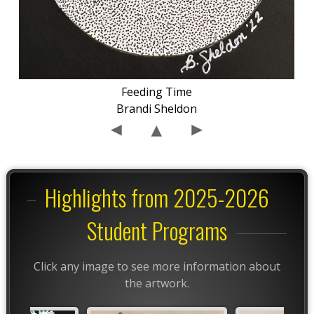
Feeding Time
Brandi Sheldon
Highlights from 2025-2026
Student Programs
Click any image to see more information about
the artwork.