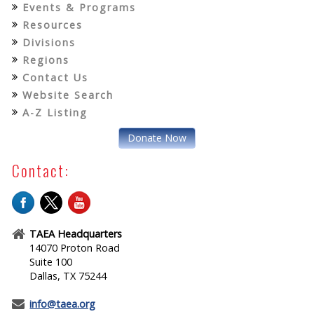
Events & Programs
Resources
Divisions
Regions
Contact Us
Website Search
A-Z Listing
Donate Now
Contact:
TAEA Headquarters
14070 Proton Road
Suite 100
Dallas, TX 75244
info@taea.org