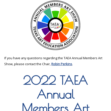
If you have any questions regarding the TAEA Annual Members Art
Show, please contact the Chair,
Robin Perkins
.
2022 TAEA
Annual
Members Art