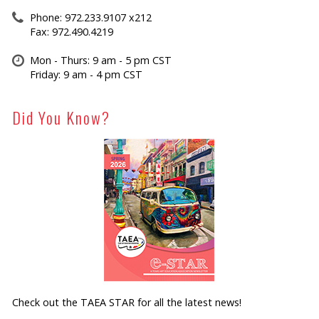
Phone: 972.233.9107 x212
Fax: 972.490.4219
Mon - Thurs: 9 am - 5 pm CST
Friday: 9 am - 4 pm CST
Did You Know?
Check out the TAEA STAR for all the latest news!