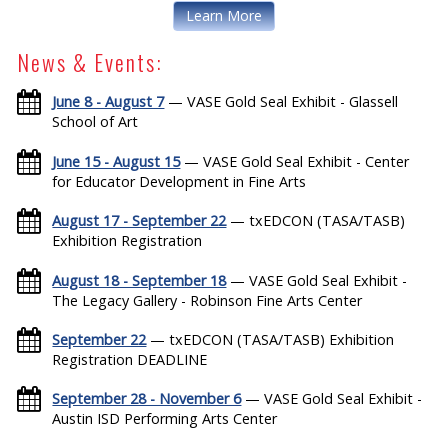
Learn More
News & Events:
June 8 - August 7
— VASE Gold Seal Exhibit - Glassell
School of Art
June 15 - August 15
— VASE Gold Seal Exhibit - Center
for Educator Development in Fine Arts
August 17 - September 22
— txEDCON (TASA/TASB)
Exhibition Registration
August 18 - September 18
— VASE Gold Seal Exhibit -
The Legacy Gallery - Robinson Fine Arts Center
September 22
— txEDCON (TASA/TASB) Exhibition
Registration DEADLINE
September 28 - November 6
— VASE Gold Seal Exhibit -
Austin ISD Performing Arts Center