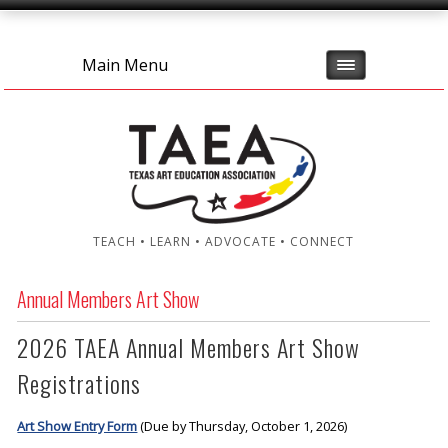
Main Menu
TEACH • LEARN • ADVOCATE • CONNECT
Annual Members Art Show
2026 TAEA Annual Members Art Show
Registrations
Art Show Entry Form
(Due by Thursday, October 1, 2026)