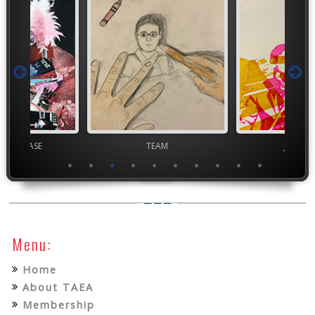
chool VASE
TEAM
Junior 
Menu:
Home
About TAEA
Membership