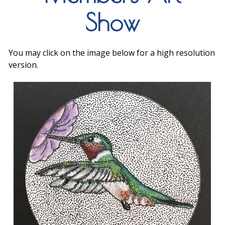
Show
You may click on the image below for a high resolution
version.