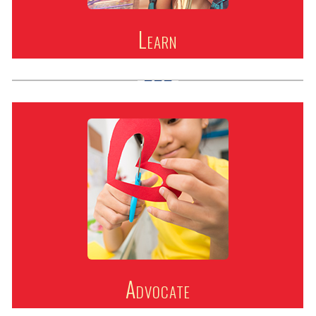
Learn
Advocate