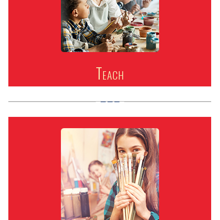
Teach