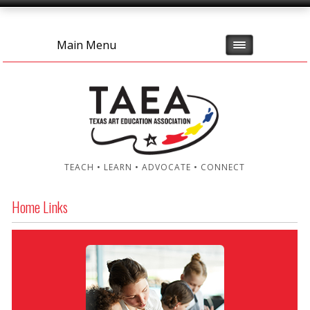
Main Menu
TEACH • LEARN • ADVOCATE • CONNECT
Home Links