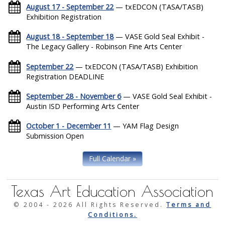
August 17 - September 22
— txEDCON (TASA/TASB)
Exhibition Registration
August 18 - September 18
— VASE Gold Seal Exhibit -
The Legacy Gallery - Robinson Fine Arts Center
September 22
— txEDCON (TASA/TASB) Exhibition
Registration DEADLINE
September 28 - November 6
— VASE Gold Seal Exhibit -
Austin ISD Performing Arts Center
October 1 - December 11
— YAM Flag Design
Submission Open
Full Calendar »
Texas Art Education Association
© 2004 -
2026 All Rights Reserved.
Terms and
Conditions.