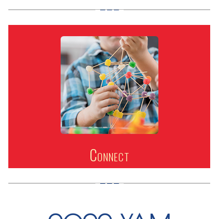
Connect