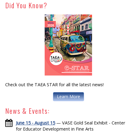
Did You Know?
Check out the TAEA STAR for all the latest news!
Learn More
News & Events:
June 15 - August 15
— VASE Gold Seal Exhibit - Center
for Educator Development in Fine Arts