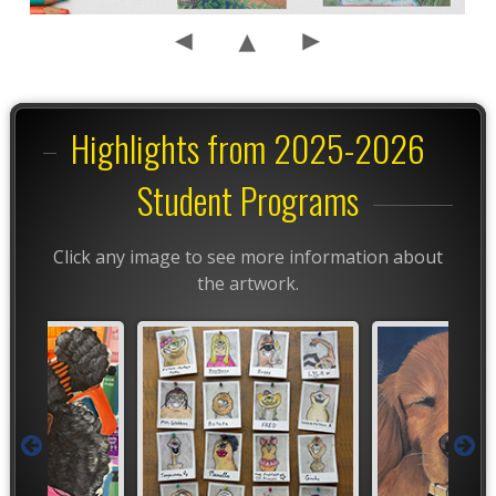
Highlights from 2025-2026
Student Programs
Click any image to see more information about
the artwork.