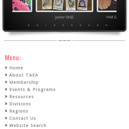
ior VASE
Junior VASE
YAM Governor
Menu:
Home
About TAEA
Membership
Events & Programs
Resources
Divisions
Regions
Contact Us
Website Search