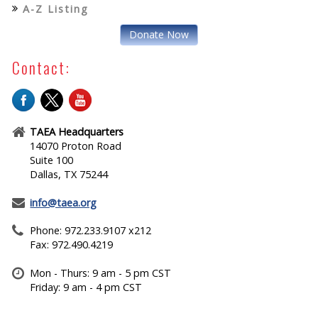
A-Z Listing
Donate Now
Contact:
TAEA Headquarters
14070 Proton Road
Suite 100
Dallas, TX 75244
info@taea.org
Phone: 972.233.9107 x212
Fax: 972.490.4219
Mon - Thurs: 9 am - 5 pm CST
Friday: 9 am - 4 pm CST