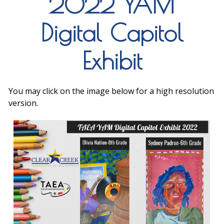
2022 YAM
Digital Capitol
Exhibit
You may click on the image below for a high resolution
version.