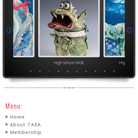
TEAM
High School VASE
High Scho
Menu:
Home
About TAEA
Membership