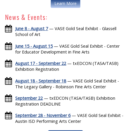
Learn More
News & Events:
June 8 - August 7
— VASE Gold Seal Exhibit - Glassell
School of Art
June 15 - August 15
— VASE Gold Seal Exhibit - Center
for Educator Development in Fine Arts
August 17 - September 22
— txEDCON (TASA/TASB)
Exhibition Registration
August 18 - September 18
— VASE Gold Seal Exhibit -
The Legacy Gallery - Robinson Fine Arts Center
September 22
— txEDCON (TASA/TASB) Exhibition
Registration DEADLINE
September 28 - November 6
— VASE Gold Seal Exhibit -
Austin ISD Performing Arts Center