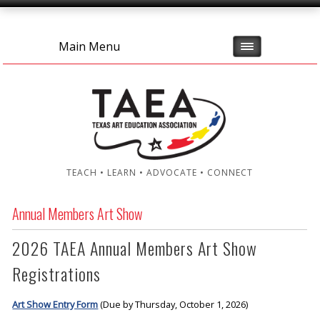
Main Menu
TEACH • LEARN • ADVOCATE • CONNECT
Annual Members Art Show
2026 TAEA Annual Members Art Show
Registrations
Art Show Entry Form
(Due by Thursday, October 1, 2026)