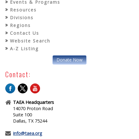
Events & Programs
Resources
Divisions
Regions
Contact Us
Website Search
A-Z Listing
Donate Now
Contact:
TAEA Headquarters
14070 Proton Road
Suite 100
Dallas, TX 75244
info@taea.org