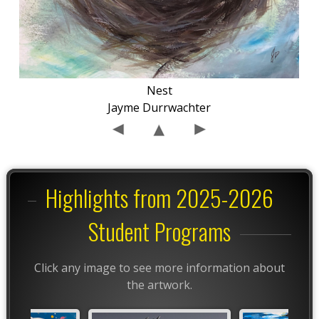
Nest
Jayme Durrwachter
Highlights from 2025-2026
Student Programs
Click any image to see more information about
the artwork.