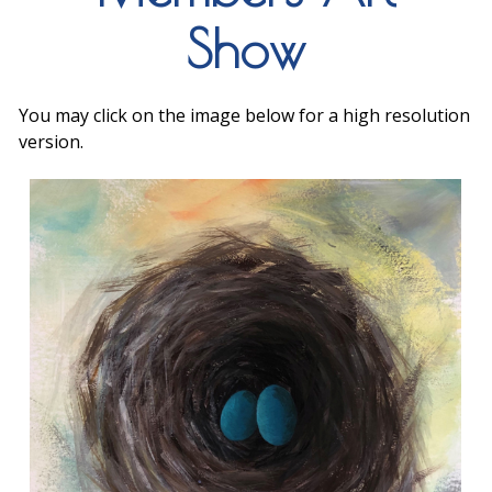
Show
You may click on the image below for a high resolution
version.