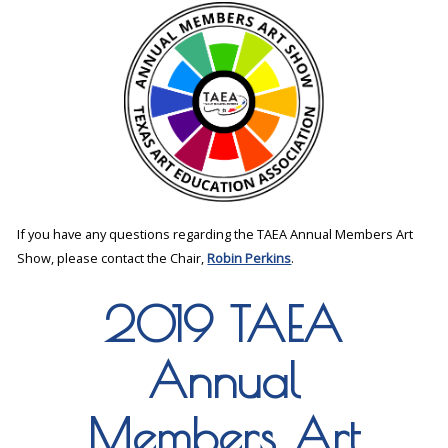
If you have any questions regarding the TAEA Annual Members Art
Show, please contact the Chair,
Robin Perkins
.
2019 TAEA
Annual
Members Art