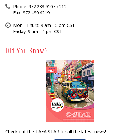
Phone: 972.233.9107 x212
Fax: 972.490.4219
Mon - Thurs: 9 am - 5 pm CST
Friday: 9 am - 4 pm CST
Did You Know?
Check out the TAEA STAR for all the latest news!