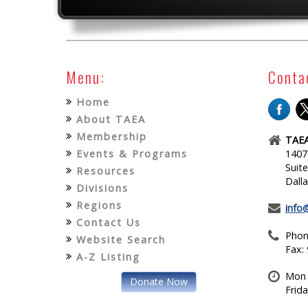
Menu:
Conta
Home
About TAEA
Membership
TAEA
Events & Programs
1407
Suit
Resources
Dall
Divisions
Regions
info
Contact Us
Phon
Website Search
Fax:
A-Z Listing
Mon 
Donate Now
Frid