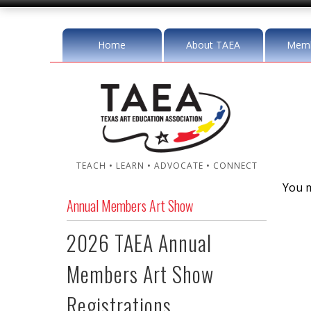
Home
About TAEA
Memb
TEACH • LEARN • ADVOCATE • CONNECT
You m
Annual Members Art Show
2026 TAEA Annual
Members Art Show
Registrations