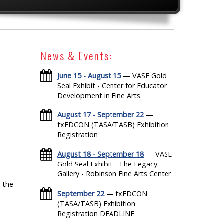
News & Events:
June 15 - August 15
— VASE Gold
Seal Exhibit - Center for Educator
Development in Fine Arts
August 17 - September 22
—
txEDCON (TASA/TASB) Exhibition
Registration
August 18 - September 18
— VASE
Gold Seal Exhibit - The Legacy
Gallery - Robinson Fine Arts Center
 the
September 22
— txEDCON
(TASA/TASB) Exhibition
Registration DEADLINE