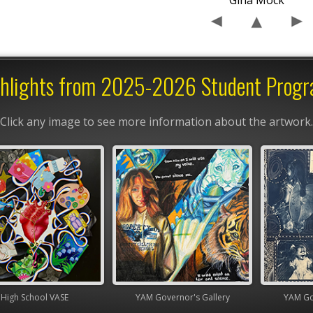
Gina Mock
hlights from 2025-2026 Student Prog
Click any image to see more information about the artwork.
chool VASE
YAM Governor's Gallery
YAM Governor