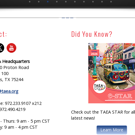
ct:
Did You Know?
 Headquarters
0 Proton Road
e 100
as, TX 75244
@taea.org
e: 972.233.9107 x212
 972.490.4219
Check out the TAEA STAR for all
latest news!
- Thurs: 9 am - 5 pm CST
ay: 9 am - 4 pm CST
Learn More