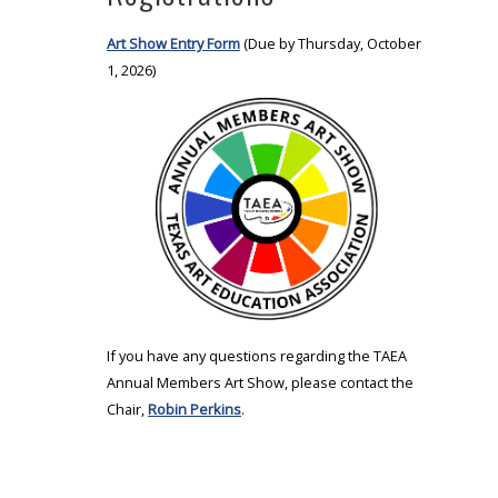
Art Show Entry Form
(Due by Thursday, October
1, 2026)
If you have any questions regarding the TAEA
Annual Members Art Show, please contact the
Chair,
Robin Perkins
.