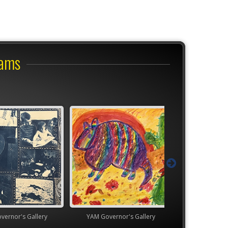
rams
's Gallery
YAM Governor's Gallery
TEAM