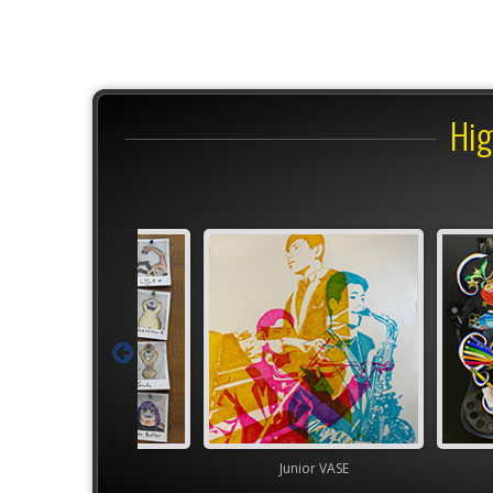
Hig
Junior VASE
Junior VASE
High S