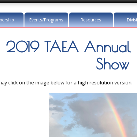
ership
Events/Programs
Resources
Divis
2019 TAEA Annual 
Show
ay click on the image below for a high resolution version.