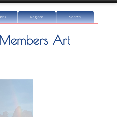
ions
Regions
Search
Members Art