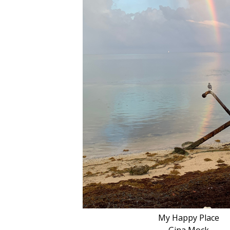
My Happy Place