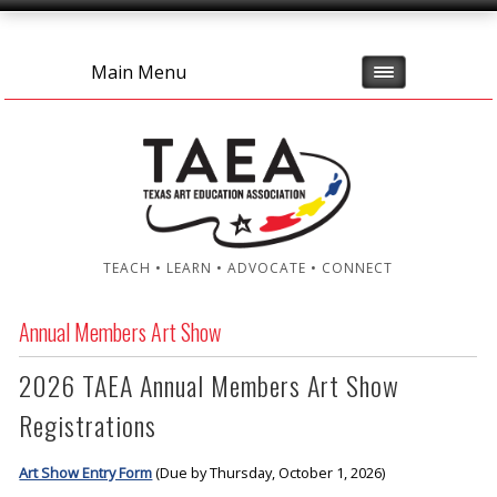
Main Menu
TEACH • LEARN • ADVOCATE • CONNECT
Annual Members Art Show
2026 TAEA Annual Members Art Show
Registrations
Art Show Entry Form
(Due by Thursday, October 1, 2026)