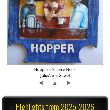
Hopper's Silence No. 6
JulieAnne Gawel
Highlights from 2025-2026