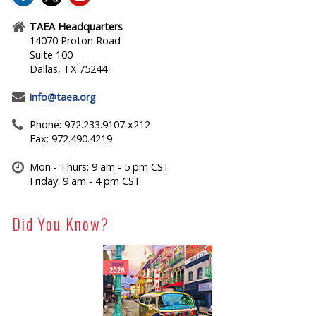
TAEA Headquarters
14070 Proton Road
Suite 100
Dallas, TX 75244
info@taea.org
Phone: 972.233.9107 x212
Fax: 972.490.4219
Mon - Thurs: 9 am - 5 pm CST
Friday: 9 am - 4 pm CST
Did You Know?