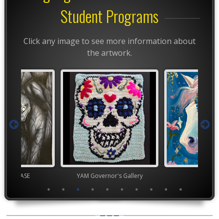
Student Programs
Click any image to see more information about
the artwork.
chool VASE
YAM Governor's Gallery
TEA