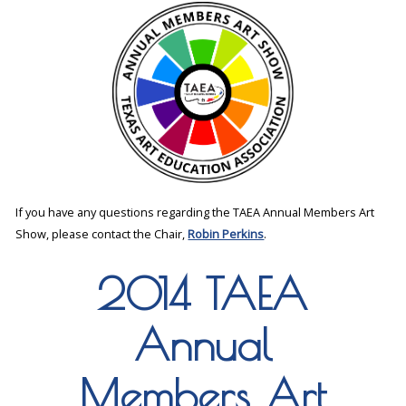
If you have any questions regarding the TAEA Annual Members Art
Show, please contact the Chair,
Robin Perkins
.
2014 TAEA
Annual
Members Art