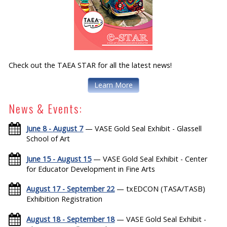
Check out the TAEA STAR for all the latest news!
Learn More
News & Events:
June 8 - August 7
— VASE Gold Seal Exhibit - Glassell
School of Art
June 15 - August 15
— VASE Gold Seal Exhibit - Center
for Educator Development in Fine Arts
August 17 - September 22
— txEDCON (TASA/TASB)
Exhibition Registration
August 18 - September 18
— VASE Gold Seal Exhibit -