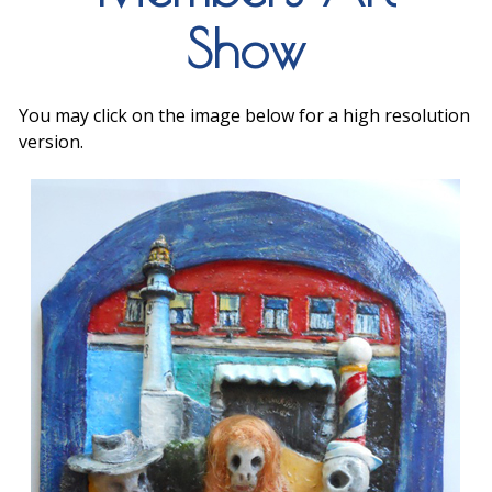
Show
You may click on the image below for a high resolution
version.