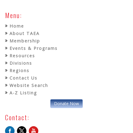
Menu:
Home
About TAEA
Membership
Events & Programs
Resources
Divisions
Regions
Contact Us
Website Search
A-Z Listing
Donate Now
Contact: