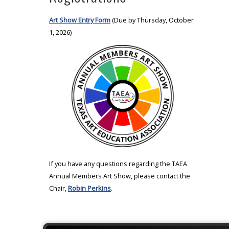
Art Show Entry Form
(Due by Thursday, October
1, 2026)
If you have any questions regarding the TAEA
Annual Members Art Show, please contact the
Chair,
Robin Perkins
.