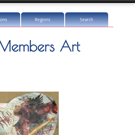
ions
Regions
Search
Members Art