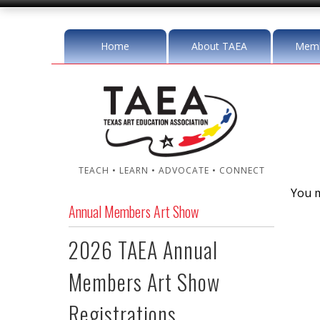
Home
About TAEA
Memb
TEACH • LEARN • ADVOCATE • CONNECT
You m
Annual Members Art Show
2026 TAEA Annual
Members Art Show
Registrations