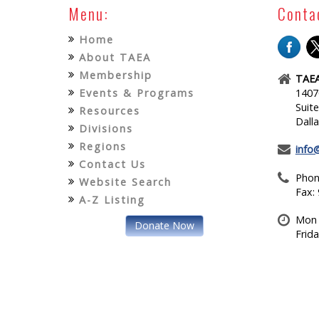
Menu:
Conta
Home
About TAEA
Membership
TAEA
Events & Programs
1407
Suit
Resources
Dall
Divisions
Regions
info
Contact Us
Phon
Website Search
Fax:
A-Z Listing
Mon 
Donate Now
Frid