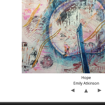
Hope
Emily Atkinson