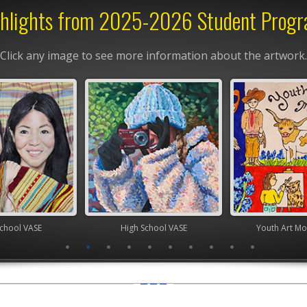
hlights from 2025-2026 Student Prog
Click any image to see more information about the artwork.
chool VASE
High School VASE
Youth Art Mo