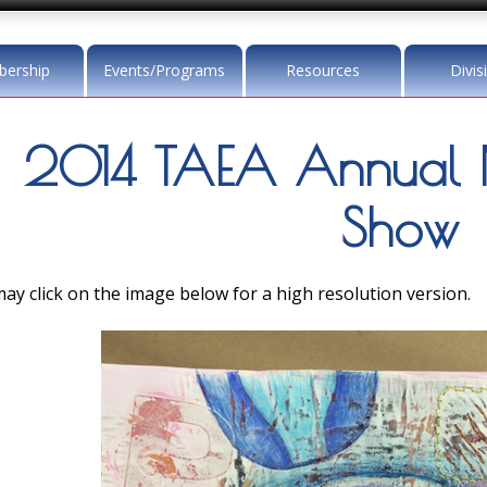
ership
Events/Programs
Resources
Divis
2014 TAEA Annual 
Show
ay click on the image below for a high resolution version.