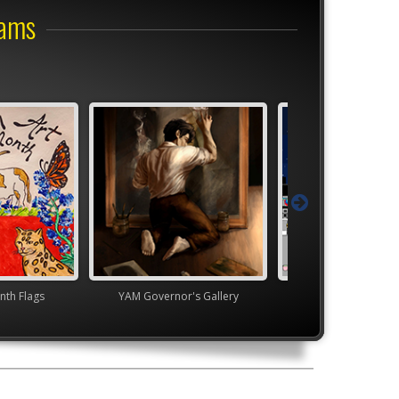
rams
nth Flags
YAM Governor's Gallery
Youth Art Month 