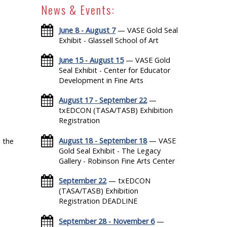
News & Events:
June 8 - August 7
— VASE Gold Seal
Exhibit - Glassell School of Art
June 15 - August 15
— VASE Gold
Seal Exhibit - Center for Educator
Development in Fine Arts
August 17 - September 22
—
txEDCON (TASA/TASB) Exhibition
Registration
August 18 - September 18
— VASE
 the
Gold Seal Exhibit - The Legacy
Gallery - Robinson Fine Arts Center
September 22
— txEDCON
(TASA/TASB) Exhibition
Registration DEADLINE
September 28 - November 6
—