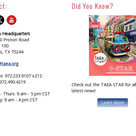
ct:
Did You Know?
 Headquarters
0 Proton Road
e 100
as, TX 75244
@taea.org
e: 972.233.9107 x212
 972.490.4219
Check out the TAEA STAR for all
latest news!
- Thurs: 9 am - 5 pm CST
ay: 9 am - 4 pm CST
Learn More