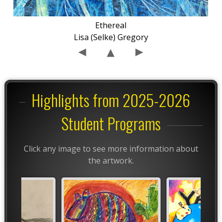
Ethereal
Lisa (Selke) Gregory
Highlights from 2025-2026
Student Programs
Click any image to see more information about
the artwork.