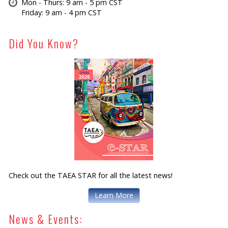
Mon - Thurs: 9 am - 5 pm CST
Friday: 9 am - 4 pm CST
Did You Know?
Check out the TAEA STAR for all the latest news!
Learn More
News & Events: