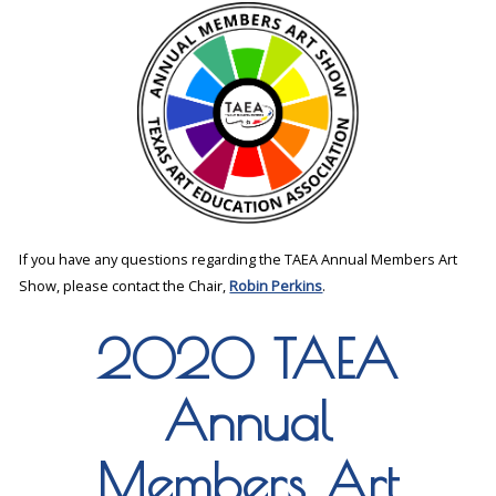
If you have any questions regarding the TAEA Annual Members Art
Show, please contact the Chair,
Robin Perkins
.
2020 TAEA
Annual
Members Art