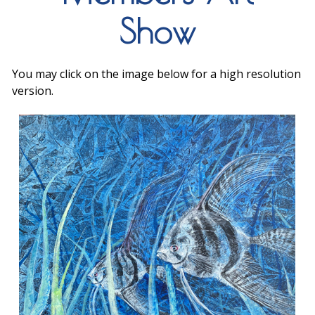
Show
You may click on the image below for a high resolution
version.