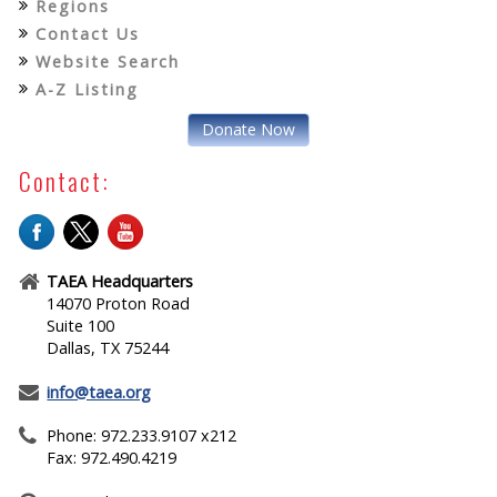
Regions
Contact Us
Website Search
A-Z Listing
Donate Now
Contact:
TAEA Headquarters
14070 Proton Road
Suite 100
Dallas, TX 75244
info@taea.org
Phone: 972.233.9107 x212
Fax: 972.490.4219