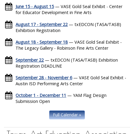
June 15 - August 15
— VASE Gold Seal Exhibit - Center
for Educator Development in Fine Arts
August 17 - September 22
— txEDCON (TASA/TASB)
Exhibition Registration
August 18 - September 18
— VASE Gold Seal Exhibit -
The Legacy Gallery - Robinson Fine Arts Center
September 22
— txEDCON (TASA/TASB) Exhibition
Registration DEADLINE
September 28 - November 6
— VASE Gold Seal Exhibit -
Austin ISD Performing Arts Center
October 1 - December 11
— YAM Flag Design
Submission Open
Full Calendar »