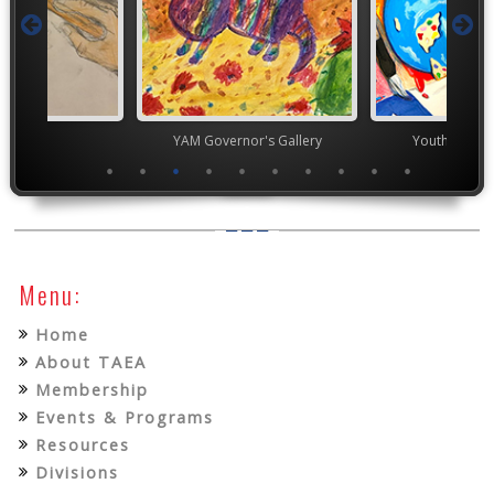
TEAM
YAM Governor's Gallery
Youth Art Mo
Menu:
Home
About TAEA
Membership
Events & Programs
Resources
Divisions