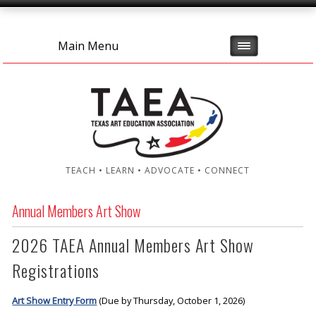
Main Menu
TEACH • LEARN • ADVOCATE • CONNECT
Annual Members Art Show
2026 TAEA Annual Members Art Show
Registrations
Art Show Entry Form
(Due by Thursday, October 1, 2026)