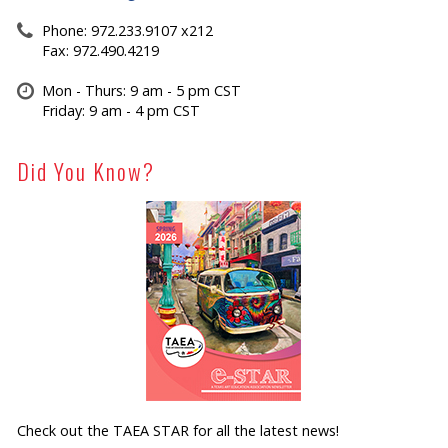
Phone: 972.233.9107 x212
Fax: 972.490.4219
Mon - Thurs: 9 am - 5 pm CST
Friday: 9 am - 4 pm CST
Did You Know?
Check out the TAEA STAR for all the latest news!