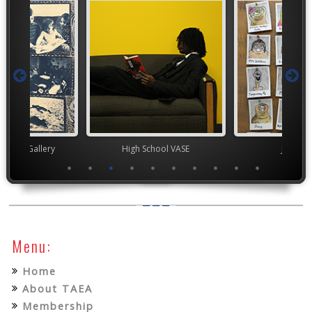
nor's Gallery
High School VASE
Junior 
Menu:
Home
About TAEA
Membership