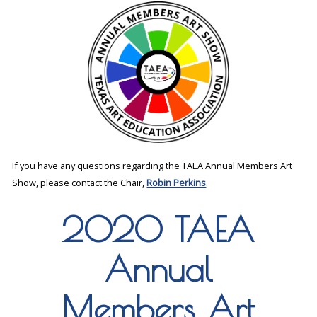
If you have any questions regarding the TAEA Annual Members Art
Show, please contact the Chair,
Robin Perkins
.
2020 TAEA
Annual
Members Art