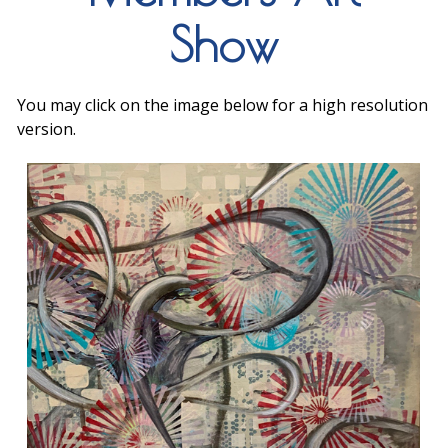
Show
You may click on the image below for a high resolution
version.