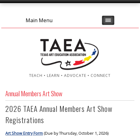
Main Menu
TEACH • LEARN • ADVOCATE • CONNECT
Annual Members Art Show
2026 TAEA Annual Members Art Show
Registrations
Art Show Entry Form
(Due by Thursday, October 1, 2026)