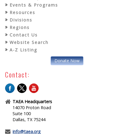
Events & Programs
Resources
Divisions
Regions
Contact Us
Website Search
A-Z Listing
Donate Now
Contact:
TAEA Headquarters
14070 Proton Road
Suite 100
Dallas, TX 75244
info@taea.org