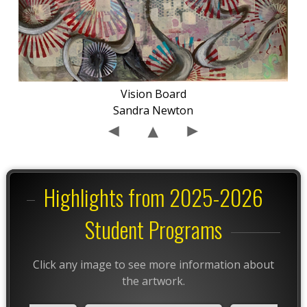
Vision Board
Sandra Newton
Highlights from 2025-2026
Student Programs
Click any image to see more information about
the artwork.