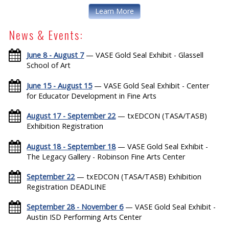
Learn More
News & Events:
June 8 - August 7
— VASE Gold Seal Exhibit - Glassell
School of Art
June 15 - August 15
— VASE Gold Seal Exhibit - Center
for Educator Development in Fine Arts
August 17 - September 22
— txEDCON (TASA/TASB)
Exhibition Registration
August 18 - September 18
— VASE Gold Seal Exhibit -
The Legacy Gallery - Robinson Fine Arts Center
September 22
— txEDCON (TASA/TASB) Exhibition
Registration DEADLINE
September 28 - November 6
— VASE Gold Seal Exhibit -
Austin ISD Performing Arts Center