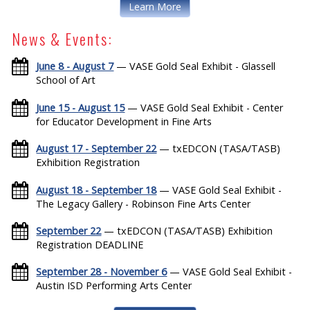
Learn More
News & Events:
June 8 - August 7
— VASE Gold Seal Exhibit - Glassell
School of Art
June 15 - August 15
— VASE Gold Seal Exhibit - Center
for Educator Development in Fine Arts
August 17 - September 22
— txEDCON (TASA/TASB)
Exhibition Registration
August 18 - September 18
— VASE Gold Seal Exhibit -
The Legacy Gallery - Robinson Fine Arts Center
September 22
— txEDCON (TASA/TASB) Exhibition
Registration DEADLINE
September 28 - November 6
— VASE Gold Seal Exhibit -
Austin ISD Performing Arts Center