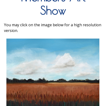
Show
You may click on the image below for a high resolution
version.