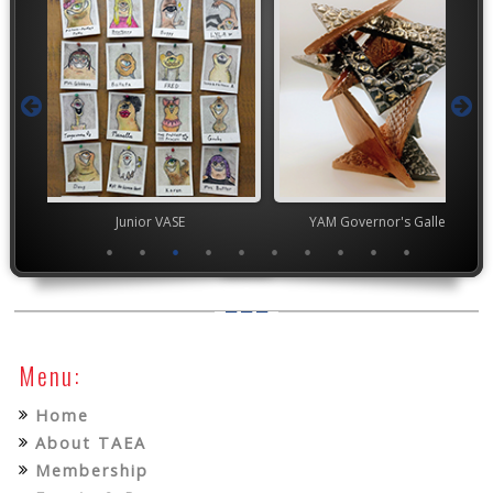
ior VASE
YAM Governor's Gallery
High Scho
Menu:
Home
About TAEA
Membership