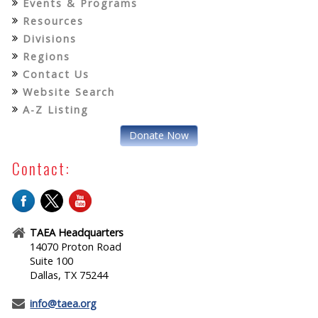
Events & Programs
Resources
Divisions
Regions
Contact Us
Website Search
A-Z Listing
Donate Now
Contact:
TAEA Headquarters
14070 Proton Road
Suite 100
Dallas, TX 75244
info@taea.org