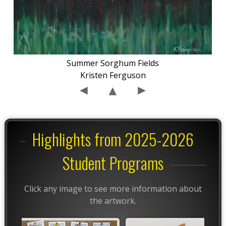
Summer Sorghum Fields
Kristen Ferguson
Highlights from 2025-2026
Student Programs
Click any image to see more information about
the artwork.