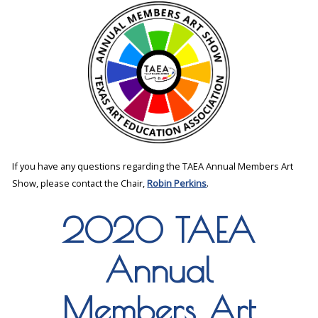
If you have any questions regarding the TAEA Annual Members Art
Show, please contact the Chair,
Robin Perkins
.
2020 TAEA
Annual
Members Art