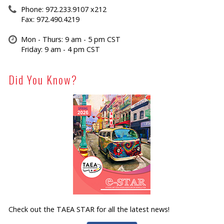
Phone: 972.233.9107 x212
Fax: 972.490.4219
Mon - Thurs: 9 am - 5 pm CST
Friday: 9 am - 4 pm CST
Did You Know?
Check out the TAEA STAR for all the latest news!