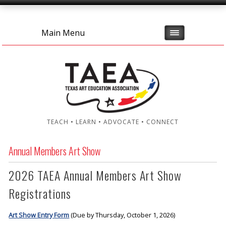
Main Menu
TEACH • LEARN • ADVOCATE • CONNECT
Annual Members Art Show
2026 TAEA Annual Members Art Show
Registrations
Art Show Entry Form
(Due by Thursday, October 1, 2026)