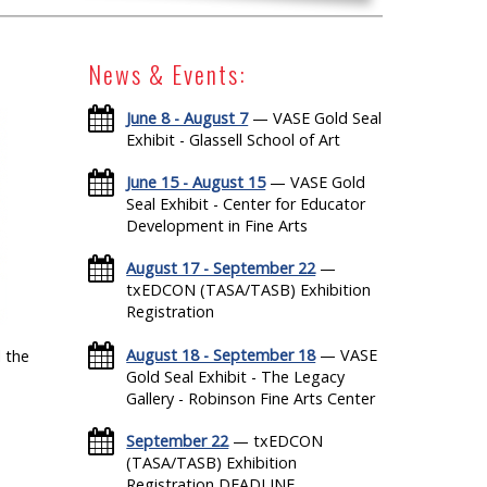
News & Events:
June 8 - August 7
— VASE Gold Seal
Exhibit - Glassell School of Art
June 15 - August 15
— VASE Gold
Seal Exhibit - Center for Educator
Development in Fine Arts
August 17 - September 22
—
txEDCON (TASA/TASB) Exhibition
Registration
August 18 - September 18
— VASE
 the
Gold Seal Exhibit - The Legacy
Gallery - Robinson Fine Arts Center
September 22
— txEDCON
(TASA/TASB) Exhibition
Registration DEADLINE