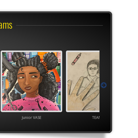
rams
VASE
TEAM
TEAM