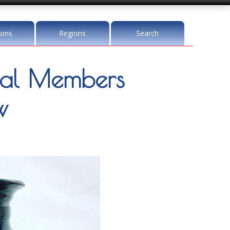
ions
Regions
Search
al Members
w