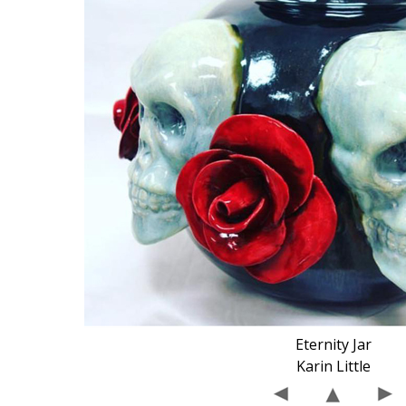
Eternity Jar
Karin Little