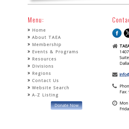
Menu:
Conta
Home
About TAEA
Membership
TAEA
Events & Programs
1407
Suit
Resources
Dall
Divisions
Regions
info
Contact Us
Phon
Website Search
Fax:
A-Z Listing
Mon 
Donate Now
Frid