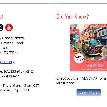
ct:
Did You Know?
 Headquarters
0 Proton Road
e 100
as, TX 75244
@taea.org
e: 972.233.9107 x212
 972.490.4219
Check out the TAEA STAR for all
latest news!
- Thurs: 9 am - 5 pm CST
ay: 9 am - 4 pm CST
Learn More