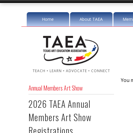
Home
About TAEA
Memb
TEACH • LEARN • ADVOCATE • CONNECT
You m
Annual Members Art Show
2026 TAEA Annual
Members Art Show
Registrations