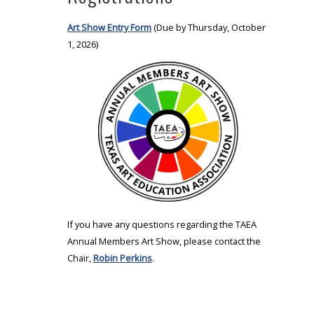
Art Show Entry Form
(Due by Thursday, October
1, 2026)
If you have any questions regarding the TAEA
Annual Members Art Show, please contact the
Chair,
Robin Perkins
.