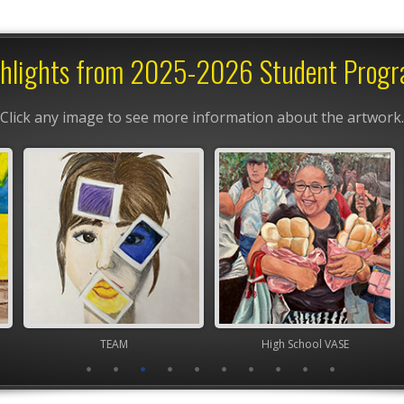
hlights from 2025-2026 Student Prog
Click any image to see more information about the artwork.
TEAM
High School VASE
Junior 