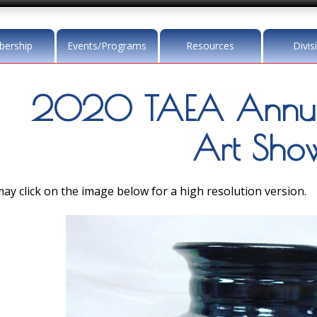
ership
Events/Programs
Resources
Divis
2020 TAEA Annu
Art Sho
ay click on the image below for a high resolution version.