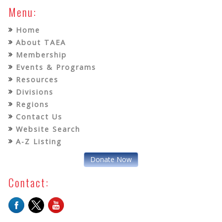
Menu:
Home
About TAEA
Membership
Events & Programs
Resources
Divisions
Regions
Contact Us
Website Search
A-Z Listing
Donate Now
Contact: