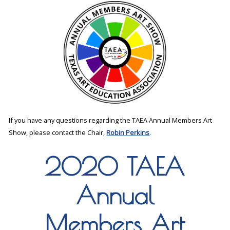
If you have any questions regarding the TAEA Annual Members Art
Show, please contact the Chair,
Robin Perkins
.
2020 TAEA
Annual
Members Art