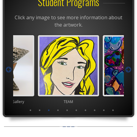
Student Programs
Click any image to see more information about
the artwork.
nor's Gallery
TEAM
TEA