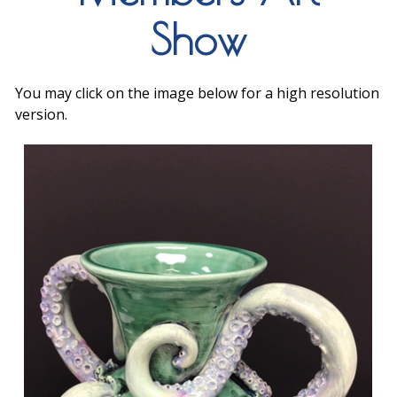
Show
You may click on the image below for a high resolution
version.