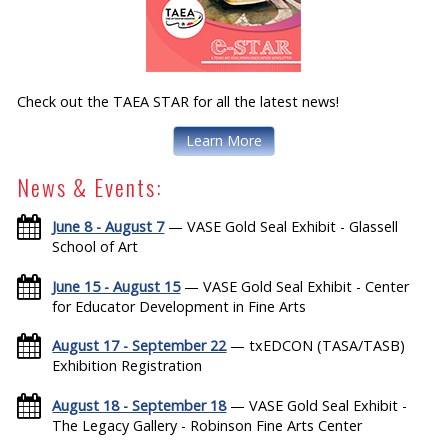
Check out the TAEA STAR for all the latest news!
Learn More
News & Events:
June 8 - August 7
— VASE Gold Seal Exhibit - Glassell
School of Art
June 15 - August 15
— VASE Gold Seal Exhibit - Center
for Educator Development in Fine Arts
August 17 - September 22
— txEDCON (TASA/TASB)
Exhibition Registration
August 18 - September 18
— VASE Gold Seal Exhibit -
The Legacy Gallery - Robinson Fine Arts Center