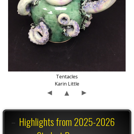
Tentacles
Karin Little
Highlights from 2025-2026