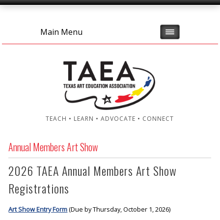
Main Menu
TEACH • LEARN • ADVOCATE • CONNECT
Annual Members Art Show
2026 TAEA Annual Members Art Show
Registrations
Art Show Entry Form
(Due by Thursday, October 1, 2026)