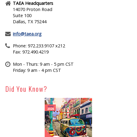
TAEA Headquarters
14070 Proton Road
Suite 100
Dallas, TX 75244
info@taea.org
Phone: 972.233.9107 x212
Fax: 972.490.4219
Mon - Thurs: 9 am - 5 pm CST
Friday: 9 am - 4 pm CST
Did You Know?