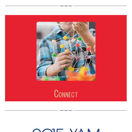
Connect