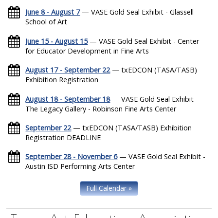
June 8 - August 7
— VASE Gold Seal Exhibit - Glassell
School of Art
June 15 - August 15
— VASE Gold Seal Exhibit - Center
for Educator Development in Fine Arts
August 17 - September 22
— txEDCON (TASA/TASB)
Exhibition Registration
August 18 - September 18
— VASE Gold Seal Exhibit -
The Legacy Gallery - Robinson Fine Arts Center
September 22
— txEDCON (TASA/TASB) Exhibition
Registration DEADLINE
September 28 - November 6
— VASE Gold Seal Exhibit -
Austin ISD Performing Arts Center
Full Calendar »