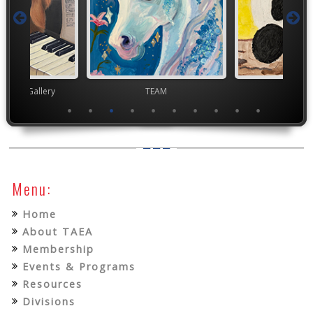
nor's Gallery
TEAM
TEA
Menu:
Home
About TAEA
Membership
Events & Programs
Resources
Divisions