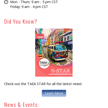
Mon - Thurs: 9 am - 5 pm CST
Friday: 9 am - 4 pm CST
Did You Know?
Check out the TAEA STAR for all the latest news!
Learn More
News & Events: