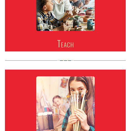
Teach