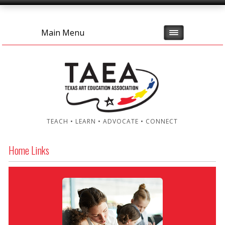
Main Menu
TEACH • LEARN • ADVOCATE • CONNECT
Home Links