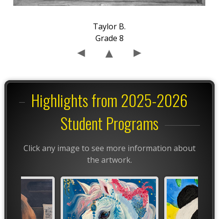
Taylor B.
Grade 8
Highlights from 2025-2026
Student Programs
Click any image to see more information about
the artwork.