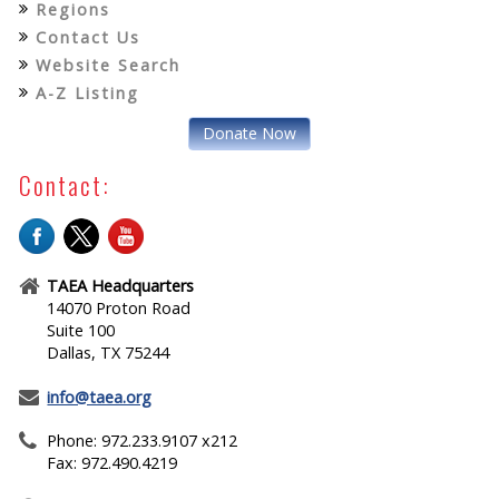
Regions
Contact Us
Website Search
A-Z Listing
Donate Now
Contact:
TAEA Headquarters
14070 Proton Road
Suite 100
Dallas, TX 75244
info@taea.org
Phone: 972.233.9107 x212
Fax: 972.490.4219