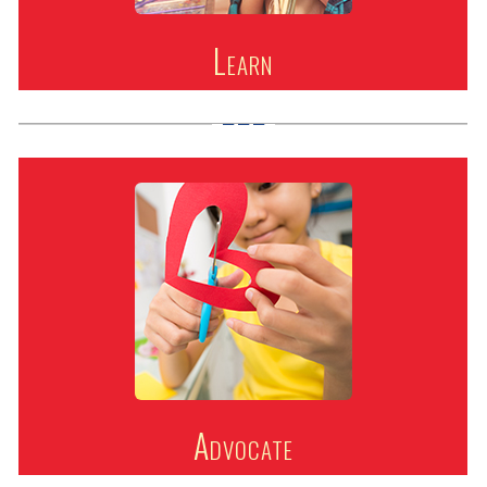
Learn
Advocate