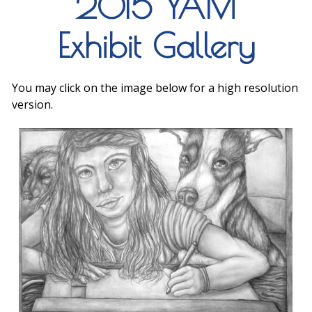
2015 YAM
Exhibit Gallery
You may click on the image below for a high resolution
version.