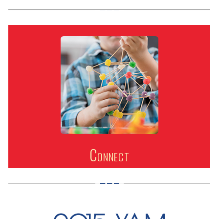
Connect