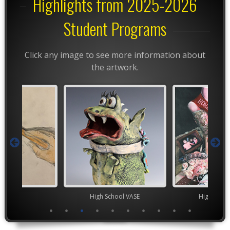
Highlights from 2025-2026
Student Programs
Click any image to see more information about
the artwork.
TEAM
High School VASE
High Scho