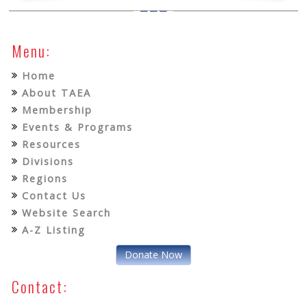
Menu:
Home
About TAEA
Membership
Events & Programs
Resources
Divisions
Regions
Contact Us
Website Search
A-Z Listing
Donate Now
Contact: