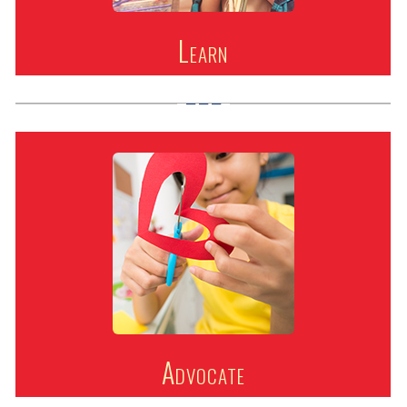
Learn
Advocate