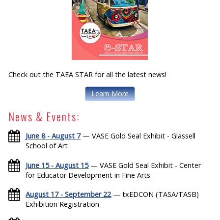
Check out the TAEA STAR for all the latest news!
Learn More
News & Events:
June 8 - August 7
— VASE Gold Seal Exhibit - Glassell
School of Art
June 15 - August 15
— VASE Gold Seal Exhibit - Center
for Educator Development in Fine Arts
August 17 - September 22
— txEDCON (TASA/TASB)
Exhibition Registration