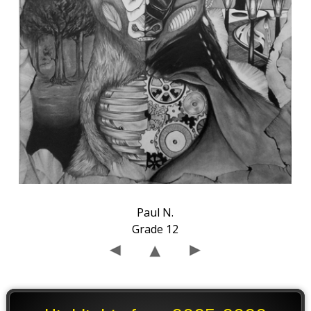
Paul N.
Grade 12