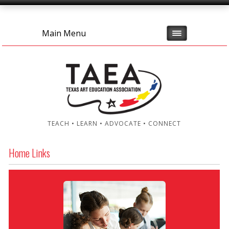
Main Menu
TEACH • LEARN • ADVOCATE • CONNECT
Home Links