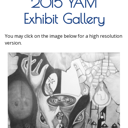
2015 YAM
Exhibit Gallery
You may click on the image below for a high resolution
version.