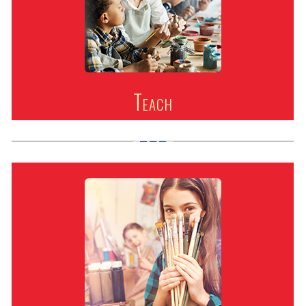
Teach