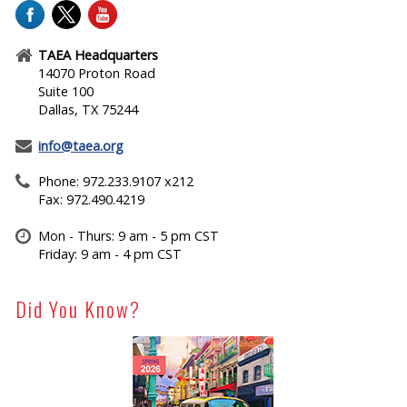
TAEA Headquarters
14070 Proton Road
Suite 100
Dallas, TX 75244
info@taea.org
Phone: 972.233.9107 x212
Fax: 972.490.4219
Mon - Thurs: 9 am - 5 pm CST
Friday: 9 am - 4 pm CST
Did You Know?