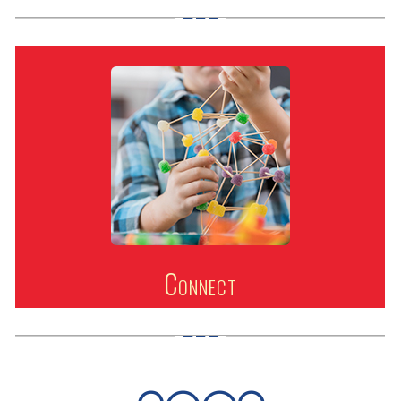
Connect