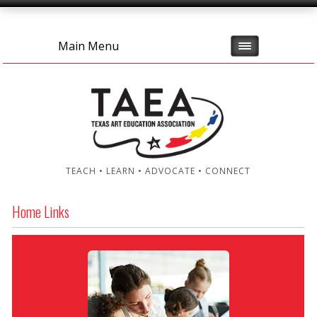
Main Menu
TEACH • LEARN • ADVOCATE • CONNECT
Home Links