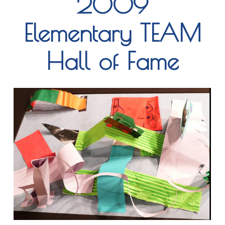
2009
Elementary TEAM
Hall of Fame