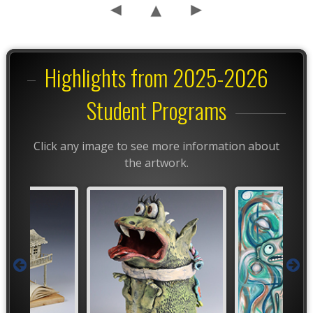
Highlights from 2025-2026
Student Programs
Click any image to see more information about
the artwork.