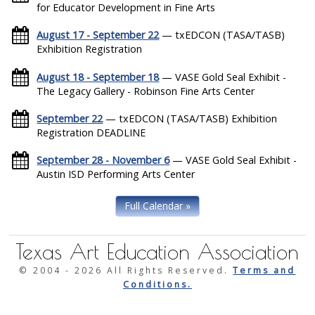
for Educator Development in Fine Arts
August 17 - September 22
— txEDCON (TASA/TASB)
Exhibition Registration
August 18 - September 18
— VASE Gold Seal Exhibit -
The Legacy Gallery - Robinson Fine Arts Center
September 22
— txEDCON (TASA/TASB) Exhibition
Registration DEADLINE
September 28 - November 6
— VASE Gold Seal Exhibit -
Austin ISD Performing Arts Center
Full Calendar »
Texas Art Education Association
© 2004 -
2026 All Rights Reserved.
Terms and
Conditions.