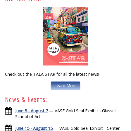
Check out the TAEA STAR for all the latest news!
Learn More
News & Events:
June 8 - August 7
— VASE Gold Seal Exhibit - Glassell
School of Art
June 15 - August 15
— VASE Gold Seal Exhibit - Center