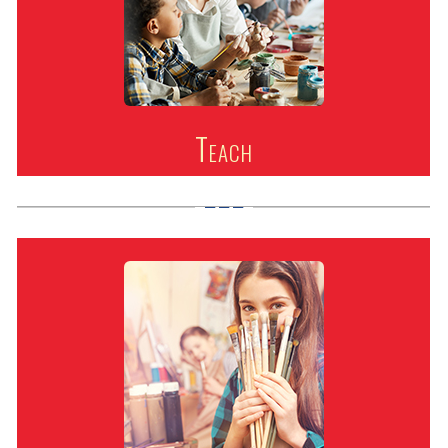
Teach