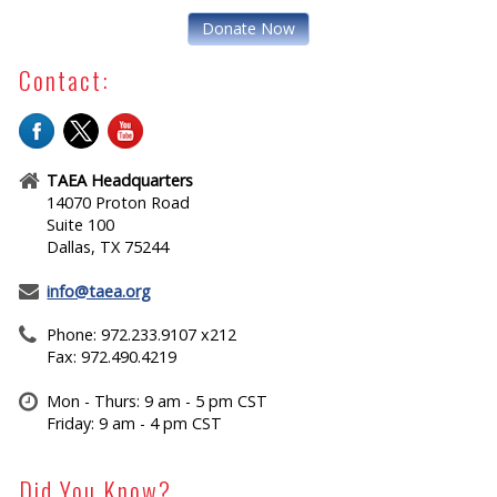
Donate Now
Contact:
TAEA Headquarters
14070 Proton Road
Suite 100
Dallas, TX 75244
info@taea.org
Phone: 972.233.9107 x212
Fax: 972.490.4219
Mon - Thurs: 9 am - 5 pm CST
Friday: 9 am - 4 pm CST
Did You Know?