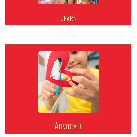
Learn
Advocate