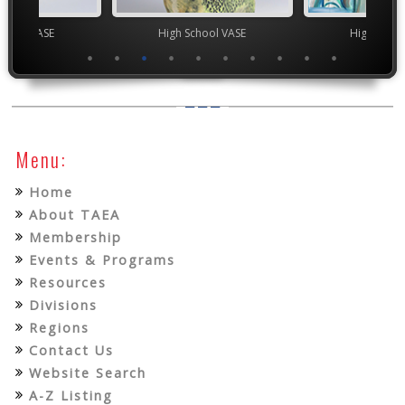
chool VASE
High School VASE
High Scho
Menu:
Home
About TAEA
Membership
Events & Programs
Resources
Divisions
Regions
Contact Us
Website Search
A-Z Listing