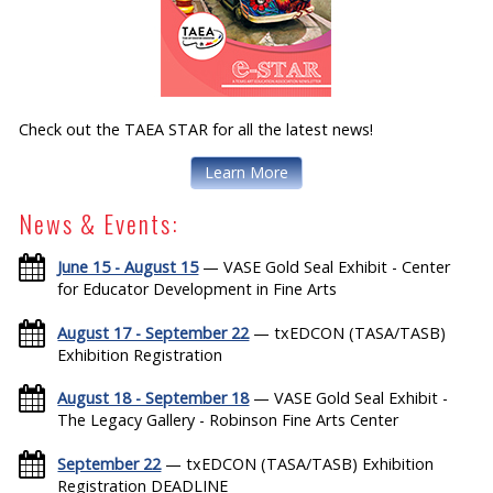
Check out the TAEA STAR for all the latest news!
Learn More
News & Events:
June 15 - August 15
— VASE Gold Seal Exhibit - Center
for Educator Development in Fine Arts
August 17 - September 22
— txEDCON (TASA/TASB)
Exhibition Registration
August 18 - September 18
— VASE Gold Seal Exhibit -
The Legacy Gallery - Robinson Fine Arts Center
September 22
— txEDCON (TASA/TASB) Exhibition
Registration DEADLINE