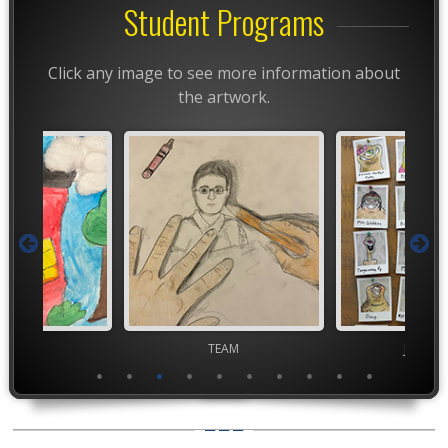
Student Programs
Click any image to see more information about
the artwork.
TEAM
TEAM
Junior 