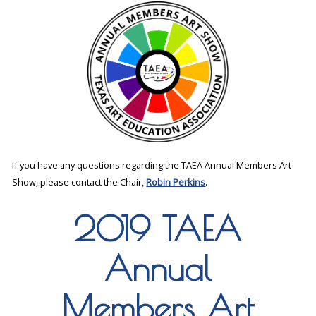
If you have any questions regarding the TAEA Annual Members Art
Show, please contact the Chair,
Robin Perkins
.
2019 TAEA
Annual
Members Art