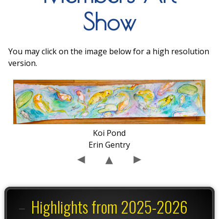
Show
You may click on the image below for a high resolution
version.
Koi Pond
Erin Gentry
Highlights from 2025-2026