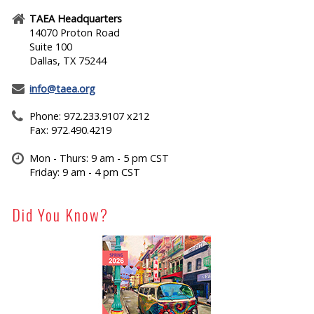
TAEA Headquarters
14070 Proton Road
Suite 100
Dallas, TX 75244
info@taea.org
Phone: 972.233.9107 x212
Fax: 972.490.4219
Mon - Thurs: 9 am - 5 pm CST
Friday: 9 am - 4 pm CST
Did You Know?