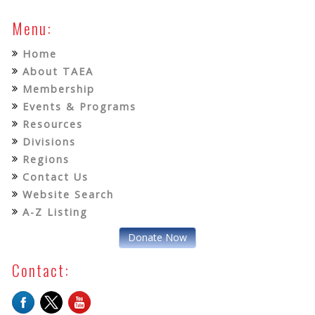
Menu:
Home
About TAEA
Membership
Events & Programs
Resources
Divisions
Regions
Contact Us
Website Search
A-Z Listing
Donate Now
Contact: