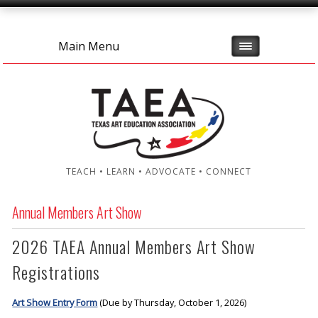
Main Menu
TEACH • LEARN • ADVOCATE • CONNECT
Annual Members Art Show
2026 TAEA Annual Members Art Show
Registrations
Art Show Entry Form
(Due by Thursday, October 1, 2026)