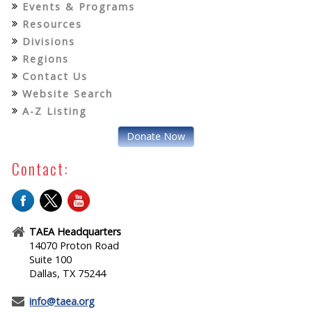
Events & Programs
Resources
Divisions
Regions
Contact Us
Website Search
A-Z Listing
Donate Now
Contact:
TAEA Headquarters
14070 Proton Road
Suite 100
Dallas, TX 75244
info@taea.org