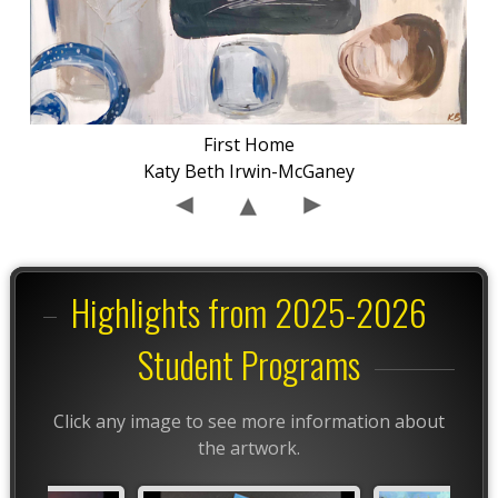
First Home
Katy Beth Irwin-McGaney
Highlights from 2025-2026
Student Programs
Click any image to see more information about
the artwork.