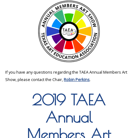
If you have any questions regarding the TAEA Annual Members Art
Show, please contact the Chair,
Robin Perkins
.
2019 TAEA
Annual
Members Art