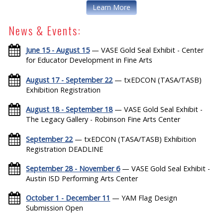
Learn More
News & Events:
June 15 - August 15
— VASE Gold Seal Exhibit - Center
for Educator Development in Fine Arts
August 17 - September 22
— txEDCON (TASA/TASB)
Exhibition Registration
August 18 - September 18
— VASE Gold Seal Exhibit -
The Legacy Gallery - Robinson Fine Arts Center
September 22
— txEDCON (TASA/TASB) Exhibition
Registration DEADLINE
September 28 - November 6
— VASE Gold Seal Exhibit -
Austin ISD Performing Arts Center
October 1 - December 11
— YAM Flag Design
Submission Open