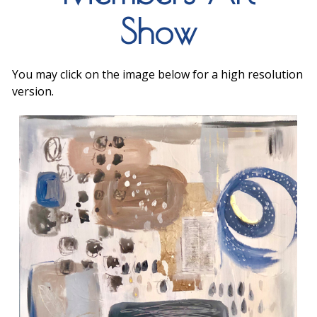
Show
You may click on the image below for a high resolution
version.