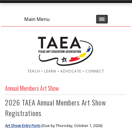
Main Menu
TEACH • LEARN • ADVOCATE • CONNECT
Annual Members Art Show
2026 TAEA Annual Members Art Show
Registrations
Art Show Entry Form
(Due by Thursday, October 1, 2026)