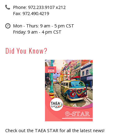
Phone: 972.233.9107 x212
Fax: 972.490.4219
Mon - Thurs: 9 am - 5 pm CST
Friday: 9 am - 4 pm CST
Did You Know?
Check out the TAEA STAR for all the latest news!