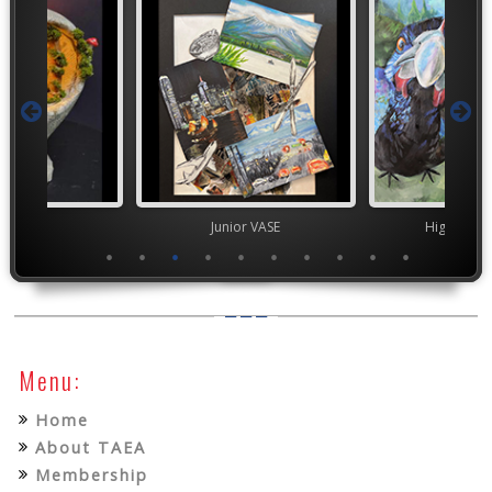
ior VASE
Junior VASE
High Scho
Menu:
Home
About TAEA
Membership