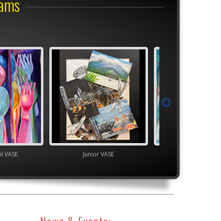
rams
Junior VASE
High School VASE
News & Events: