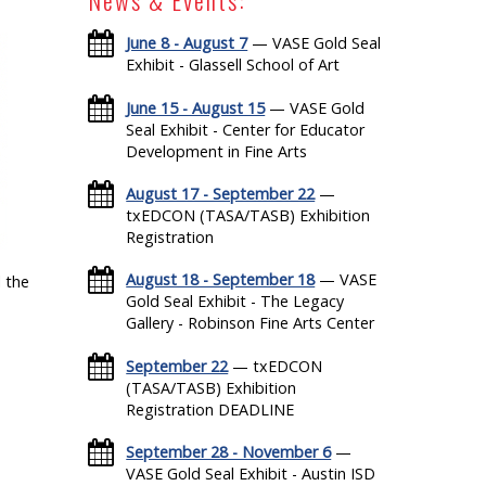
June 8 - August 7
— VASE Gold Seal
Exhibit - Glassell School of Art
June 15 - August 15
— VASE Gold
Seal Exhibit - Center for Educator
Development in Fine Arts
August 17 - September 22
—
txEDCON (TASA/TASB) Exhibition
Registration
August 18 - September 18
— VASE
 the
Gold Seal Exhibit - The Legacy
Gallery - Robinson Fine Arts Center
September 22
— txEDCON
(TASA/TASB) Exhibition
Registration DEADLINE
September 28 - November 6
—
VASE Gold Seal Exhibit - Austin ISD