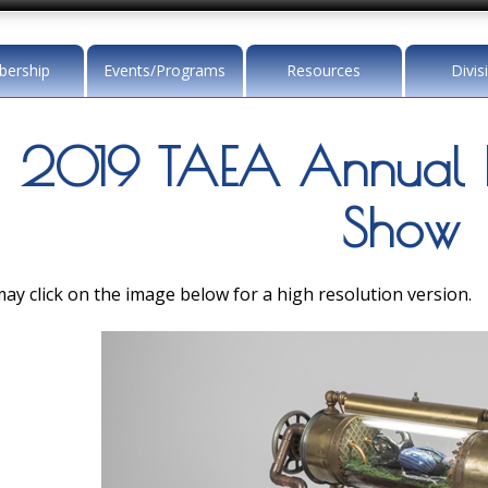
ership
Events/Programs
Resources
Divis
2019 TAEA Annual 
Show
ay click on the image below for a high resolution version.