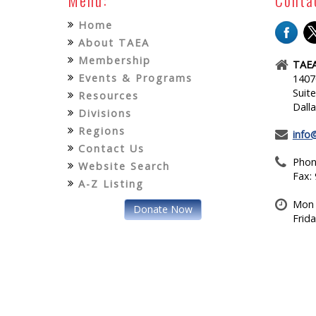
Home
About TAEA
Membership
TAEA
Events & Programs
1407
Suit
Resources
Dall
Divisions
Regions
info
Contact Us
Phon
Website Search
Fax:
A-Z Listing
Mon 
Donate Now
Frid