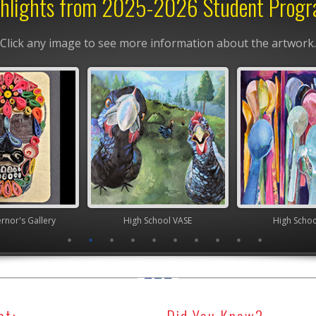
hlights from 2025-2026 Student Prog
Click any image to see more information about the artwork.
y
High School VASE
High School VASE
ct:
Did You Know?