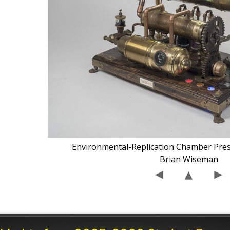
Environmental-Replication Chamber Pre
Brian Wiseman