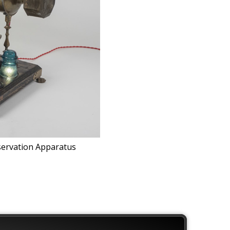
servation Apparatus