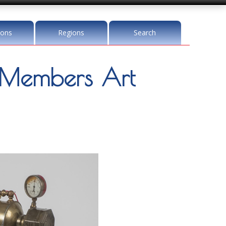
ions
Regions
Search
Members Art