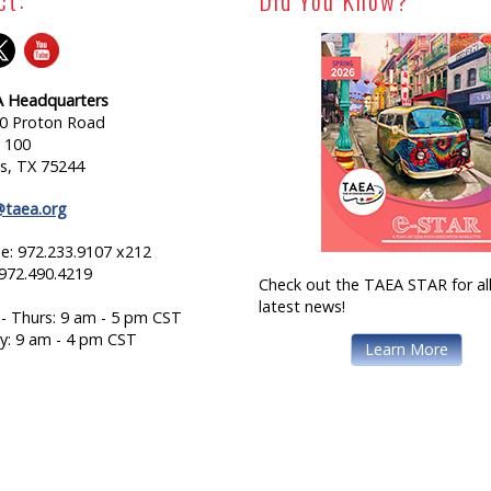
 Headquarters
0 Proton Road
e 100
as, TX 75244
@taea.org
e: 972.233.9107 x212
 972.490.4219
Check out the TAEA STAR for all
latest news!
- Thurs: 9 am - 5 pm CST
ay: 9 am - 4 pm CST
Learn More