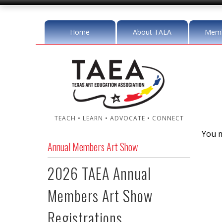
Home
About TAEA
Memb
TEACH • LEARN • ADVOCATE • CONNECT
You m
Annual Members Art Show
2026 TAEA Annual
Members Art Show
Registrations