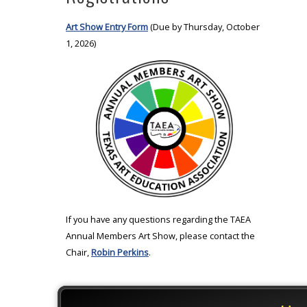
Art Show Entry Form
(Due by Thursday, October
1, 2026)
If you have any questions regarding the TAEA
Annual Members Art Show, please contact the
Chair,
Robin Perkins
.