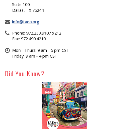
Suite 100
Dallas, TX 75244
info@taea.org
Phone: 972.233.9107 x212
Fax: 972.490.4219
Mon - Thurs: 9 am - 5 pm CST
Friday: 9 am - 4 pm CST
Did You Know?