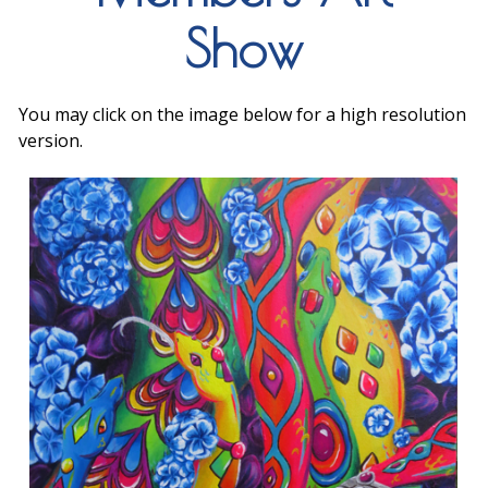
Show
You may click on the image below for a high resolution
version.