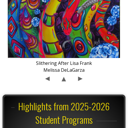
Slithering After Lisa Frank
Melissa DeLaGarza
Highlights from 2025-2026
Student Programs