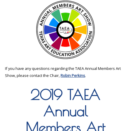
If you have any questions regarding the TAEA Annual Members Art
Show, please contact the Chair,
Robin Perkins
.
2019 TAEA
Annual
Members Art