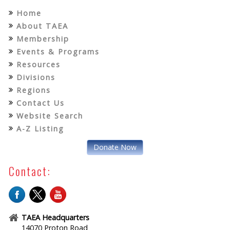
Home
About TAEA
Membership
Events & Programs
Resources
Divisions
Regions
Contact Us
Website Search
A-Z Listing
Donate Now
Contact:
TAEA Headquarters
14070 Proton Road