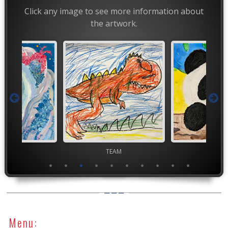
Click any image to see more information about
the artwork.
TEAM
TEAM
TEA
Menu: