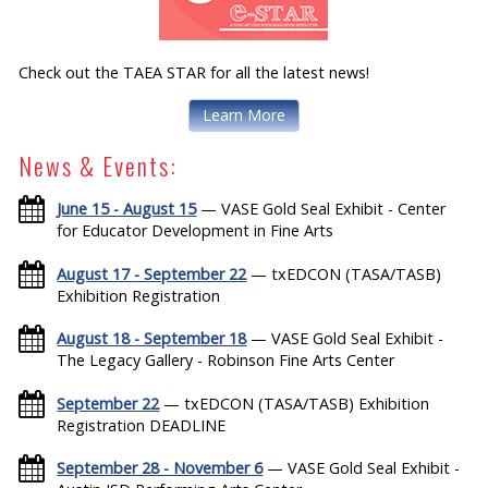
Check out the TAEA STAR for all the latest news!
Learn More
News & Events:
June 15 - August 15
— VASE Gold Seal Exhibit - Center
for Educator Development in Fine Arts
August 17 - September 22
— txEDCON (TASA/TASB)
Exhibition Registration
August 18 - September 18
— VASE Gold Seal Exhibit -
The Legacy Gallery - Robinson Fine Arts Center
September 22
— txEDCON (TASA/TASB) Exhibition
Registration DEADLINE
September 28 - November 6
— VASE Gold Seal Exhibit -