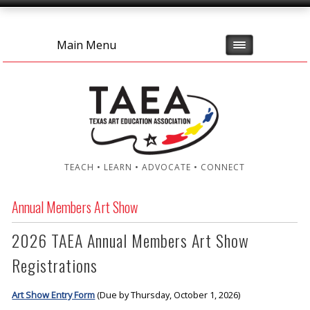
Main Menu
TEACH • LEARN • ADVOCATE • CONNECT
Annual Members Art Show
2026 TAEA Annual Members Art Show
Registrations
Art Show Entry Form
(Due by Thursday, October 1, 2026)