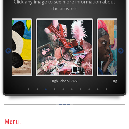
Click any image to see more information about
the artwork.
TEAM
High School VASE
High Scho
Menu: