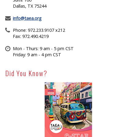
Dallas, TX 75244
info@taea.org
Phone: 972.233.9107 x212
Fax: 972.490.4219
Mon - Thurs: 9 am - 5 pm CST
Friday: 9 am - 4 pm CST
Did You Know?