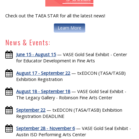
Check out the TAEA STAR for all the latest news!
Learn More
News & Events:
June 15 - August 15
— VASE Gold Seal Exhibit - Center
for Educator Development in Fine Arts
August 17 - September 22
— txEDCON (TASA/TASB)
Exhibition Registration
August 18 - September 18
— VASE Gold Seal Exhibit -
The Legacy Gallery - Robinson Fine Arts Center
September 22
— txEDCON (TASA/TASB) Exhibition
Registration DEADLINE
September 28 - November 6
— VASE Gold Seal Exhibit -
Austin ISD Performing Arts Center