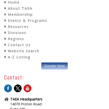
Home
About TAEA
Membership
Events & Programs
Resources
Divisions
Regions
Contact Us
Website Search
A-Z Listing
Donate Now
Contact:
TAEA Headquarters
14070 Proton Road
Suite 100