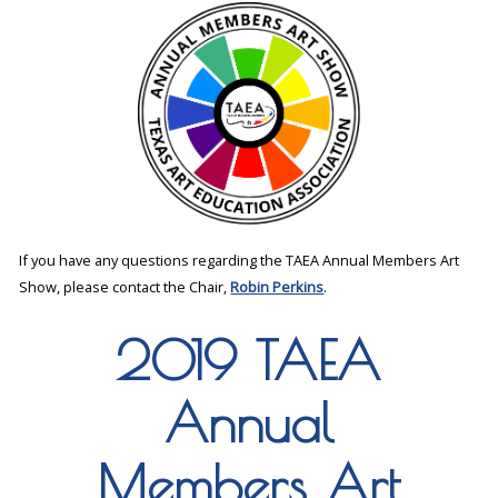
If you have any questions regarding the TAEA Annual Members Art
Show, please contact the Chair,
Robin Perkins
.
2019 TAEA
Annual
Members Art