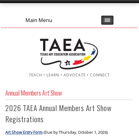
Main Menu
TEACH • LEARN • ADVOCATE • CONNECT
Annual Members Art Show
2026 TAEA Annual Members Art Show
Registrations
Art Show Entry Form
(Due by Thursday, October 1, 2026)