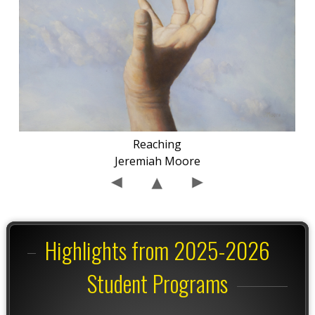
Reaching
Jeremiah Moore
Highlights from 2025-2026
Student Programs