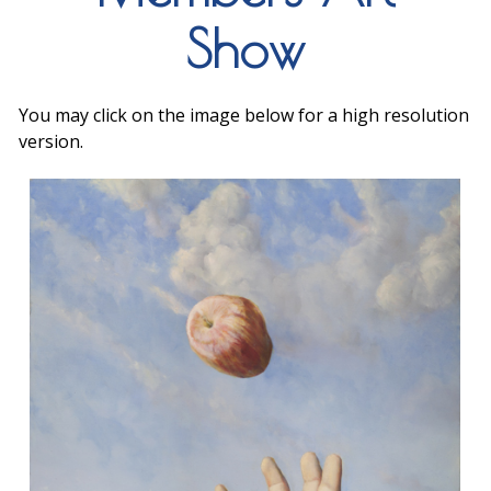
Show
You may click on the image below for a high resolution
version.