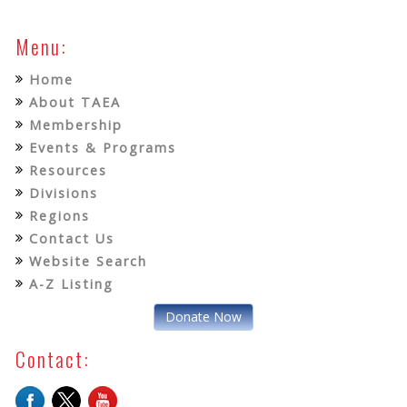
Menu:
Home
About TAEA
Membership
Events & Programs
Resources
Divisions
Regions
Contact Us
Website Search
A-Z Listing
Donate Now
Contact: