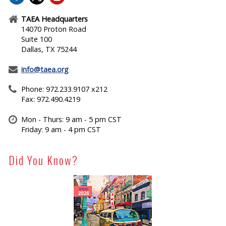
TAEA Headquarters
14070 Proton Road
Suite 100
Dallas, TX 75244
info@taea.org
Phone: 972.233.9107 x212
Fax: 972.490.4219
Mon - Thurs: 9 am - 5 pm CST
Friday: 9 am - 4 pm CST
Did You Know?