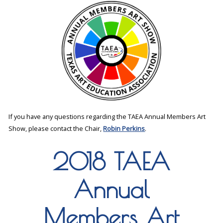
If you have any questions regarding the TAEA Annual Members Art
Show, please contact the Chair,
Robin Perkins
.
2018 TAEA
Annual
Members Art