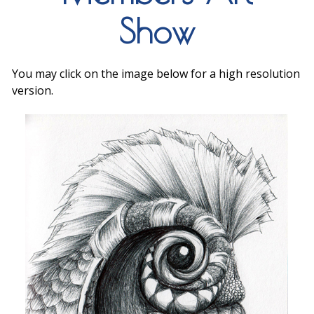
Show
You may click on the image below for a high resolution
version.