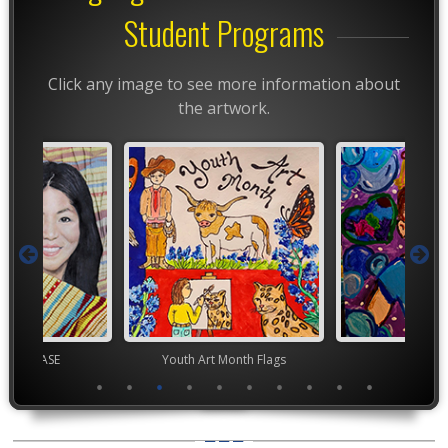
Student Programs
Click any image to see more information about
the artwork.
chool VASE
Youth Art Month Flags
TEA