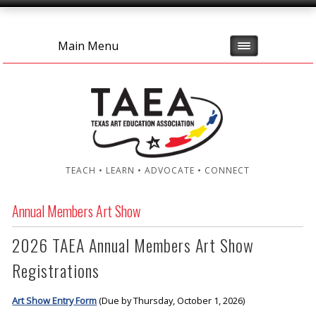
Main Menu
TEACH • LEARN • ADVOCATE • CONNECT
Annual Members Art Show
2026 TAEA Annual Members Art Show
Registrations
Art Show Entry Form
(Due by Thursday, October 1, 2026)