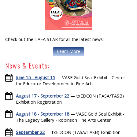
Check out the TAEA STAR for all the latest news!
Learn More
News & Events:
June 15 - August 15
— VASE Gold Seal Exhibit - Center
for Educator Development in Fine Arts
August 17 - September 22
— txEDCON (TASA/TASB)
Exhibition Registration
August 18 - September 18
— VASE Gold Seal Exhibit -
The Legacy Gallery - Robinson Fine Arts Center
September 22
— txEDCON (TASA/TASB) Exhibition