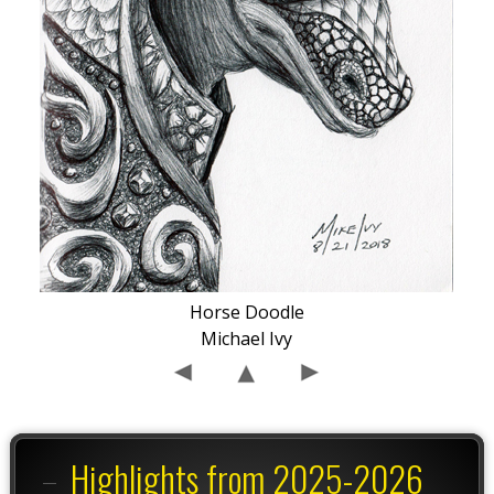
Horse Doodle
Michael Ivy
Highlights from 2025-2026