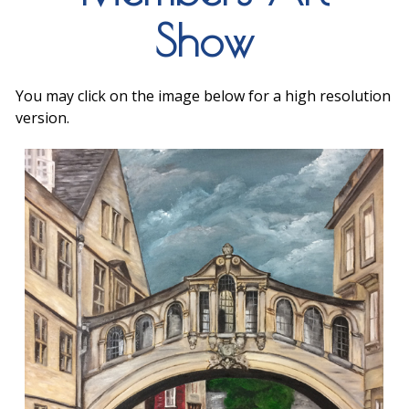
Show
You may click on the image below for a high resolution
version.