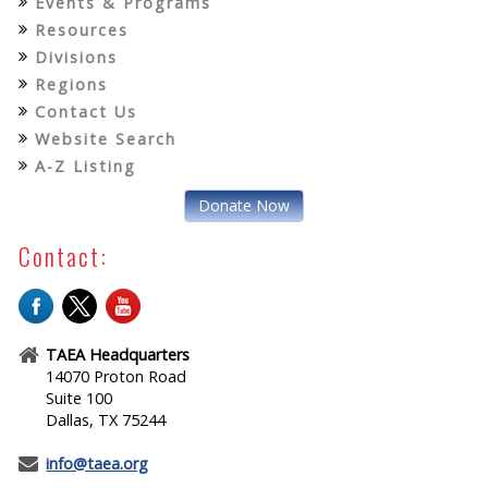
Events & Programs
Resources
Divisions
Regions
Contact Us
Website Search
A-Z Listing
Donate Now
Contact:
TAEA Headquarters
14070 Proton Road
Suite 100
Dallas, TX 75244
info@taea.org