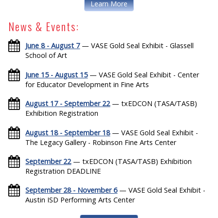
Learn More
News & Events:
June 8 - August 7
— VASE Gold Seal Exhibit - Glassell
School of Art
June 15 - August 15
— VASE Gold Seal Exhibit - Center
for Educator Development in Fine Arts
August 17 - September 22
— txEDCON (TASA/TASB)
Exhibition Registration
August 18 - September 18
— VASE Gold Seal Exhibit -
The Legacy Gallery - Robinson Fine Arts Center
September 22
— txEDCON (TASA/TASB) Exhibition
Registration DEADLINE
September 28 - November 6
— VASE Gold Seal Exhibit -
Austin ISD Performing Arts Center