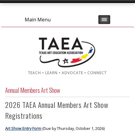
Main Menu
TEACH • LEARN • ADVOCATE • CONNECT
Annual Members Art Show
2026 TAEA Annual Members Art Show
Registrations
Art Show Entry Form
(Due by Thursday, October 1, 2026)