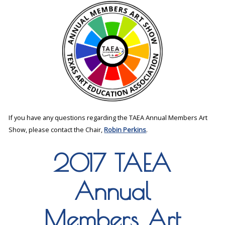
If you have any questions regarding the TAEA Annual Members Art
Show, please contact the Chair,
Robin Perkins
.
2017 TAEA
Annual
Members Art