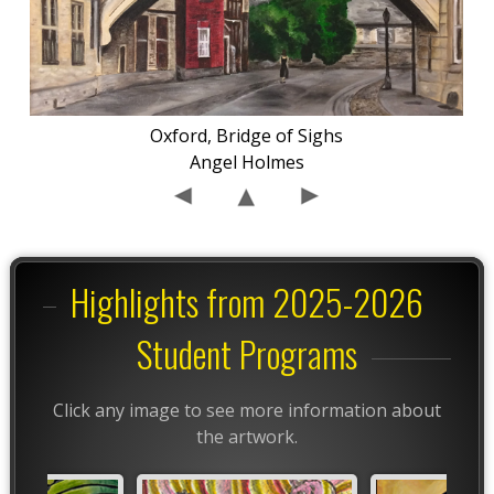
Oxford, Bridge of Sighs
Angel Holmes
Highlights from 2025-2026
Student Programs
Click any image to see more information about
the artwork.