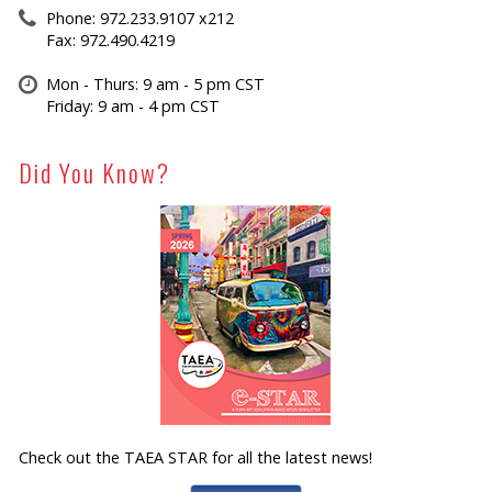
Phone: 972.233.9107 x212
Fax: 972.490.4219
Mon - Thurs: 9 am - 5 pm CST
Friday: 9 am - 4 pm CST
Did You Know?
Check out the TAEA STAR for all the latest news!