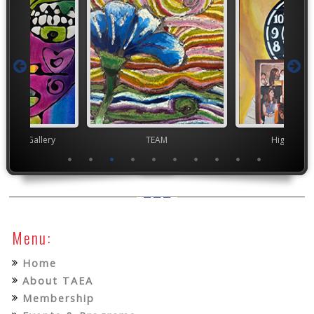
nor's Gallery
TEAM
High Scho
Menu:
Home
About TAEA
Membership