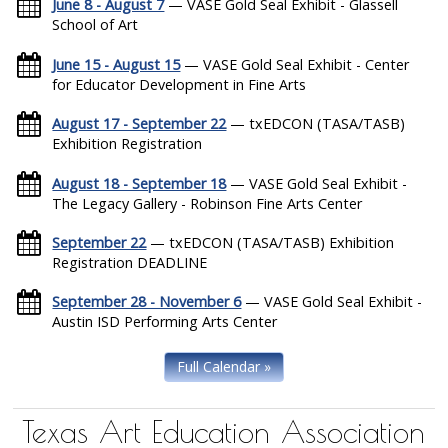
June 8 - August 7
— VASE Gold Seal Exhibit - Glassell
School of Art
June 15 - August 15
— VASE Gold Seal Exhibit - Center
for Educator Development in Fine Arts
August 17 - September 22
— txEDCON (TASA/TASB)
Exhibition Registration
August 18 - September 18
— VASE Gold Seal Exhibit -
The Legacy Gallery - Robinson Fine Arts Center
September 22
— txEDCON (TASA/TASB) Exhibition
Registration DEADLINE
September 28 - November 6
— VASE Gold Seal Exhibit -
Austin ISD Performing Arts Center
Full Calendar »
Texas Art Education Association