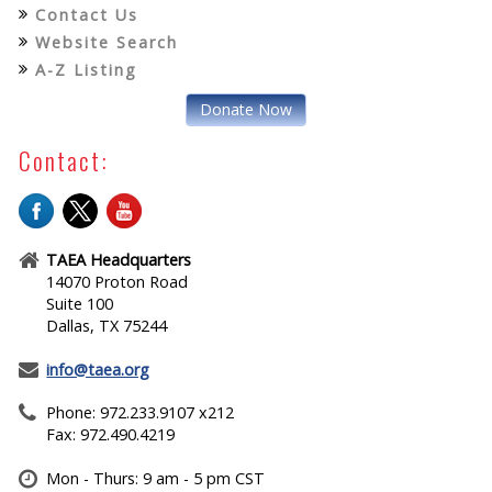
Contact Us
Website Search
A-Z Listing
Donate Now
Contact:
TAEA Headquarters
14070 Proton Road
Suite 100
Dallas, TX 75244
info@taea.org
Phone: 972.233.9107 x212
Fax: 972.490.4219
Mon - Thurs: 9 am - 5 pm CST