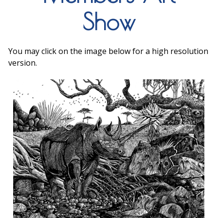
Show
You may click on the image below for a high resolution
version.