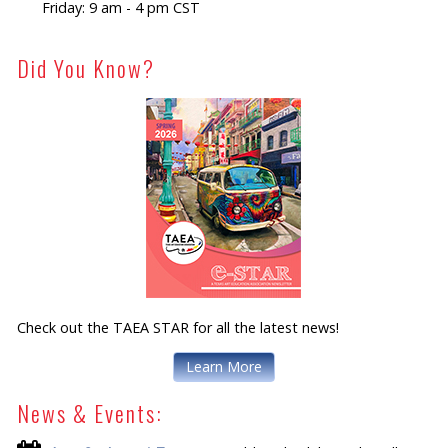
Friday: 9 am - 4 pm CST
Did You Know?
Check out the TAEA STAR for all the latest news!
Learn More
News & Events: