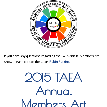
If you have any questions regarding the TAEA Annual Members Art
Show, please contact the Chair,
Robin Perkins
.
2015 TAEA
Annual
Members Art