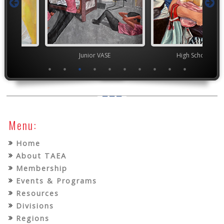
Junior VASE
High School VASE
YAM 
Menu:
Home
About TAEA
Membership
Events & Programs
Resources
Divisions
Regions