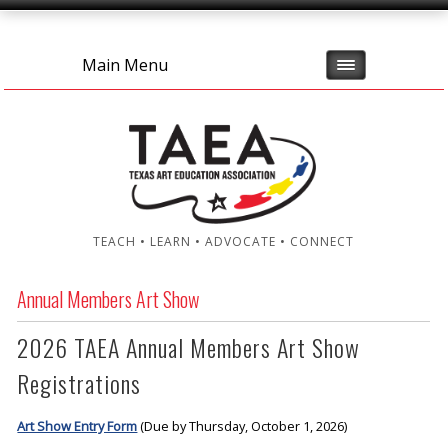
Main Menu
TEACH • LEARN • ADVOCATE • CONNECT
Annual Members Art Show
2026 TAEA Annual Members Art Show
Registrations
Art Show Entry Form
(Due by Thursday, October 1, 2026)