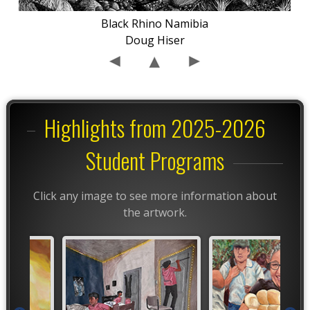
Black Rhino Namibia
Doug Hiser
Highlights from 2025-2026
Student Programs
Click any image to see more information about
the artwork.