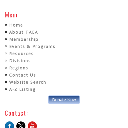
Menu:
Home
About TAEA
Membership
Events & Programs
Resources
Divisions
Regions
Contact Us
Website Search
A-Z Listing
Donate Now
Contact: