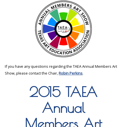
If you have any questions regarding the TAEA Annual Members Art
Show, please contact the Chair,
Robin Perkins
.
2015 TAEA
Annual
Members Art