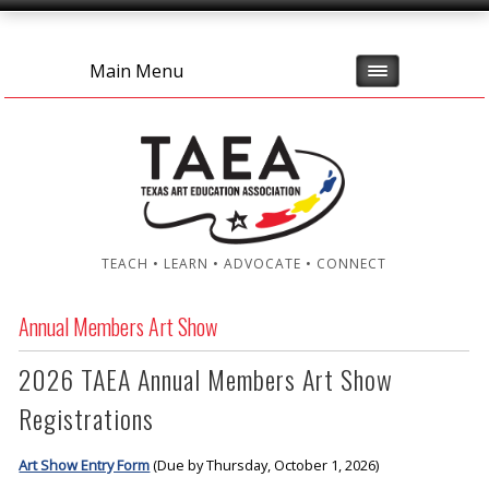
Main Menu
TEACH • LEARN • ADVOCATE • CONNECT
Annual Members Art Show
2026 TAEA Annual Members Art Show
Registrations
Art Show Entry Form
(Due by Thursday, October 1, 2026)