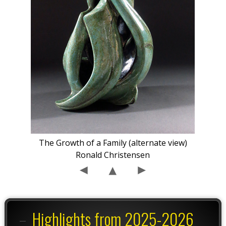
The Growth of a Family (alternate view)
Ronald Christensen
Highlights from 2025-2026