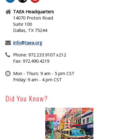
TAEA Headquarters
14070 Proton Road
Suite 100
Dallas, TX 75244
info@taea.org
Phone: 972.233.9107 x212
Fax: 972.490.4219
Mon - Thurs: 9 am - 5 pm CST
Friday: 9 am - 4 pm CST
Did You Know?