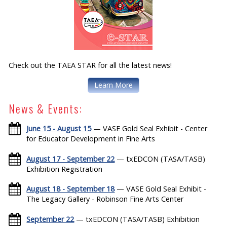
Check out the TAEA STAR for all the latest news!
Learn More
News & Events:
June 15 - August 15
— VASE Gold Seal Exhibit - Center
for Educator Development in Fine Arts
August 17 - September 22
— txEDCON (TASA/TASB)
Exhibition Registration
August 18 - September 18
— VASE Gold Seal Exhibit -
The Legacy Gallery - Robinson Fine Arts Center
September 22
— txEDCON (TASA/TASB) Exhibition