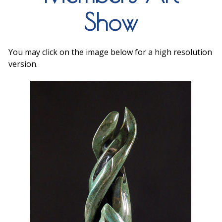
Show
You may click on the image below for a high resolution
version.