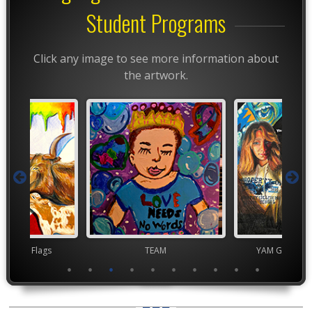
Student Programs
Click any image to see more information about
the artwork.
t Month Flags
TEAM
YAM Governor