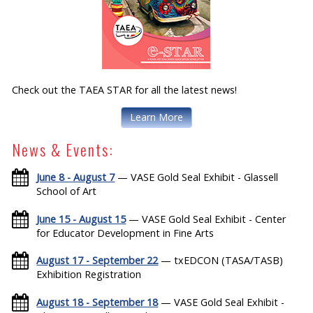
Check out the TAEA STAR for all the latest news!
Learn More
News & Events:
June 8 - August 7
— VASE Gold Seal Exhibit - Glassell
School of Art
June 15 - August 15
— VASE Gold Seal Exhibit - Center
for Educator Development in Fine Arts
August 17 - September 22
— txEDCON (TASA/TASB)
Exhibition Registration
August 18 - September 18
— VASE Gold Seal Exhibit -