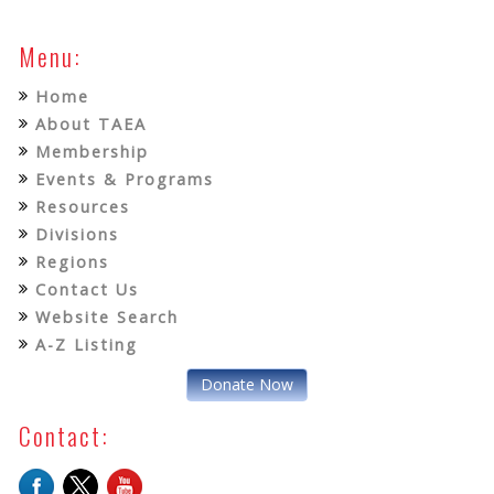
Menu:
Home
About TAEA
Membership
Events & Programs
Resources
Divisions
Regions
Contact Us
Website Search
A-Z Listing
Donate Now
Contact: