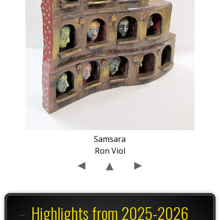
Samsara
Ron Viol
Highlights from 2025-2026