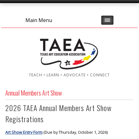
Main Menu
TEACH • LEARN • ADVOCATE • CONNECT
Annual Members Art Show
2026 TAEA Annual Members Art Show
Registrations
Art Show Entry Form
(Due by Thursday, October 1, 2026)