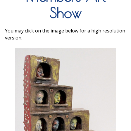
Show
You may click on the image below for a high resolution
version.