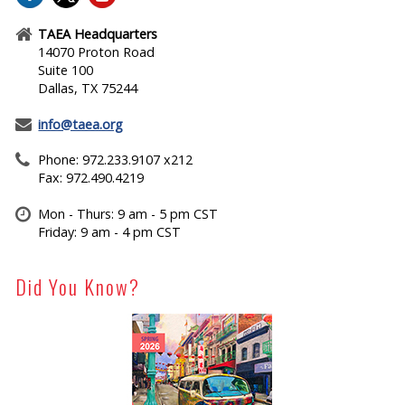
TAEA Headquarters
14070 Proton Road
Suite 100
Dallas, TX 75244
info@taea.org
Phone: 972.233.9107 x212
Fax: 972.490.4219
Mon - Thurs: 9 am - 5 pm CST
Friday: 9 am - 4 pm CST
Did You Know?