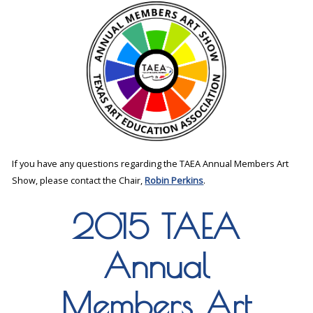
If you have any questions regarding the TAEA Annual Members Art
Show, please contact the Chair,
Robin Perkins
.
2015 TAEA
Annual
Members Art