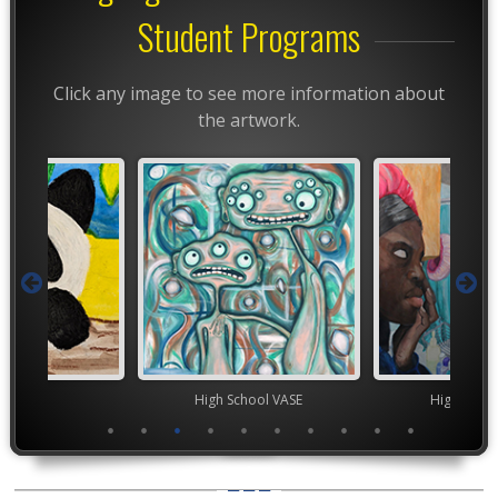
Student Programs
Click any image to see more information about
the artwork.
TEAM
High School VASE
High Scho