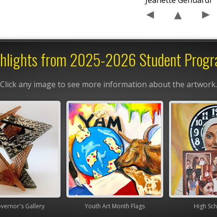
Jeanette Genuardi
hlights from 2025-2026 Student Prog
Click any image to see more information about the artwork.
nor's Gallery
Youth Art Month Flags
High Scho