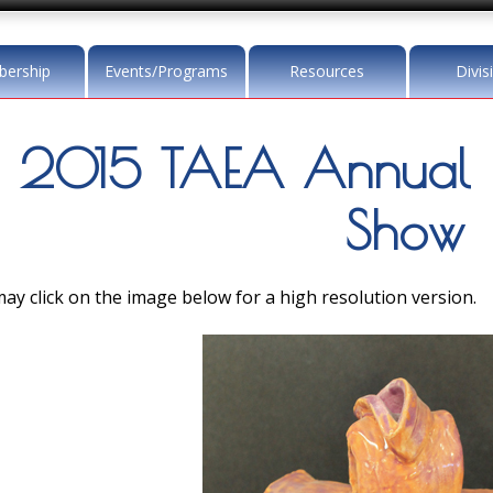
ership
Events/Programs
Resources
Divis
2015 TAEA Annual 
Show
ay click on the image below for a high resolution version.