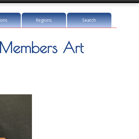
ions
Regions
Search
Members Art