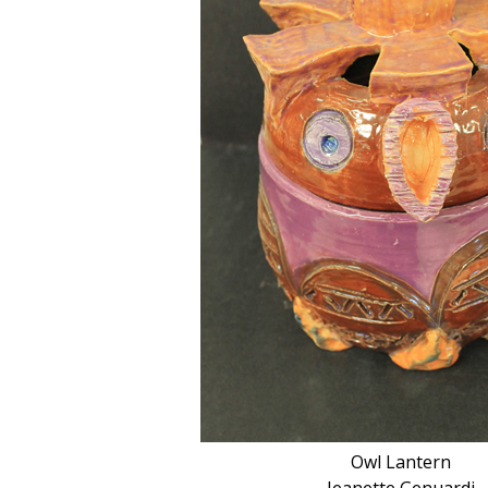
Owl Lantern