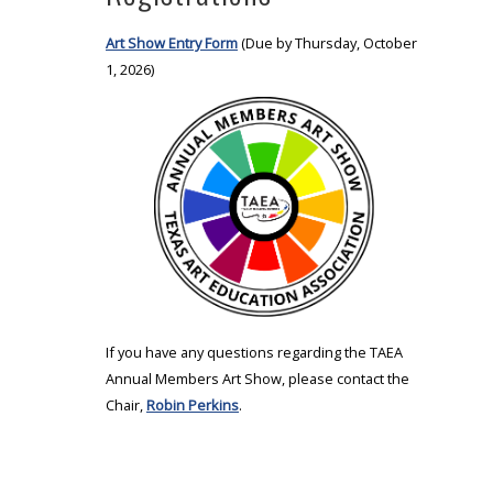
Art Show Entry Form
(Due by Thursday, October
1, 2026)
If you have any questions regarding the TAEA
Annual Members Art Show, please contact the
Chair,
Robin Perkins
.