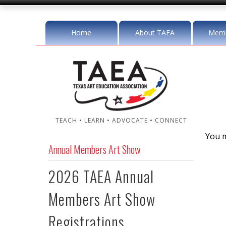
Home
About TAEA
Memb
TEACH • LEARN • ADVOCATE • CONNECT
You m
Annual Members Art Show
2026 TAEA Annual
Members Art Show
Registrations