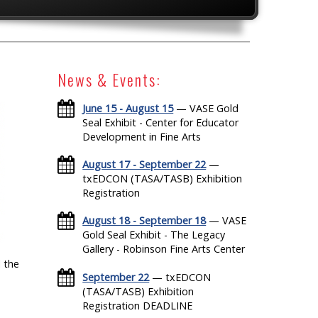
News & Events:
June 15 - August 15
— VASE Gold
Seal Exhibit - Center for Educator
Development in Fine Arts
August 17 - September 22
—
txEDCON (TASA/TASB) Exhibition
Registration
August 18 - September 18
— VASE
Gold Seal Exhibit - The Legacy
Gallery - Robinson Fine Arts Center
 the
September 22
— txEDCON
(TASA/TASB) Exhibition
Registration DEADLINE