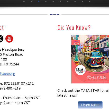
ct:
Did You Know?
 Headquarters
0 Proton Road
e 100
as, TX 75244
@taea.org
e: 972.233.9107 x212
 972.490.4219
Check out the TAEA STAR for all
latest news!
- Thurs: 9 am - 5 pm CST
ay: 9 am - 4 pm CST
Learn More