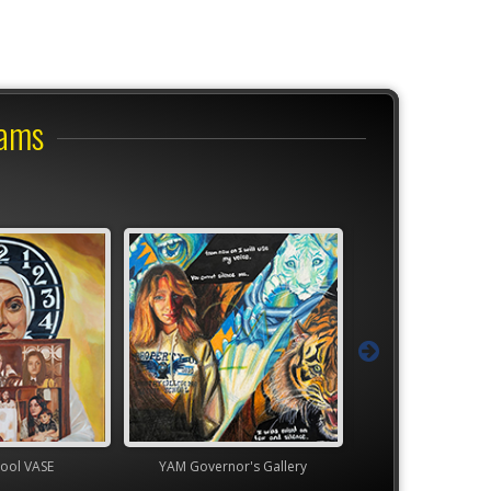
rams
ol VASE
YAM Governor's Gallery
TEAM