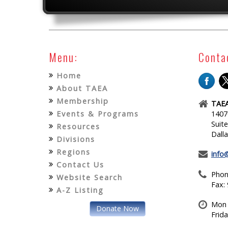
Menu:
Conta
Home
About TAEA
Membership
TAEA
Events & Programs
1407
Suit
Resources
Dall
Divisions
Regions
info
Contact Us
Phon
Website Search
Fax:
A-Z Listing
Mon 
Donate Now
Frid