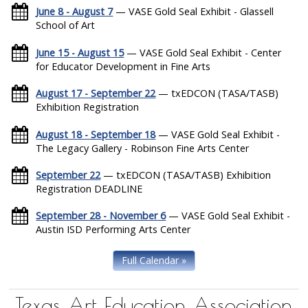
June 8 - August 7
— VASE Gold Seal Exhibit - Glassell
School of Art
June 15 - August 15
— VASE Gold Seal Exhibit - Center
for Educator Development in Fine Arts
August 17 - September 22
— txEDCON (TASA/TASB)
Exhibition Registration
August 18 - September 18
— VASE Gold Seal Exhibit -
The Legacy Gallery - Robinson Fine Arts Center
September 22
— txEDCON (TASA/TASB) Exhibition
Registration DEADLINE
September 28 - November 6
— VASE Gold Seal Exhibit -
Austin ISD Performing Arts Center
Full Calendar »
Texas Art Education Association