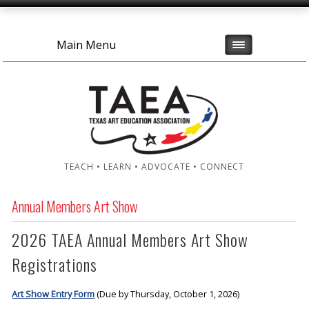
Main Menu
TEACH • LEARN • ADVOCATE • CONNECT
Annual Members Art Show
2026 TAEA Annual Members Art Show
Registrations
Art Show Entry Form
(Due by Thursday, October 1, 2026)