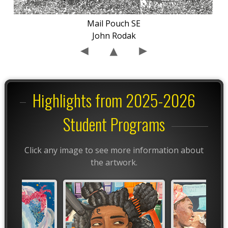
Mail Pouch SE
John Rodak
Highlights from 2025-2026
Student Programs
Click any image to see more information about
the artwork.