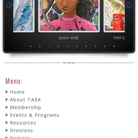
TEAM
Junior VASE
YAM Governor
Menu:
Home
About TAEA
Membership
Events & Programs
Resources
Divisions