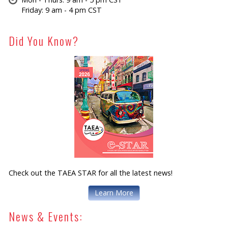
Friday: 9 am - 4 pm CST
Did You Know?
Check out the TAEA STAR for all the latest news!
Learn More
News & Events: