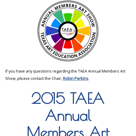
If you have any questions regarding the TAEA Annual Members Art
Show, please contact the Chair,
Robin Perkins
.
2015 TAEA
Annual
Members Art