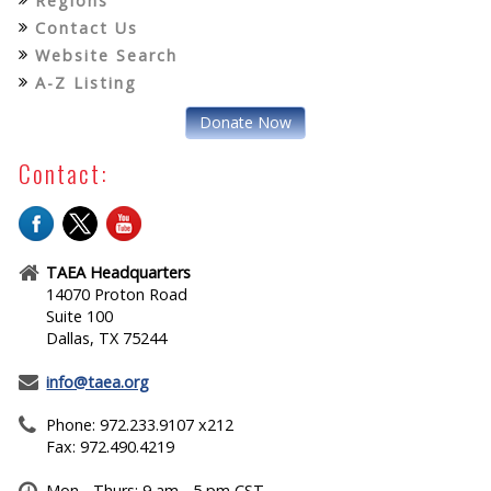
Regions
Contact Us
Website Search
A-Z Listing
Donate Now
Contact:
TAEA Headquarters
14070 Proton Road
Suite 100
Dallas, TX 75244
info@taea.org
Phone: 972.233.9107 x212
Fax: 972.490.4219
Mon - Thurs: 9 am - 5 pm CST