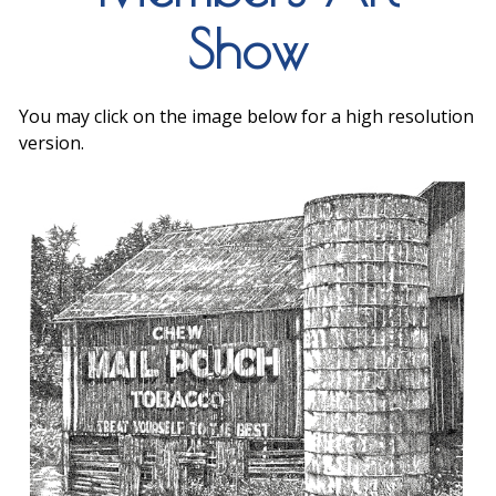
Show
You may click on the image below for a high resolution
version.