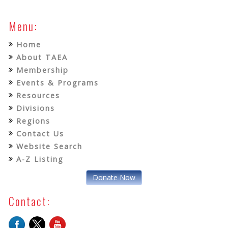
Menu:
Home
About TAEA
Membership
Events & Programs
Resources
Divisions
Regions
Contact Us
Website Search
A-Z Listing
Donate Now
Contact: