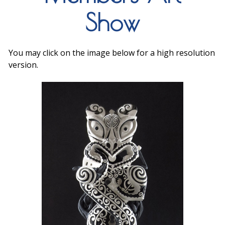
Show
You may click on the image below for a high resolution
version.