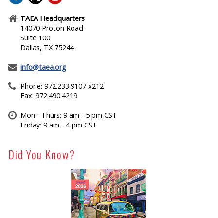
TAEA Headquarters
14070 Proton Road
Suite 100
Dallas, TX 75244
info@taea.org
Phone: 972.233.9107 x212
Fax: 972.490.4219
Mon - Thurs: 9 am - 5 pm CST
Friday: 9 am - 4 pm CST
Did You Know?