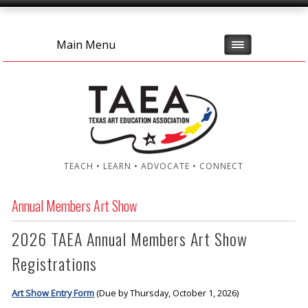
Main Menu
TEACH • LEARN • ADVOCATE • CONNECT
Annual Members Art Show
2026 TAEA Annual Members Art Show
Registrations
Art Show Entry Form
(Due by Thursday, October 1, 2026)