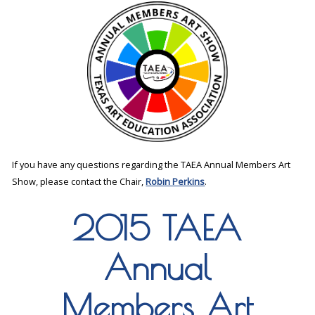
If you have any questions regarding the TAEA Annual Members Art
Show, please contact the Chair,
Robin Perkins
.
2015 TAEA
Annual
Members Art