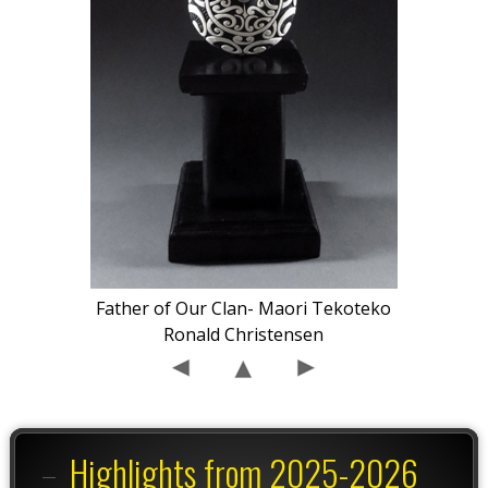
Father of Our Clan- Maori Tekoteko
Ronald Christensen
Highlights from 2025-2026