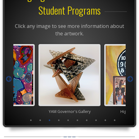
Student Programs
Click any image to see more information about
the artwork.
TEAM
YAM Governor's Gallery
High Scho