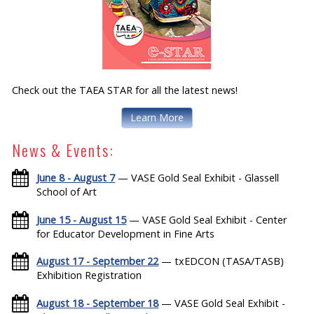
Check out the TAEA STAR for all the latest news!
Learn More
News & Events:
June 8 - August 7
— VASE Gold Seal Exhibit - Glassell
School of Art
June 15 - August 15
— VASE Gold Seal Exhibit - Center
for Educator Development in Fine Arts
August 17 - September 22
— txEDCON (TASA/TASB)
Exhibition Registration
August 18 - September 18
— VASE Gold Seal Exhibit -