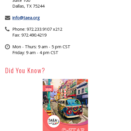
Suite 100
Dallas, TX 75244
info@taea.org
Phone: 972.233.9107 x212
Fax: 972.490.4219
Mon - Thurs: 9 am - 5 pm CST
Friday: 9 am - 4 pm CST
Did You Know?