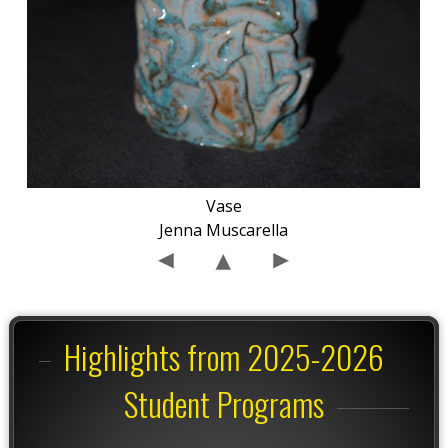
Vase
Jenna Muscarella
Highlights from 2025-2026
Student Programs