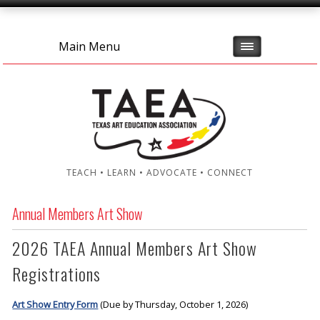
Main Menu
TEACH • LEARN • ADVOCATE • CONNECT
Annual Members Art Show
2026 TAEA Annual Members Art Show
Registrations
Art Show Entry Form
(Due by Thursday, October 1, 2026)