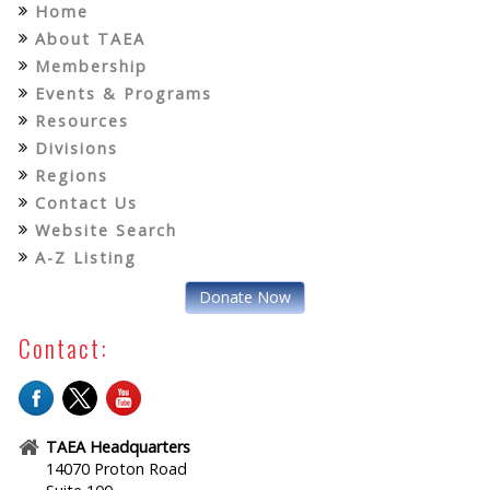
Home
About TAEA
Membership
Events & Programs
Resources
Divisions
Regions
Contact Us
Website Search
A-Z Listing
Donate Now
Contact:
TAEA Headquarters
14070 Proton Road