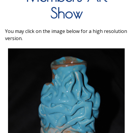
Show
You may click on the image below for a high resolution
version.