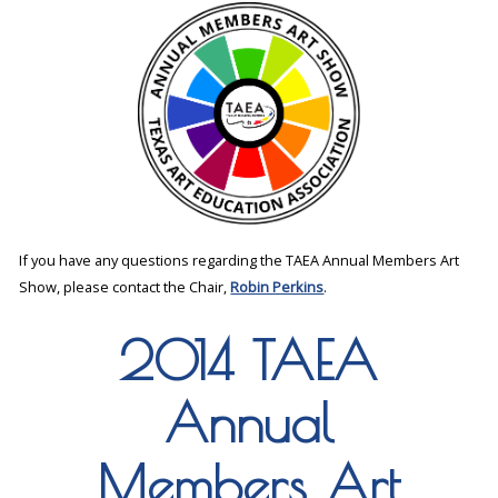
If you have any questions regarding the TAEA Annual Members Art
Show, please contact the Chair,
Robin Perkins
.
2014 TAEA
Annual
Members Art