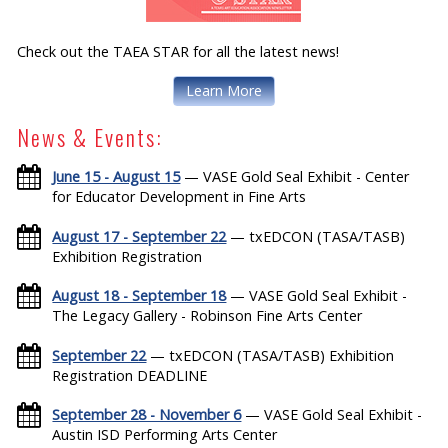
Check out the TAEA STAR for all the latest news!
Learn More
News & Events:
June 15 - August 15
— VASE Gold Seal Exhibit - Center
for Educator Development in Fine Arts
August 17 - September 22
— txEDCON (TASA/TASB)
Exhibition Registration
August 18 - September 18
— VASE Gold Seal Exhibit -
The Legacy Gallery - Robinson Fine Arts Center
September 22
— txEDCON (TASA/TASB) Exhibition
Registration DEADLINE
September 28 - November 6
— VASE Gold Seal Exhibit -
Austin ISD Performing Arts Center