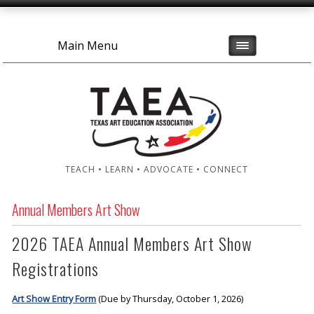
Main Menu
TEACH • LEARN • ADVOCATE • CONNECT
Annual Members Art Show
2026 TAEA Annual Members Art Show
Registrations
Art Show Entry Form
(Due by Thursday, October 1, 2026)