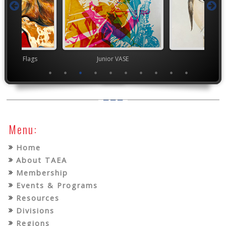
t Month Flags
Junior VASE
TEA
Menu:
Home
About TAEA
Membership
Events & Programs
Resources
Divisions
Regions