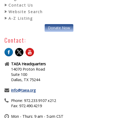
Contact Us
Website Search
A-Z Listing
Donate Now
Contact:
TAEA Headquarters
14070 Proton Road
Suite 100
Dallas, TX 75244
info@taea.org
Phone: 972.233.9107 x212
Fax: 972.490.4219
Mon - Thurs: 9 am - 5 pm CST