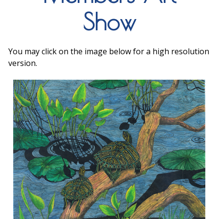
Show
You may click on the image below for a high resolution
version.