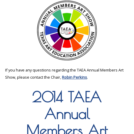
If you have any questions regarding the TAEA Annual Members Art
Show, please contact the Chair,
Robin Perkins
.
2014 TAEA
Annual
Members Art