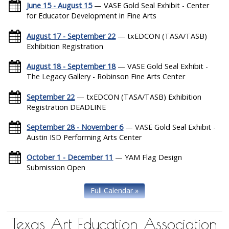
June 15 - August 15
— VASE Gold Seal Exhibit - Center
for Educator Development in Fine Arts
August 17 - September 22
— txEDCON (TASA/TASB)
Exhibition Registration
August 18 - September 18
— VASE Gold Seal Exhibit -
The Legacy Gallery - Robinson Fine Arts Center
September 22
— txEDCON (TASA/TASB) Exhibition
Registration DEADLINE
September 28 - November 6
— VASE Gold Seal Exhibit -
Austin ISD Performing Arts Center
October 1 - December 11
— YAM Flag Design
Submission Open
Full Calendar »
Texas Art Education Association