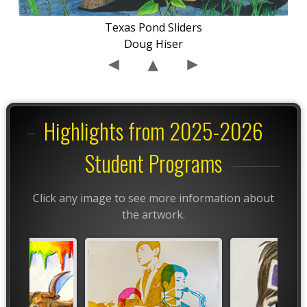
Texas Pond Sliders
Doug Hiser
Highlights from 2025-2026
Student Programs
Click any image to see more information about
the artwork.