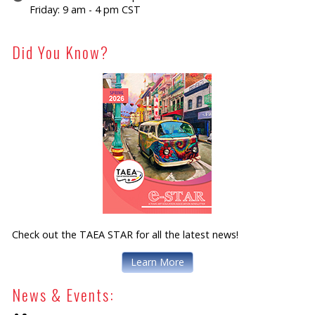
Friday: 9 am - 4 pm CST
Did You Know?
Check out the TAEA STAR for all the latest news!
Learn More
News & Events: