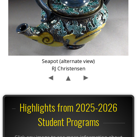
Seapot (alternate view)
RJ Christensen
Highlights from 2025-2026
Student Programs