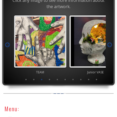
Click any image to see more information about
the artwork.
TEAM
Junior VASE
YAM Governor
Menu: