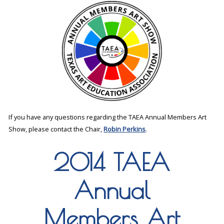
If you have any questions regarding the TAEA Annual Members Art
Show, please contact the Chair,
Robin Perkins
.
2014 TAEA
Annual
Members Art