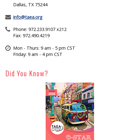
Dallas, TX 75244
info@taea.org
Phone: 972.233.9107 x212
Fax: 972.490.4219
Mon - Thurs: 9 am - 5 pm CST
Friday: 9 am - 4 pm CST
Did You Know?