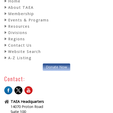
Home
About TAEA
Membership
Events & Programs
Resources
Divisions
Regions
Contact Us
Website Search
A-Z Listing
Donate Now
Contact:
TAEA Headquarters
14070 Proton Road
Suite 100