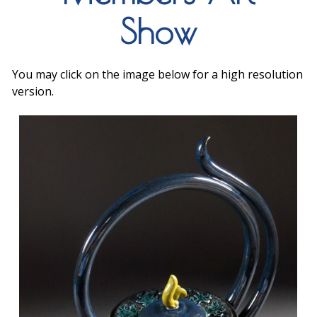
Show
You may click on the image below for a high resolution
version.