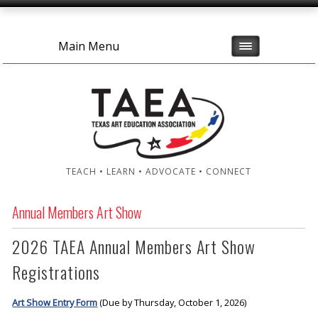
Main Menu
TEACH • LEARN • ADVOCATE • CONNECT
Annual Members Art Show
2026 TAEA Annual Members Art Show
Registrations
Art Show Entry Form
(Due by Thursday, October 1, 2026)