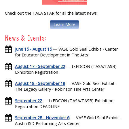
Check out the TAEA STAR for all the latest news!
Learn More
News & Events:
June 15 - August 15
— VASE Gold Seal Exhibit - Center
for Educator Development in Fine Arts
August 17 - September 22
— txEDCON (TASA/TASB)
Exhibition Registration
August 18 - September 18
— VASE Gold Seal Exhibit -
The Legacy Gallery - Robinson Fine Arts Center
September 22
— txEDCON (TASA/TASB) Exhibition
Registration DEADLINE
September 28 - November 6
— VASE Gold Seal Exhibit -
Austin ISD Performing Arts Center