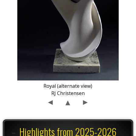
Royal (alternate view)
RJ Christensen
Highlights from 2025-2026