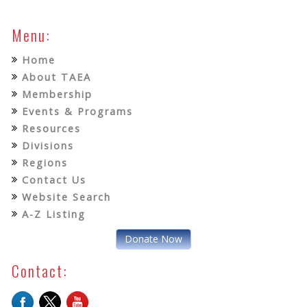
Menu:
Home
About TAEA
Membership
Events & Programs
Resources
Divisions
Regions
Contact Us
Website Search
A-Z Listing
Donate Now
Contact: