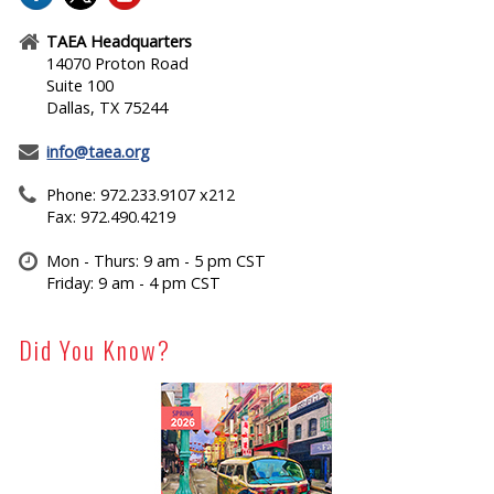
TAEA Headquarters
14070 Proton Road
Suite 100
Dallas, TX 75244
info@taea.org
Phone: 972.233.9107 x212
Fax: 972.490.4219
Mon - Thurs: 9 am - 5 pm CST
Friday: 9 am - 4 pm CST
Did You Know?