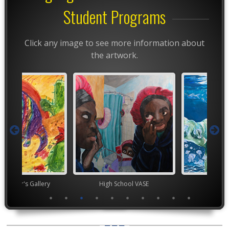
Student Programs
Click any image to see more information about
the artwork.
nor's Gallery
High School VASE
High Scho