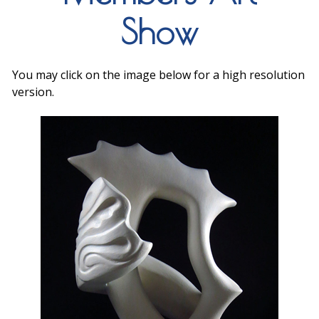
Show
You may click on the image below for a high resolution
version.