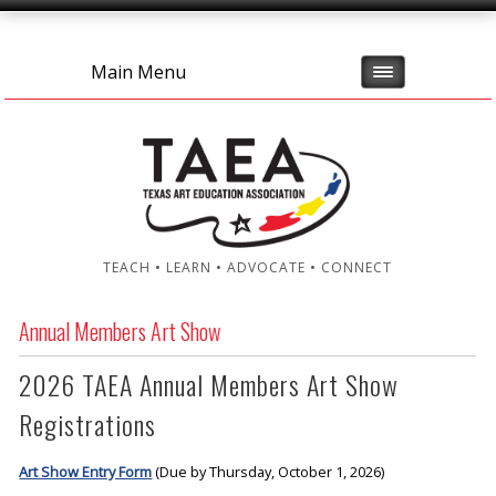
Main Menu
TEACH • LEARN • ADVOCATE • CONNECT
Annual Members Art Show
2026 TAEA Annual Members Art Show
Registrations
Art Show Entry Form
(Due by Thursday, October 1, 2026)