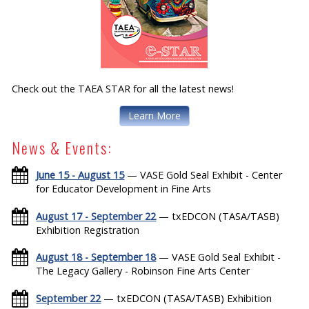
Check out the TAEA STAR for all the latest news!
Learn More
News & Events:
June 15 - August 15
— VASE Gold Seal Exhibit - Center
for Educator Development in Fine Arts
August 17 - September 22
— txEDCON (TASA/TASB)
Exhibition Registration
August 18 - September 18
— VASE Gold Seal Exhibit -
The Legacy Gallery - Robinson Fine Arts Center
September 22
— txEDCON (TASA/TASB) Exhibition