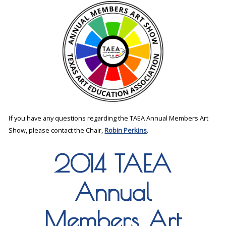
If you have any questions regarding the TAEA Annual Members Art
Show, please contact the Chair,
Robin Perkins
.
2014 TAEA
Annual
Members Art