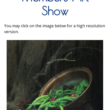
Show
You may click on the image below for a high resolution
version.