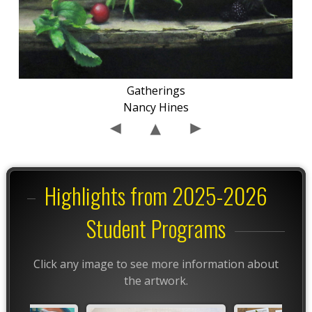
Gatherings
Nancy Hines
Highlights from 2025-2026
Student Programs
Click any image to see more information about
the artwork.