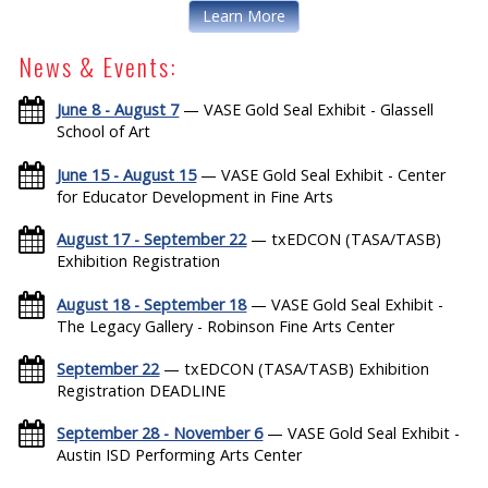
Learn More
News & Events:
June 8 - August 7
— VASE Gold Seal Exhibit - Glassell
School of Art
June 15 - August 15
— VASE Gold Seal Exhibit - Center
for Educator Development in Fine Arts
August 17 - September 22
— txEDCON (TASA/TASB)
Exhibition Registration
August 18 - September 18
— VASE Gold Seal Exhibit -
The Legacy Gallery - Robinson Fine Arts Center
September 22
— txEDCON (TASA/TASB) Exhibition
Registration DEADLINE
September 28 - November 6
— VASE Gold Seal Exhibit -
Austin ISD Performing Arts Center