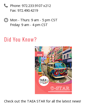
Phone: 972.233.9107 x212
Fax: 972.490.4219
Mon - Thurs: 9 am - 5 pm CST
Friday: 9 am - 4 pm CST
Did You Know?
Check out the TAEA STAR for all the latest news!