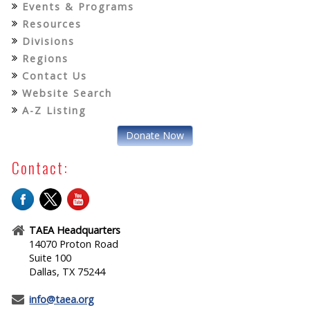
Events & Programs
Resources
Divisions
Regions
Contact Us
Website Search
A-Z Listing
Donate Now
Contact:
TAEA Headquarters
14070 Proton Road
Suite 100
Dallas, TX 75244
info@taea.org