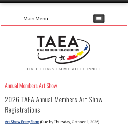
Main Menu
TEACH • LEARN • ADVOCATE • CONNECT
Annual Members Art Show
2026 TAEA Annual Members Art Show
Registrations
Art Show Entry Form
(Due by Thursday, October 1, 2026)