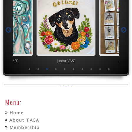
chool VASE
Junior VASE
Junior 
Menu:
Home
About TAEA
Membership