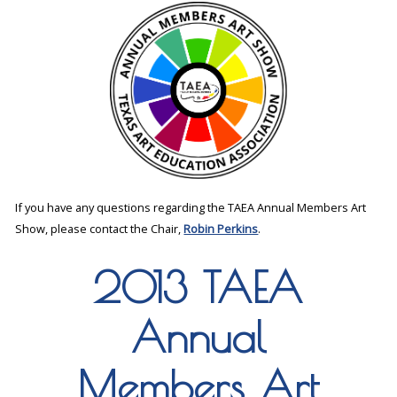
If you have any questions regarding the TAEA Annual Members Art
Show, please contact the Chair,
Robin Perkins
.
2013 TAEA
Annual
Members Art