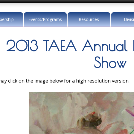
ership
Events/Programs
Resources
Divis
2013 TAEA Annual 
Show
ay click on the image below for a high resolution version.