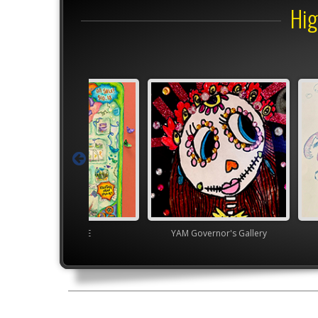
Hig
Junior VASE
YAM Governor's Gallery