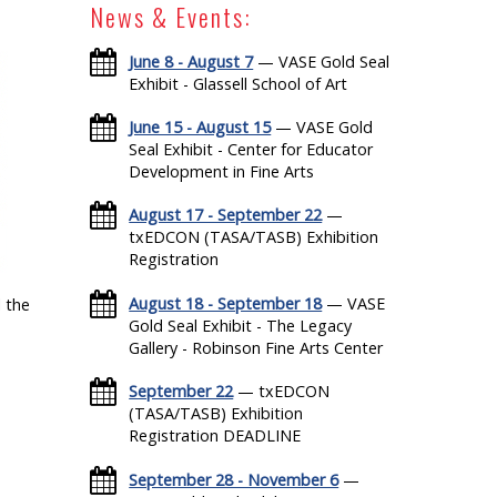
News & Events:
June 8 - August 7
— VASE Gold Seal
Exhibit - Glassell School of Art
June 15 - August 15
— VASE Gold
Seal Exhibit - Center for Educator
Development in Fine Arts
August 17 - September 22
—
txEDCON (TASA/TASB) Exhibition
Registration
August 18 - September 18
— VASE
 the
Gold Seal Exhibit - The Legacy
Gallery - Robinson Fine Arts Center
September 22
— txEDCON
(TASA/TASB) Exhibition
Registration DEADLINE
September 28 - November 6
—