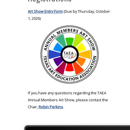
Art Show Entry Form
(Due by Thursday, October
1, 2026)
If you have any questions regarding the TAEA
Annual Members Art Show, please contact the
Chair,
Robin Perkins
.