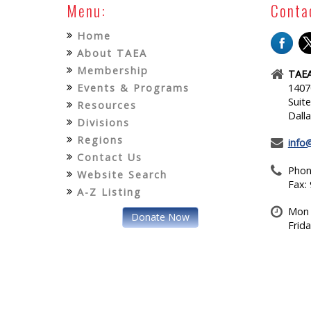
Menu:
Conta
Home
About TAEA
Membership
TAEA
Events & Programs
1407
Suit
Resources
Dall
Divisions
Regions
info
Contact Us
Phon
Website Search
Fax:
A-Z Listing
Mon 
Donate Now
Frid