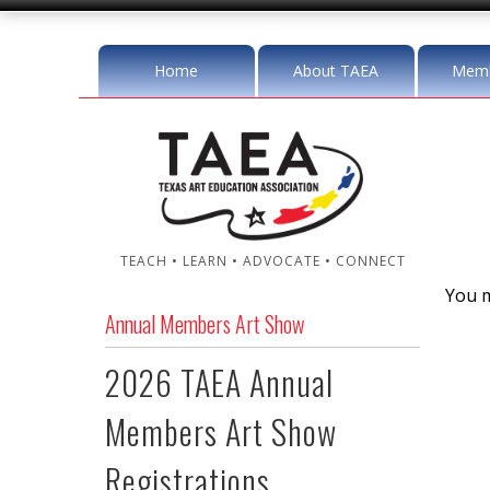
Home
About TAEA
Memb
TEACH • LEARN • ADVOCATE • CONNECT
You m
Annual Members Art Show
2026 TAEA Annual
Members Art Show
Registrations