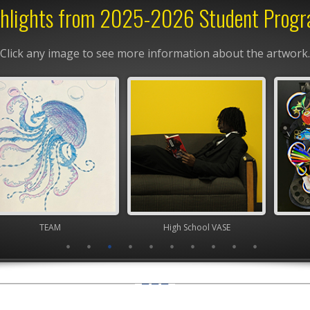
hlights from 2025-2026 Student Prog
Click any image to see more information about the artwork.
TEAM
High School VASE
High Scho