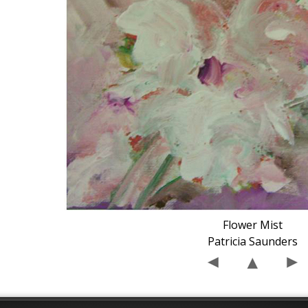
Flower Mist
Patricia Saunders