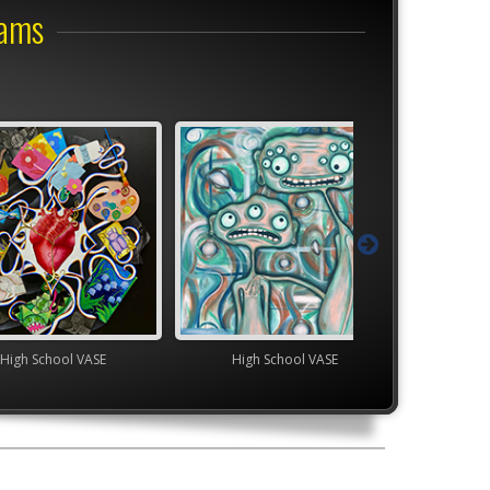
rams
ol VASE
High School VASE
TEAM