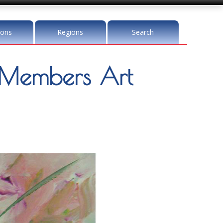
ions
Regions
Search
Members Art