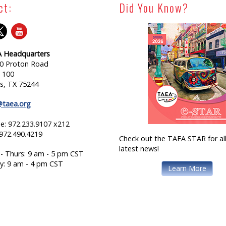
ct:
Did You Know?
 Headquarters
0 Proton Road
e 100
as, TX 75244
@taea.org
e: 972.233.9107 x212
 972.490.4219
Check out the TAEA STAR for all
latest news!
- Thurs: 9 am - 5 pm CST
ay: 9 am - 4 pm CST
Learn More