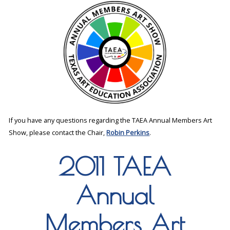
If you have any questions regarding the TAEA Annual Members Art
Show, please contact the Chair,
Robin Perkins
.
2011 TAEA
Annual
Members Art