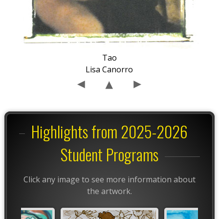
Tao
Lisa Canorro
Highlights from 2025-2026
Student Programs
Click any image to see more information about
the artwork.