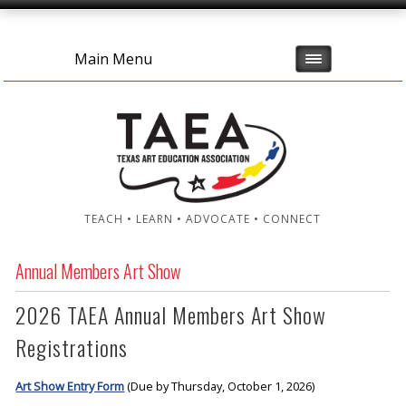
Main Menu
TEACH • LEARN • ADVOCATE • CONNECT
Annual Members Art Show
2026 TAEA Annual Members Art Show
Registrations
Art Show Entry Form
(Due by Thursday, October 1, 2026)