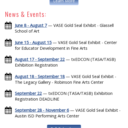
Learn More
News & Events:
June 8 - August 7
— VASE Gold Seal Exhibit - Glassell
School of Art
June 15 - August 15
— VASE Gold Seal Exhibit - Center
for Educator Development in Fine Arts
August 17 - September 22
— txEDCON (TASA/TASB)
Exhibition Registration
August 18 - September 18
— VASE Gold Seal Exhibit -
The Legacy Gallery - Robinson Fine Arts Center
September 22
— txEDCON (TASA/TASB) Exhibition
Registration DEADLINE
September 28 - November 6
— VASE Gold Seal Exhibit -
Austin ISD Performing Arts Center