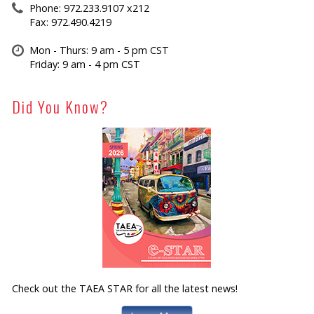
Phone: 972.233.9107 x212
Fax: 972.490.4219
Mon - Thurs: 9 am - 5 pm CST
Friday: 9 am - 4 pm CST
Did You Know?
Check out the TAEA STAR for all the latest news!