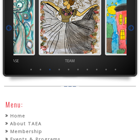
chool VASE
TEAM
TEA
Menu:
Home
About TAEA
Membership
Events & Programs