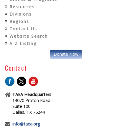
Resources
Divisions
Regions
Contact Us
Website Search
A-Z Listing
Donate Now
Contact:
TAEA Headquarters
14070 Proton Road
Suite 100
Dallas, TX 75244
info@taea.org