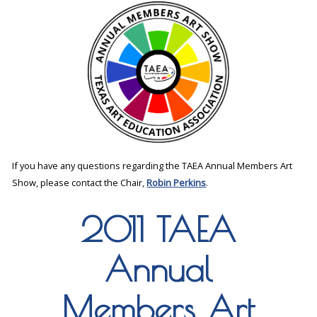
If you have any questions regarding the TAEA Annual Members Art
Show, please contact the Chair,
Robin Perkins
.
2011 TAEA
Annual
Members Art