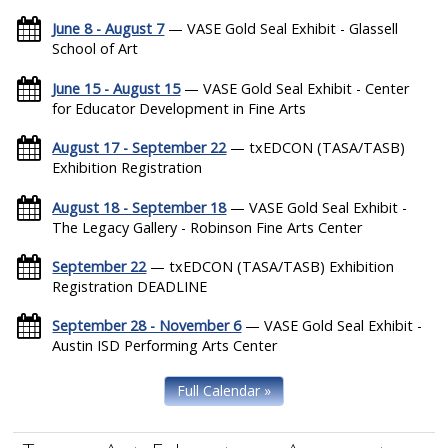
June 8 - August 7
— VASE Gold Seal Exhibit - Glassell
School of Art
June 15 - August 15
— VASE Gold Seal Exhibit - Center
for Educator Development in Fine Arts
August 17 - September 22
— txEDCON (TASA/TASB)
Exhibition Registration
August 18 - September 18
— VASE Gold Seal Exhibit -
The Legacy Gallery - Robinson Fine Arts Center
September 22
— txEDCON (TASA/TASB) Exhibition
Registration DEADLINE
September 28 - November 6
— VASE Gold Seal Exhibit -
Austin ISD Performing Arts Center
Full Calendar »