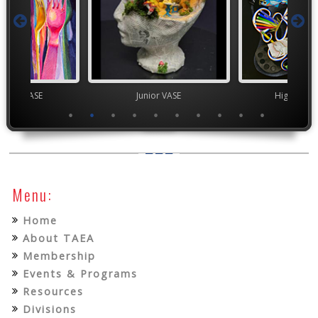
Junior VASE
High School VASE
Menu:
Home
About TAEA
Membership
Events & Programs
Resources
Divisions