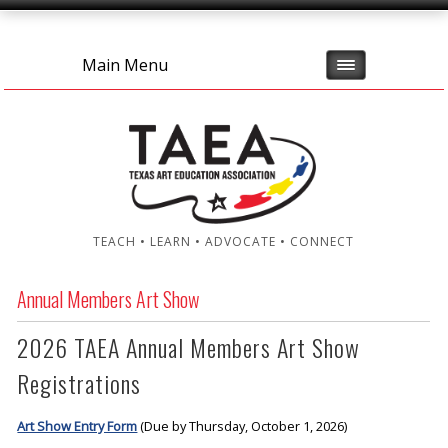
Main Menu
TEACH • LEARN • ADVOCATE • CONNECT
Annual Members Art Show
2026 TAEA Annual Members Art Show
Registrations
Art Show Entry Form
(Due by Thursday, October 1, 2026)