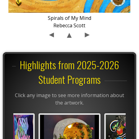
Spirals of My Mind
Rebecca Scott
Highlights from 2025-2026
Student Programs
Click any image to see more information about
the artwork.