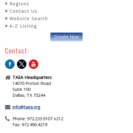
Regions
Contact Us
Website Search
A-Z Listing
Donate Now
Contact:
TAEA Headquarters
14070 Proton Road
Suite 100
Dallas, TX 75244
info@taea.org
Phone: 972.233.9107 x212
Fax: 972.490.4219