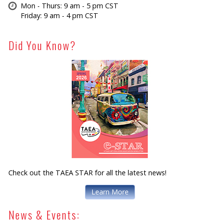
Mon - Thurs: 9 am - 5 pm CST
Friday: 9 am - 4 pm CST
Did You Know?
Check out the TAEA STAR for all the latest news!
Learn More
News & Events: