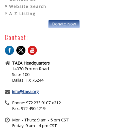
Website Search
A-Z Listing
Donate Now
Contact:
TAEA Headquarters
14070 Proton Road
Suite 100
Dallas, TX 75244
info@taea.org
Phone: 972.233.9107 x212
Fax: 972.490.4219
Mon - Thurs: 9 am - 5 pm CST
Friday: 9 am - 4 pm CST