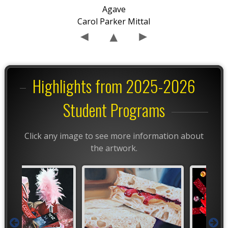
Agave
Carol Parker Mittal
Highlights from 2025-2026
Student Programs
Click any image to see more information about
the artwork.