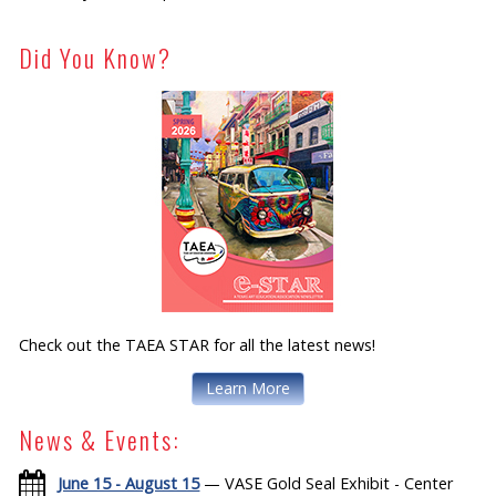
Did You Know?
Check out the TAEA STAR for all the latest news!
Learn More
News & Events:
June 15 - August 15
— VASE Gold Seal Exhibit - Center