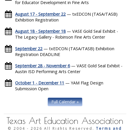
for Educator Development in Fine Arts
August 17 - September 22
— txEDCON (TASA/TASB)
Exhibition Registration
August 18 - September 18
— VASE Gold Seal Exhibit -
The Legacy Gallery - Robinson Fine Arts Center
September 22
— txEDCON (TASA/TASB) Exhibition
Registration DEADLINE
September 28 - November 6
— VASE Gold Seal Exhibit -
Austin ISD Performing Arts Center
October 1 - December 11
— YAM Flag Design
Submission Open
Full Calendar »
Texas Art Education Association
© 2004 -
2026 All Rights Reserved.
Terms and