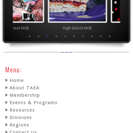
chool VASE
High School VASE
YAM Governor
Menu:
Home
About TAEA
Membership
Events & Programs
Resources
Divisions
Regions
Contact Us