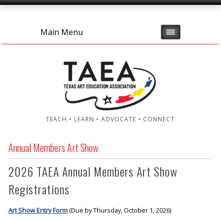
Main Menu
TEACH • LEARN • ADVOCATE • CONNECT
Annual Members Art Show
2026 TAEA Annual Members Art Show
Registrations
Art Show Entry Form
(Due by Thursday, October 1, 2026)