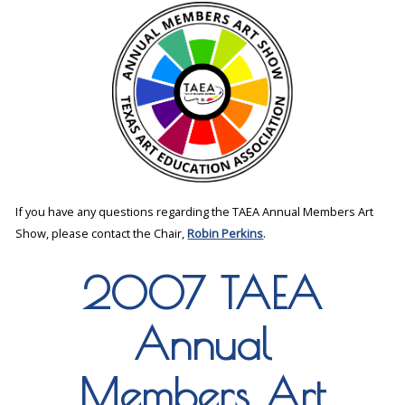
If you have any questions regarding the TAEA Annual Members Art
Show, please contact the Chair,
Robin Perkins
.
2007 TAEA
Annual
Members Art