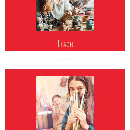
Teach