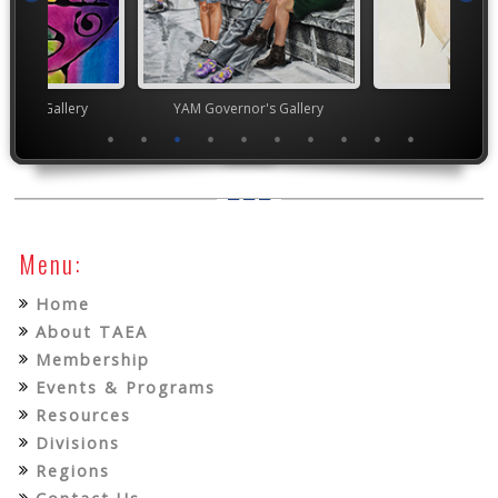
nor's Gallery
YAM Governor's Gallery
TEA
Menu:
Home
About TAEA
Membership
Events & Programs
Resources
Divisions
Regions