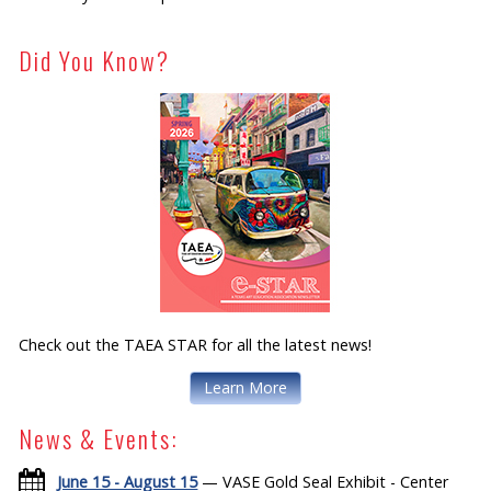
Did You Know?
Check out the TAEA STAR for all the latest news!
Learn More
News & Events:
June 15 - August 15
— VASE Gold Seal Exhibit - Center