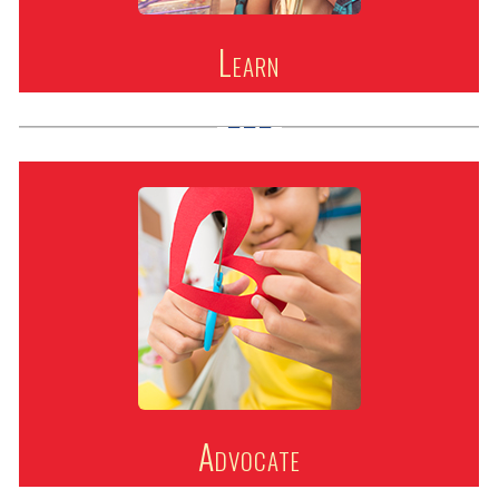
Learn
Advocate