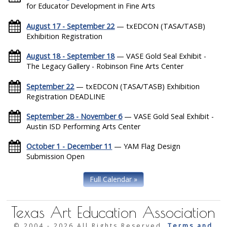
for Educator Development in Fine Arts
August 17 - September 22
— txEDCON (TASA/TASB)
Exhibition Registration
August 18 - September 18
— VASE Gold Seal Exhibit -
The Legacy Gallery - Robinson Fine Arts Center
September 22
— txEDCON (TASA/TASB) Exhibition
Registration DEADLINE
September 28 - November 6
— VASE Gold Seal Exhibit -
Austin ISD Performing Arts Center
October 1 - December 11
— YAM Flag Design
Submission Open
Full Calendar »
Texas Art Education Association
© 2004 -
2026 All Rights Reserved.
Terms and