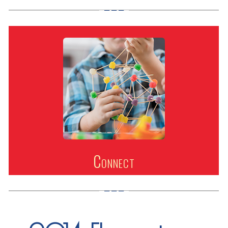
Connect