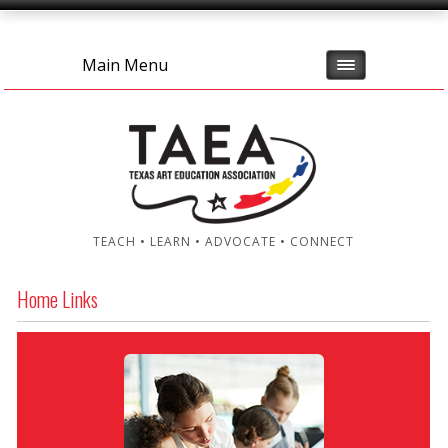
Main Menu
TEACH • LEARN • ADVOCATE • CONNECT
Home Links