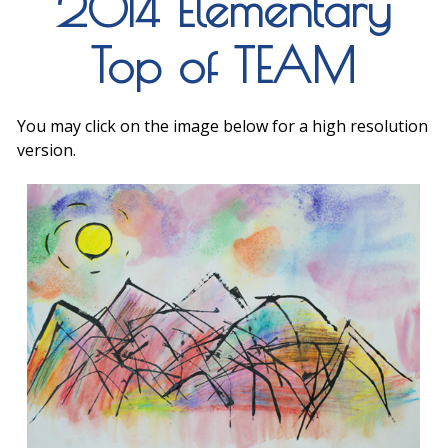
2014 Elementary
Top of TEAM
You may click on the image below for a high resolution
version.