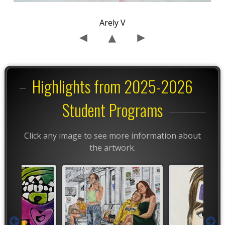
Arely V
Highlights from 2025-2026
Student Programs
Click any image to see more information about
the artwork.