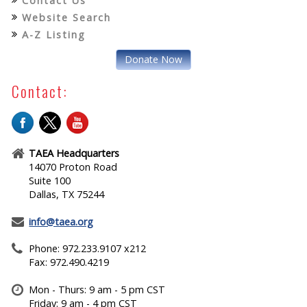
Contact Us
Website Search
A-Z Listing
Donate Now
Contact:
TAEA Headquarters
14070 Proton Road
Suite 100
Dallas, TX 75244
info@taea.org
Phone: 972.233.9107 x212
Fax: 972.490.4219
Mon - Thurs: 9 am - 5 pm CST
Friday: 9 am - 4 pm CST