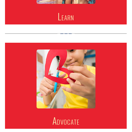
Learn
Advocate