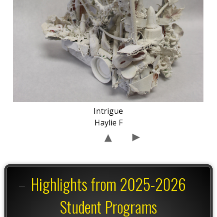
Intrigue
Haylie F
Highlights from 2025-2026
Student Programs