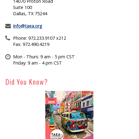
14070 Proton Road
Suite 100
Dallas, TX 75244
info@taea.org
Phone: 972.233.9107 x212
Fax: 972.490.4219
Mon - Thurs: 9 am - 5 pm CST
Friday: 9 am - 4 pm CST
Did You Know?