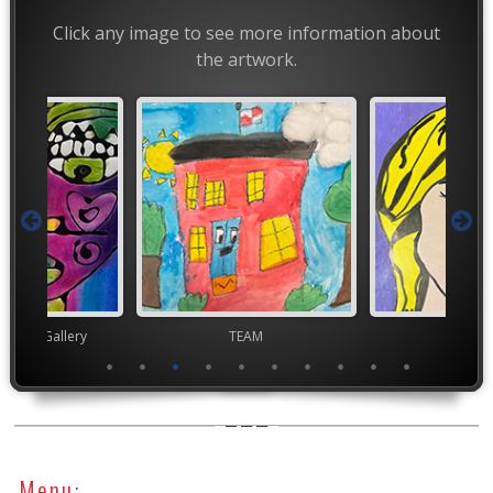
Click any image to see more information about
the artwork.
nor's Gallery
TEAM
TEA
Menu: