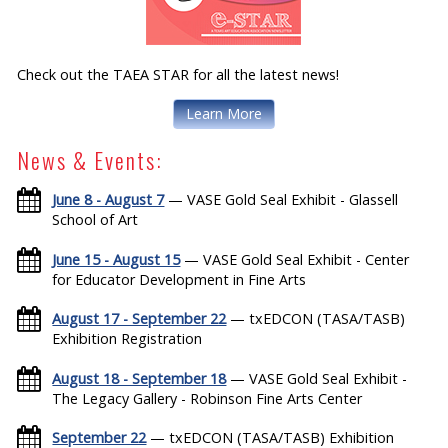
Check out the TAEA STAR for all the latest news!
Learn More
News & Events:
June 8 - August 7
— VASE Gold Seal Exhibit - Glassell
School of Art
June 15 - August 15
— VASE Gold Seal Exhibit - Center
for Educator Development in Fine Arts
August 17 - September 22
— txEDCON (TASA/TASB)
Exhibition Registration
August 18 - September 18
— VASE Gold Seal Exhibit -
The Legacy Gallery - Robinson Fine Arts Center
September 22
— txEDCON (TASA/TASB) Exhibition