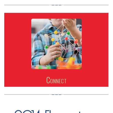
Connect