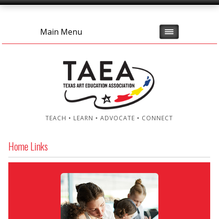
Main Menu
TEACH • LEARN • ADVOCATE • CONNECT
Home Links