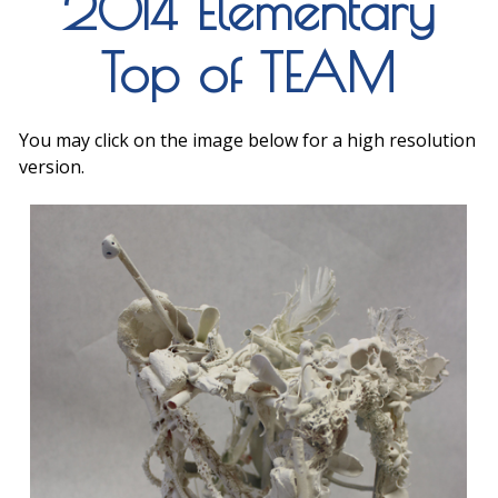
2014 Elementary
Top of TEAM
You may click on the image below for a high resolution
version.