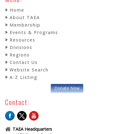
Home
About TAEA
Membership
Events & Programs
Resources
Divisions
Regions
Contact Us
Website Search
A-Z Listing
Donate Now
Contact:
TAEA Headquarters