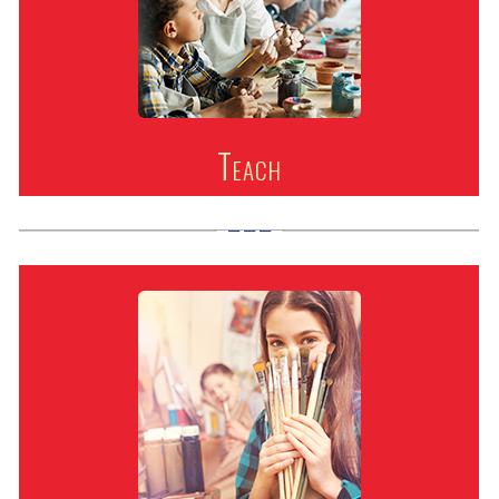
Teach