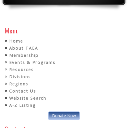
Menu:
Home
About TAEA
Membership
Events & Programs
Resources
Divisions
Regions
Contact Us
Website Search
A-Z Listing
Donate Now