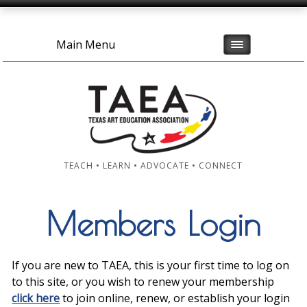
Main Menu
TEACH • LEARN • ADVOCATE • CONNECT
Members Login
If you are new to TAEA, this is your first time to log on
to this site, or you wish to renew your membership
click here
to join online, renew, or establish your login