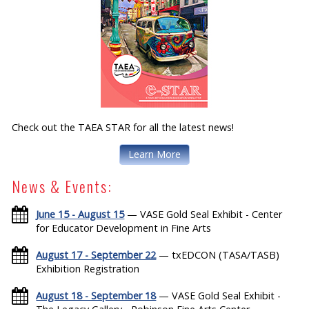
Check out the TAEA STAR for all the latest news!
Learn More
News & Events:
June 15 - August 15
— VASE Gold Seal Exhibit - Center
for Educator Development in Fine Arts
August 17 - September 22
— txEDCON (TASA/TASB)
Exhibition Registration
August 18 - September 18
— VASE Gold Seal Exhibit -