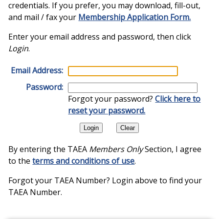
credentials. If you prefer, you may download, fill-out,
and mail / fax your
Membership Application Form.
Enter your email address and password, then click
Login
.
Email Address:
Password:
Forgot your password?
Click here to
reset your password.
By entering the TAEA
Members Only
Section, I agree
to the
terms and conditions of use
.
Forgot your TAEA Number? Login above to find your
TAEA Number.