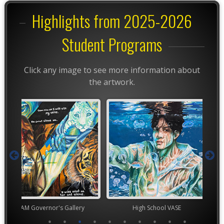
Highlights from 2025-2026
Student Programs
Click any image to see more information about
the artwork.
rnor's Gallery
High School VASE
High Scho