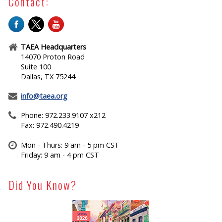
Contact:
TAEA Headquarters
14070 Proton Road
Suite 100
Dallas, TX 75244
info@taea.org
Phone: 972.233.9107 x212
Fax: 972.490.4219
Mon - Thurs: 9 am - 5 pm CST
Friday: 9 am - 4 pm CST
Did You Know?