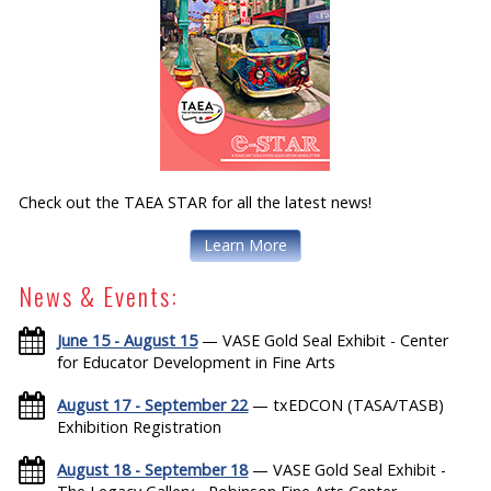
Check out the TAEA STAR for all the latest news!
Learn More
News & Events:
June 15 - August 15
— VASE Gold Seal Exhibit - Center
for Educator Development in Fine Arts
August 17 - September 22
— txEDCON (TASA/TASB)
Exhibition Registration
August 18 - September 18
— VASE Gold Seal Exhibit -