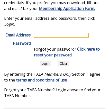
credentials. If you prefer, you may download, fill-out,
and mail / fax your
Membership Application Form.
Enter your email address and password, then click
Login
.
Email Address:
Password:
Forgot your password?
Click here to
reset your password.
By entering the TAEA
Members Only
Section, I agree
to the
terms and conditions of use
.
Forgot your TAEA Number? Login above to find your
TAEA Number.