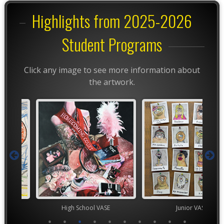
Highlights from 2025-2026
Student Programs
Click any image to see more information about
the artwork.
High School VASE
Junior VASE