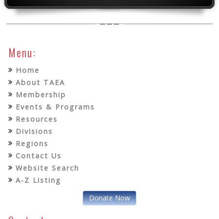
Menu:
Home
About TAEA
Membership
Events & Programs
Resources
Divisions
Regions
Contact Us
Website Search
A-Z Listing
Donate Now