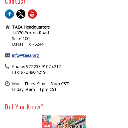
Contact:
TAEA Headquarters
14070 Proton Road
Suite 100
Dallas, TX 75244
info@taea.org
Phone: 972.233.9107 x212
Fax: 972.490.4219
Mon - Thurs: 9 am - 5 pm CST
Friday: 9 am - 4 pm CST
Did You Know?