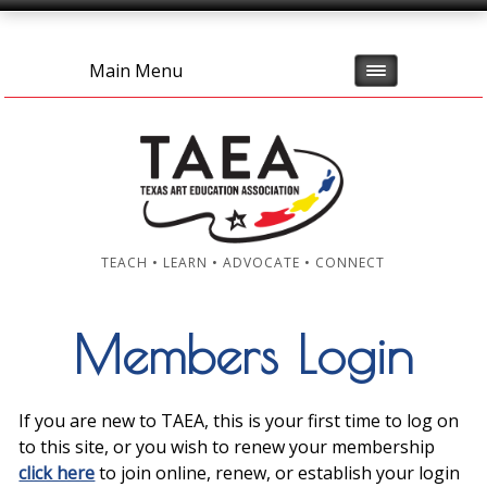
Main Menu
TEACH • LEARN • ADVOCATE • CONNECT
Members Login
If you are new to TAEA, this is your first time to log on
to this site, or you wish to renew your membership
click here
to join online, renew, or establish your login