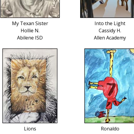
My Texan Sister
Into the Light
Hollie N.
Cassidy H.
Abilene ISD
Allen Academy
Lions
Ronaldo