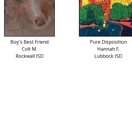
Boy's Best Friend
Pure Disposition
Colt M.
Hannah F.
Rockwall ISD
Lubbock ISD