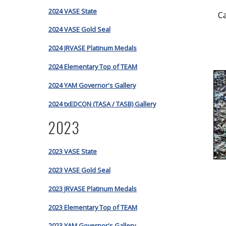
2024 VASE State
C
2024 VASE Gold Seal
2024 JRVASE Platinum Medals
2024 Elementary Top of TEAM
2024 YAM Governor's Gallery
2024 txEDCON (TASA / TASB) Gallery
2023
2023 VASE State
2023 VASE Gold Seal
2023 JRVASE Platinum Medals
2023 Elementary Top of TEAM
2023 YAM Governor's Gallery