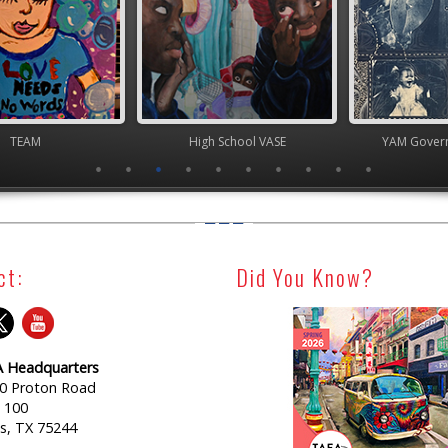
TEAM
High School VASE
YAM Governor
ct:
Did You Know?
 Headquarters
0 Proton Road
e 100
as, TX 75244