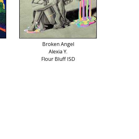
Broken Angel
Alexia Y.
Flour Bluff ISD