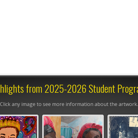
hlights from 2025-2026 Student Prog
Click any image to see more information about the artwork.