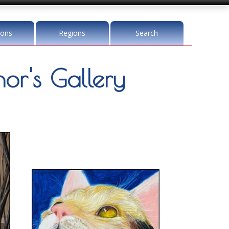
ions
Regions
Search
r's Gallery