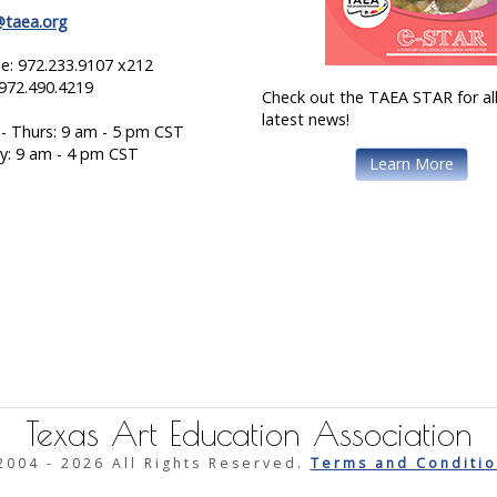
@taea.org
e: 972.233.9107 x212
 972.490.4219
Check out the TAEA STAR for all
latest news!
- Thurs: 9 am - 5 pm CST
ay: 9 am - 4 pm CST
Learn More
Texas Art Education Association
2004 -
2026 All Rights Reserved.
Terms and Conditio