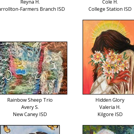
Reyna H.
Cole H.
arrollton-Farmers Branch ISD
College Station ISD
Rainbow Sheep Trio
Hidden Glory
Avery S.
Valeria H.
New Caney ISD
Kilgore ISD