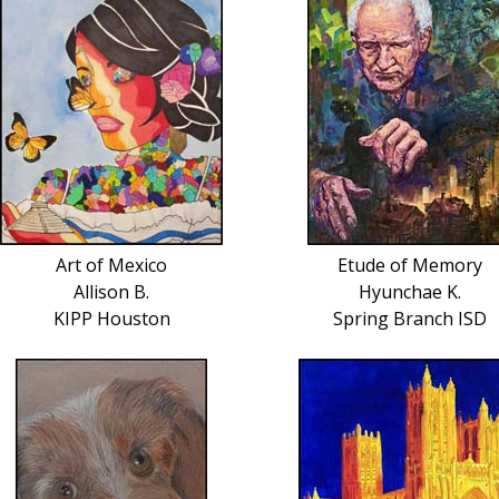
Art of Mexico
Etude of Memory
Allison B.
Hyunchae K.
KIPP Houston
Spring Branch ISD