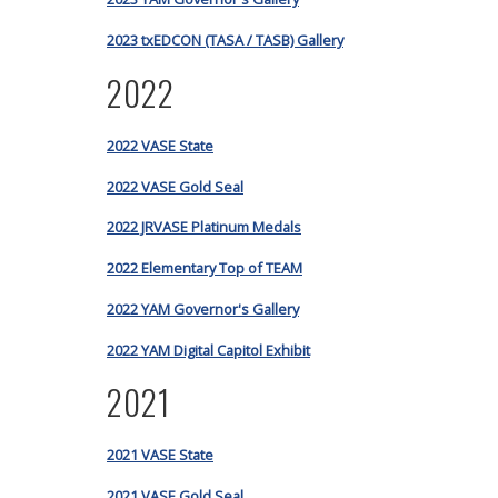
2023 txEDCON (TASA / TASB) Gallery
2022
2022 VASE State
2022 VASE Gold Seal
2022 JRVASE Platinum Medals
2022 Elementary Top of TEAM
2022 YAM Governor's Gallery
2022 YAM Digital Capitol Exhibit
2021
2021 VASE State
2021 VASE Gold Seal