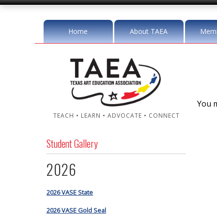
Home
About TAEA
Memb
You m
TEACH • LEARN • ADVOCATE • CONNECT
Student Gallery
2026
2026 VASE State
2026 VASE Gold Seal