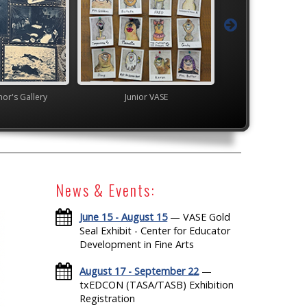
's Gallery
Junior VASE
TEAM
News & Events:
June 15 - August 15
— VASE Gold
Seal Exhibit - Center for Educator
Development in Fine Arts
August 17 - September 22
—
txEDCON (TASA/TASB) Exhibition
Registration