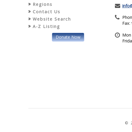
Regions
info
Contact Us
Phon
Website Search
Fax:
A-Z Listing
Mon 
Donate Now
Frid
© 