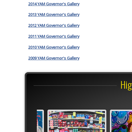
2014 YAM Governor's Gallery
2013 YAM Governor's Gallery
2012 YAM Governor's Gallery
2011 YAM Governor's Gallery
2010 YAM Governor's Gallery
2009 YAM Governor's Gallery
Hig