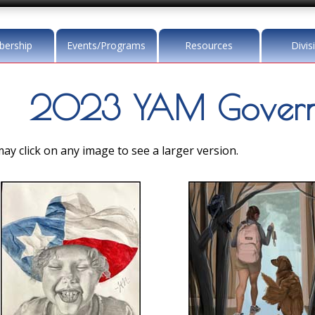
ership
Events/Programs
Resources
Divis
2023 YAM Governo
ay click on any image to see a larger version.