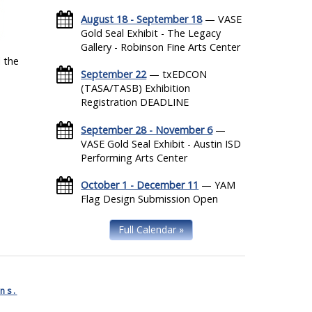
August 18 - September 18
— VASE
Gold Seal Exhibit - The Legacy
Gallery - Robinson Fine Arts Center
 the
September 22
— txEDCON
(TASA/TASB) Exhibition
Registration DEADLINE
September 28 - November 6
—
VASE Gold Seal Exhibit - Austin ISD
Performing Arts Center
October 1 - December 11
— YAM
Flag Design Submission Open
Full Calendar »
ns.