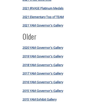
2021 JRVASE Platinum Medals
2021 Elementary Top of TEAM
2021 YAM Governor's Gallery
Older
2020 YAM Governor's Gallery
2019 YAM Governor's Gallery
2018 YAM Governor's Gallery
2017 YAM Governor's Gallery
2016 YAM Governor's Gallery
2015 YAM Governor's Gallery
2015 YAM Exhibit Gallery