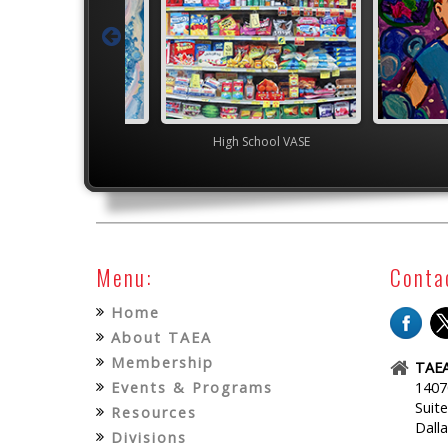
TEAM
High School VASE
Menu:
Conta
Home
About TAEA
Membership
TAEA
Events & Programs
1407
Suit
Resources
Dall
Divisions