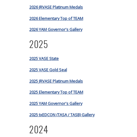
2026 JRVASE Platinum Medals
2026 Elementary Top of TEAM
2026 YAM Governor's Gallery
2025
2025 VASE State
2025 VASE Gold Seal
2025 JRVASE Platinum Medals
2025 Elementary Top of TEAM
2025 YAM Governor's Gallery
2025 txEDCON (TASA / TASB) Gallery
2024