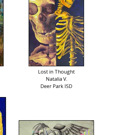
Lost in Thought
Natalia V.
Deer Park ISD