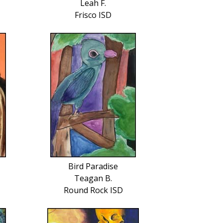
Leah F.
Frisco ISD
Bird Paradise
Teagan B.
Round Rock ISD