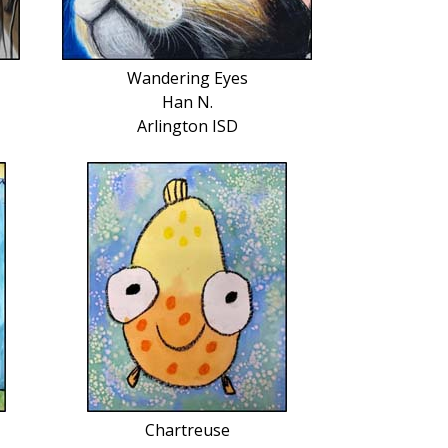
Wandering Eyes
Han N.
Arlington ISD
Chartreuse