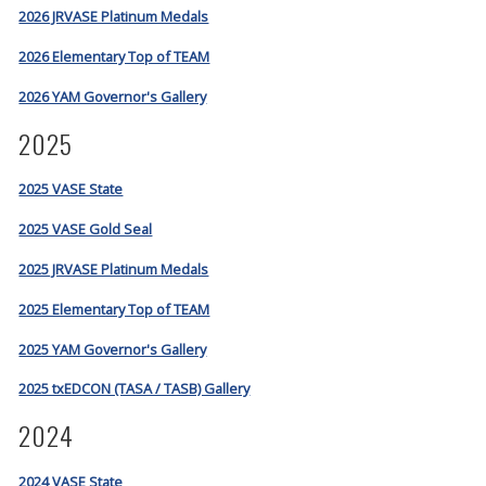
2026 JRVASE Platinum Medals
2026 Elementary Top of TEAM
2026 YAM Governor's Gallery
2025
2025 VASE State
2025 VASE Gold Seal
2025 JRVASE Platinum Medals
2025 Elementary Top of TEAM
2025 YAM Governor's Gallery
2025 txEDCON (TASA / TASB) Gallery
2024
2024 VASE State