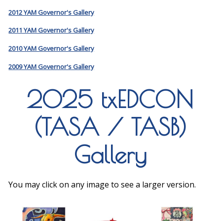
2012 YAM Governor's Gallery
2011 YAM Governor's Gallery
2010 YAM Governor's Gallery
2009 YAM Governor's Gallery
2025 txEDCON
(TASA / TASB)
Gallery
You may click on any image to see a larger version.