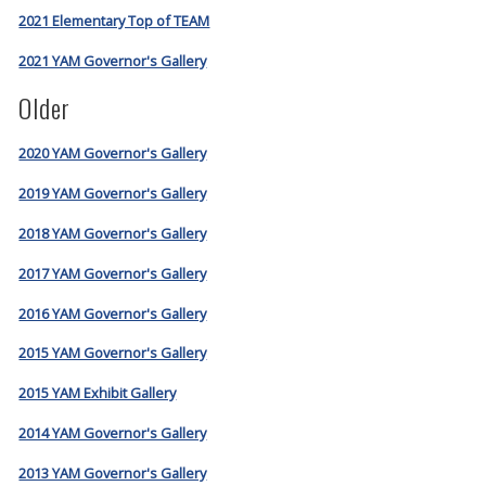
2021 Elementary Top of TEAM
2021 YAM Governor's Gallery
Older
2020 YAM Governor's Gallery
2019 YAM Governor's Gallery
2018 YAM Governor's Gallery
2017 YAM Governor's Gallery
2016 YAM Governor's Gallery
2015 YAM Governor's Gallery
2015 YAM Exhibit Gallery
2014 YAM Governor's Gallery
2013 YAM Governor's Gallery