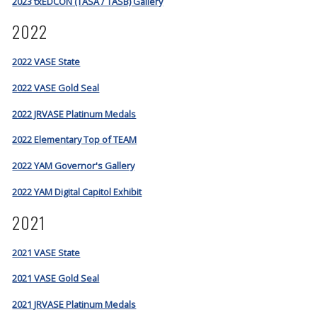
2023 txEDCON (TASA / TASB) Gallery
2022
2022 VASE State
2022 VASE Gold Seal
2022 JRVASE Platinum Medals
2022 Elementary Top of TEAM
2022 YAM Governor's Gallery
2022 YAM Digital Capitol Exhibit
2021
2021 VASE State
2021 VASE Gold Seal
2021 JRVASE Platinum Medals