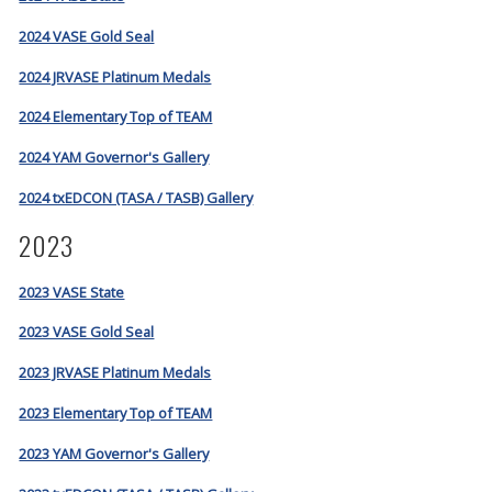
2024 VASE Gold Seal
2024 JRVASE Platinum Medals
2024 Elementary Top of TEAM
2024 YAM Governor's Gallery
2024 txEDCON (TASA / TASB) Gallery
2023
2023 VASE State
2023 VASE Gold Seal
2023 JRVASE Platinum Medals
2023 Elementary Top of TEAM
2023 YAM Governor's Gallery