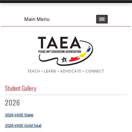
Main Menu
TEACH • LEARN • ADVOCATE • CONNECT
Student Gallery
2026
2026 VASE State
2026 VASE Gold Seal