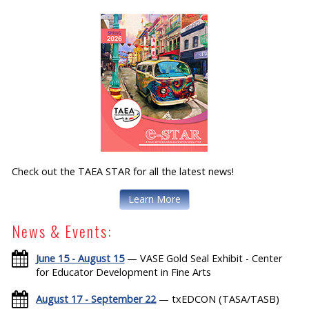
Check out the TAEA STAR for all the latest news!
Learn More
News & Events:
June 15 - August 15
— VASE Gold Seal Exhibit - Center
for Educator Development in Fine Arts
August 17 - September 22
— txEDCON (TASA/TASB)