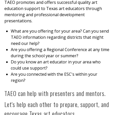
TAEO promotes and offers successful quality art
education support to Texas art educators through
mentoring and professional development
presentations.
What are you offering for your area? Can you send
TAEO information regarding districts that might
need our help?
Are you offering a Regional Conference at any time
during the school year or summer?
Do you know an art educator in your area who
could use support?
Are you connected with the ESC's within your
region?
TAEO can help with presenters and mentors.
Let's help each other to prepare, support, and
encourage Texas art educators.