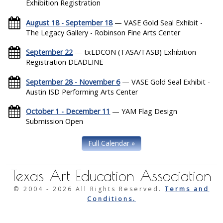
Exhibition Registration
August 18 - September 18
— VASE Gold Seal Exhibit -
The Legacy Gallery - Robinson Fine Arts Center
September 22
— txEDCON (TASA/TASB) Exhibition
Registration DEADLINE
September 28 - November 6
— VASE Gold Seal Exhibit -
Austin ISD Performing Arts Center
October 1 - December 11
— YAM Flag Design
Submission Open
Full Calendar »
Texas Art Education Association
© 2004 -
2026 All Rights Reserved.
Terms and
Conditions.