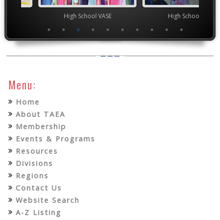
chool VASE
High School VASE
Junior 
Menu:
Home
About TAEA
Membership
Events & Programs
Resources
Divisions
Regions
Contact Us
Website Search
A-Z Listing