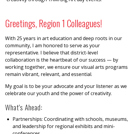
Greetings, Region 1 Colleagues!
With 25 years in art education and deep roots in our
community, I am honored to serve as your
representative. I believe that district-level
collaboration is the heartbeat of our success — by
working together, we ensure our visual arts programs
remain vibrant, relevant, and essential.
My goal is to be your advocate and your listener as we
celebrate our youth and the power of creativity.
What's Ahead:
Partnerships: Coordinating with schools, museums,
and leadership for regional exhibits and mini-
conferences.