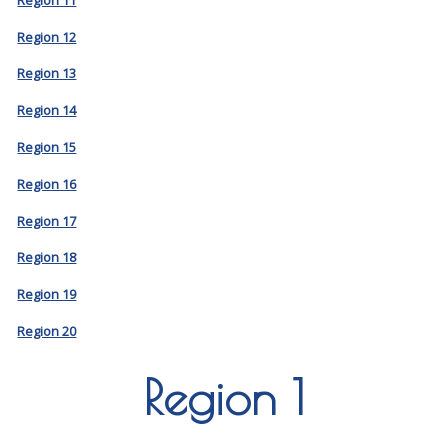
Region 12
Region 13
Region 14
Region 15
Region 16
Region 17
Region 18
Region 19
Region 20
Region 1