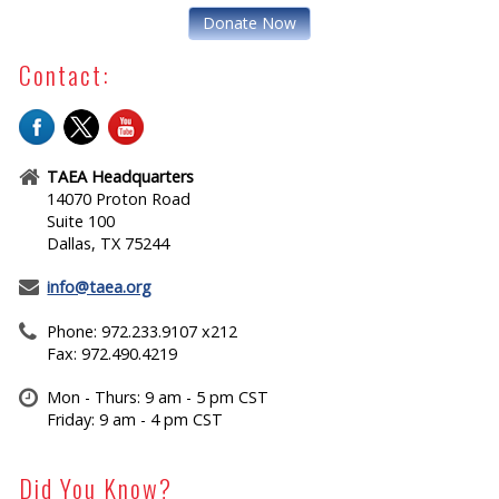
Donate Now
Contact:
TAEA Headquarters
14070 Proton Road
Suite 100
Dallas, TX 75244
info@taea.org
Phone: 972.233.9107 x212
Fax: 972.490.4219
Mon - Thurs: 9 am - 5 pm CST
Friday: 9 am - 4 pm CST
Did You Know?