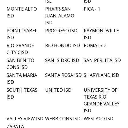
ISD
ISD
MONTE ALTO
PHARR-SAN
PICA - 1
ISD
JUAN-ALAMO
ISD
POINT ISABEL
PROGRESO ISD
RAYMONDVILLE
ISD
ISD
RIO GRANDE
RIO HONDO ISD
ROMA ISD
CITY CISD
SAN BENITO
SAN ISIDRO ISD
SAN PERLITA ISD
CONS ISD
SANTA MARIA
SANTA ROSA ISD
SHARYLAND ISD
ISD
SOUTH TEXAS
UNITED ISD
UNIVERSITY OF
ISD
TEXAS RIO
GRANDE VALLEY
ISD
VALLEY VIEW ISD
WEBB CONS ISD
WESLACO ISD
ZAPATA