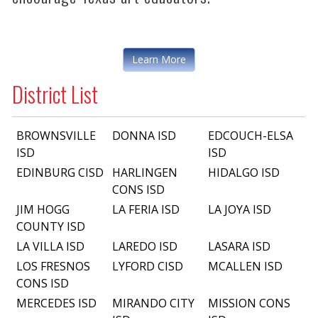
Learn More
District List
BROWNSVILLE
DONNA ISD
EDCOUCH-ELSA
ISD
ISD
EDINBURG CISD
HARLINGEN
HIDALGO ISD
CONS ISD
JIM HOGG
LA FERIA ISD
LA JOYA ISD
COUNTY ISD
LA VILLA ISD
LAREDO ISD
LASARA ISD
LOS FRESNOS
LYFORD CISD
MCALLEN ISD
CONS ISD
MERCEDES ISD
MIRANDO CITY
MISSION CONS