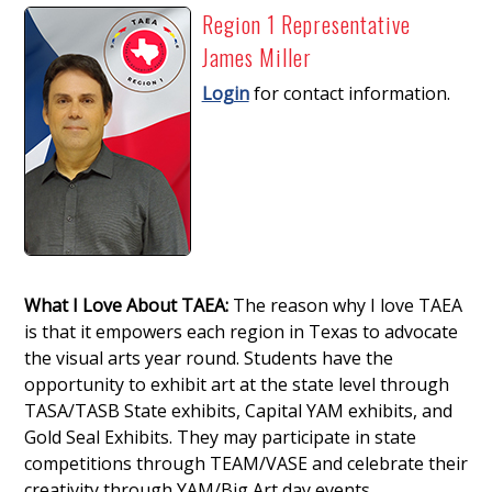
Region 1 Representative
James Miller
Login
for contact information.
What I Love About TAEA:
The reason why I love TAEA
is that it empowers each region in Texas to advocate
the visual arts year round. Students have the
opportunity to exhibit art at the state level through
TASA/TASB State exhibits, Capital YAM exhibits, and
Gold Seal Exhibits. They may participate in state
competitions through TEAM/VASE and celebrate their
creativity through YAM/Big Art day events.