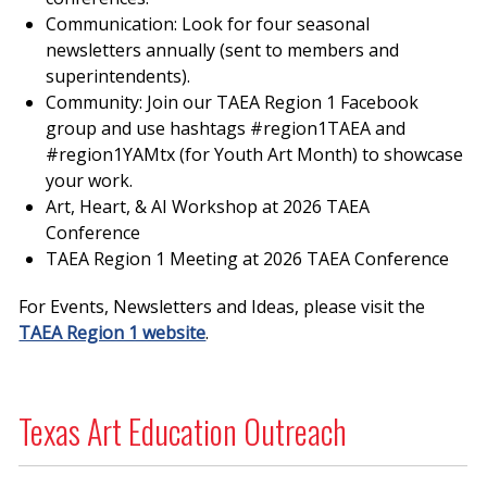
Communication: Look for four seasonal
newsletters annually (sent to members and
superintendents).
Community: Join our TAEA Region 1 Facebook
group and use hashtags #region1TAEA and
#region1YAMtx (for Youth Art Month) to showcase
your work.
Art, Heart, & AI Workshop at 2026 TAEA
Conference
TAEA Region 1 Meeting at 2026 TAEA Conference
For Events, Newsletters and Ideas, please visit the
TAEA Region 1 website
.
Texas Art Education Outreach