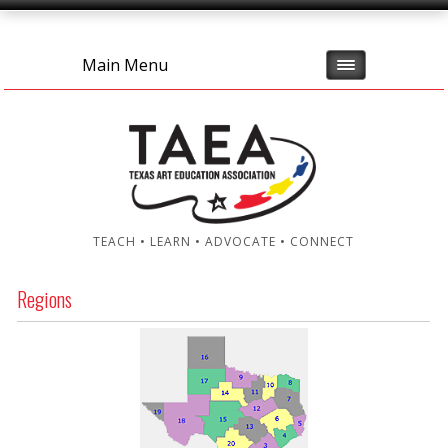
Main Menu
TEACH • LEARN • ADVOCATE • CONNECT
Regions