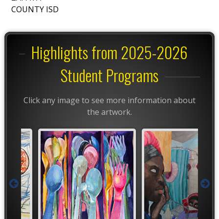
COUNTY ISD
Highlights from 2025-2026
Student Programs
Click any image to see more information about
the artwork.