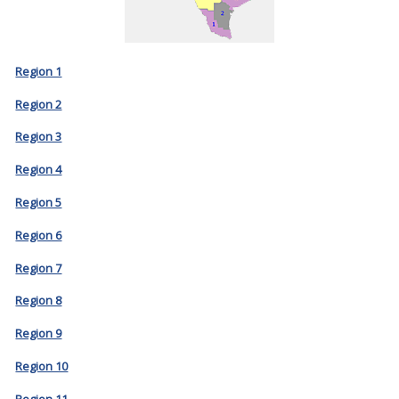
Region 1
Region 2
Region 3
Region 4
Region 5
Region 6
Region 7
Region 8
Region 9
Region 10
Region 11