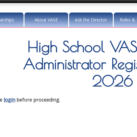
arships
About VASE
Ask the Director
Rules & 
High School VASE 
Administrator Regis
2026
se
login
before proceeding.