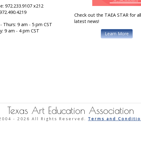
e: 972.233.9107 x212
 972.490.4219
Check out the TAEA STAR for all
latest news!
- Thurs: 9 am - 5 pm CST
ay: 9 am - 4 pm CST
Learn More
Texas Art Education Association
2004 -
2026 All Rights Reserved.
Terms and Conditio