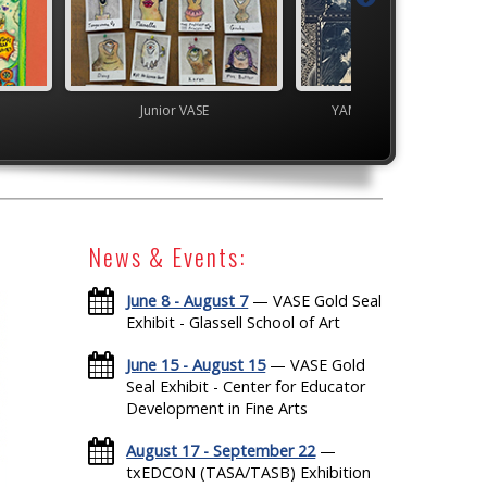
 VASE
YAM Governor's Gallery
TEAM
News & Events:
June 8 - August 7
— VASE Gold Seal
Exhibit - Glassell School of Art
June 15 - August 15
— VASE Gold
Seal Exhibit - Center for Educator
Development in Fine Arts
August 17 - September 22
—
txEDCON (TASA/TASB) Exhibition