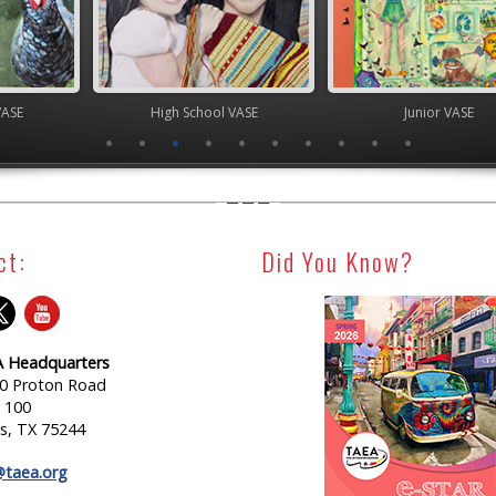
 School VASE
Junior VASE
Junior
ct:
Did You Know?
 Headquarters
0 Proton Road
e 100
as, TX 75244
@taea.org