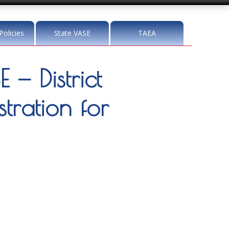
Policies
State VASE
TAEA
— District
tration for