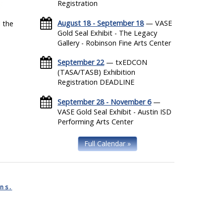
Registration
August 18 - September 18
— VASE
 the
Gold Seal Exhibit - The Legacy
Gallery - Robinson Fine Arts Center
September 22
— txEDCON
(TASA/TASB) Exhibition
Registration DEADLINE
September 28 - November 6
—
VASE Gold Seal Exhibit - Austin ISD
Performing Arts Center
Full Calendar »
ns.