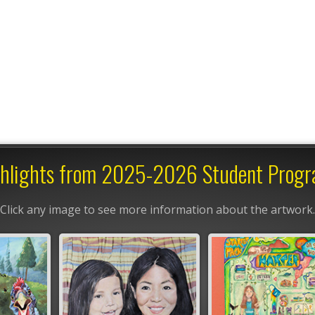
hlights from 2025-2026 Student Prog
Click any image to see more information about the artwork.