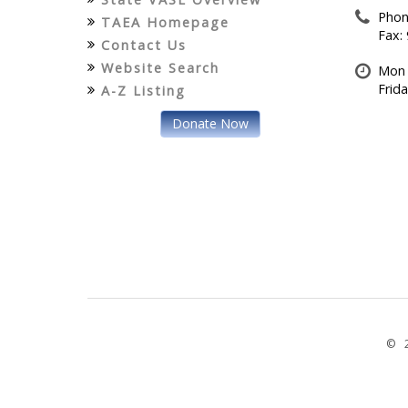
Phon
TAEA Homepage
Fax:
Contact Us
Website Search
Mon 
Frid
A-Z Listing
Donate Now
© 