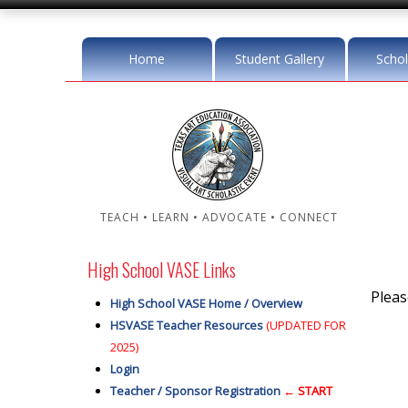
Home
Student Gallery
Schol
TEACH • LEARN • ADVOCATE • CONNECT
High School VASE Links
Plea
High School VASE Home / Overview
HSVASE Teacher Resources
(UPDATED FOR
2025)
Login
Teacher / Sponsor Registration
← START