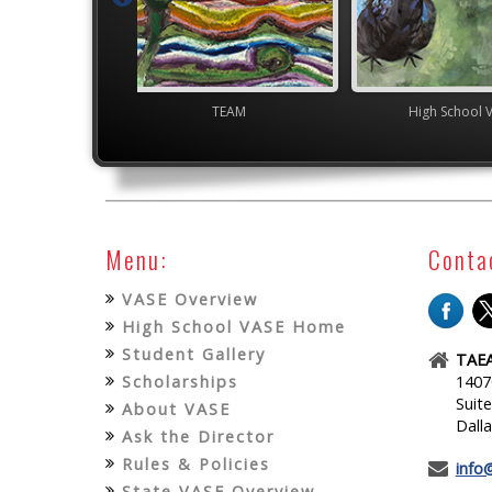
TEAM
High School VASE
High
Menu:
Conta
VASE Overview
High School VASE Home
Student Gallery
TAEA
Scholarships
1407
Suit
About VASE
Dall
Ask the Director
Rules & Policies
info
State VASE Overview