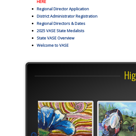
HERE
Regional Director Application
District Administrator Registration
Regional Directors & Dates
2025 VASE State Medalists
State VASE Overview
Welcome to VASE
Hig