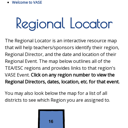
Welcome to VASE
Regional Locator
The Regional Locator is an interactive resource map
that will help teachers/sponsors identify their region,
Regional Director, and the date and location of their
Regional Event. The map below outlines all of the
TEA/ESC regions and provides links to that region's
VASE Event.
Click on any region number to view the
Regional Directors, dates, location, etc. for that event.
You may also look below the map for a list of all
districts to see which Region you are assigned to.