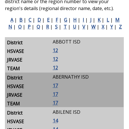
district name or the region number to view your
region's details (regional director name, date, etc.).
A
|
B
|
C
|
D
|
E
|
F
|
G
|
H
|
I
|
J
|
K
|
L
|
M
N
|
O
|
P
|
Q
|
R
|
S
|
T
|
U
|
V
|
W
|
X
|
Y
|
Z
ABBOTT ISD
12
12
12
ABERNATHY ISD
17
17
17
ABILENE ISD
14