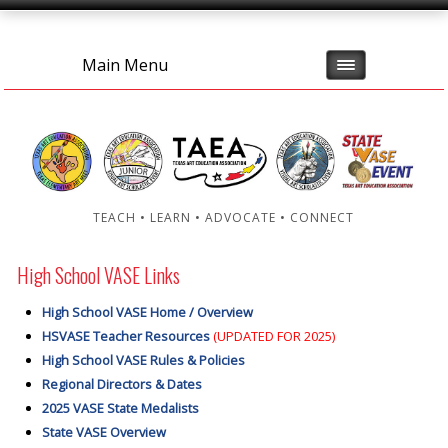
Main Menu
TEACH • LEARN • ADVOCATE • CONNECT
High School VASE Links
High School VASE Home / Overview
HSVASE Teacher Resources
(UPDATED FOR 2025)
High School VASE Rules & Policies
Regional Directors & Dates
2025 VASE State Medalists
State VASE Overview