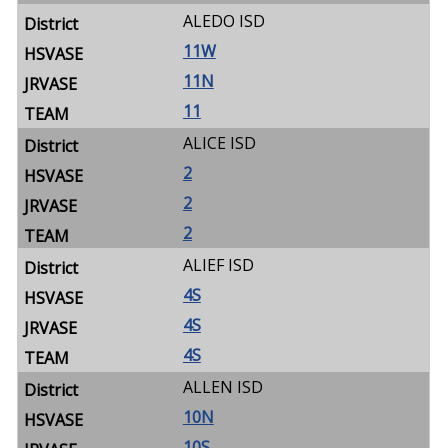
ALEDO ISD
11W
11N
11
ALICE ISD
2
2
2
ALIEF ISD
4S
4S
4S
ALLEN ISD
10N
10S