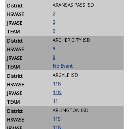
ARANSAS PASS ISD
2
2
2
ARCHER CITY ISD
9
9
No Event
ARGYLE ISD
11N
11N
11
ARLINGTON ISD
11S
11N