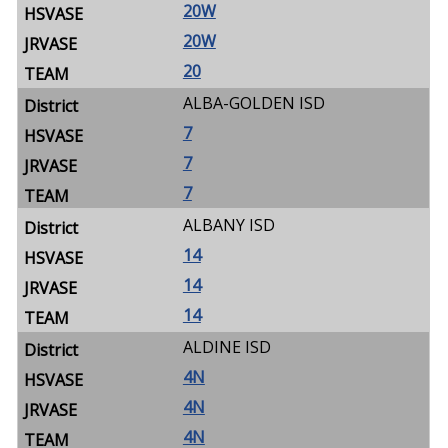
20W
20W
20
ALBA-GOLDEN ISD
7
7
7
ALBANY ISD
14
14
14
ALDINE ISD
4N
4N
4N