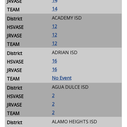
14
14
ACADEMY ISD
12
12
12
ADRIAN ISD
16
16
No Event
AGUA DULCE ISD
2
2
2
ALAMO HEIGHTS ISD