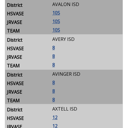
AVALON ISD
10S
10S
10S
AVERY ISD
8
8
8
AVINGER ISD
8
8
8
AXTELL ISD
12
12