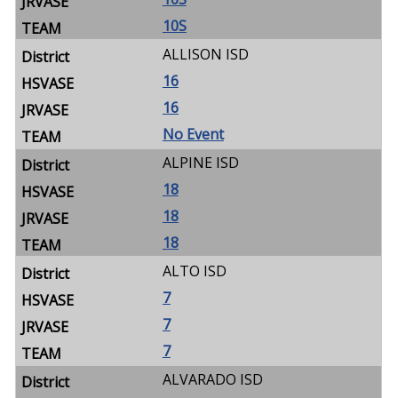
10S
ALLISON ISD
16
16
No Event
ALPINE ISD
18
18
18
ALTO ISD
7
7
7
ALVARADO ISD