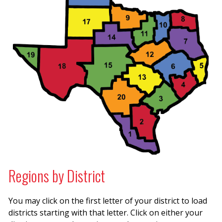
Regions by District
You may click on the first letter of your district to load
districts starting with that letter. Click on either your