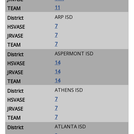
11
ARP ISD
7
7
7
ASPERMONT ISD
14
14
14
ATHENS ISD
7
7
7
ATLANTA ISD