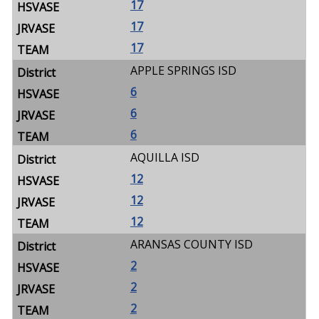
17
17
17
APPLE SPRINGS ISD
6
6
6
AQUILLA ISD
12
12
12
ARANSAS COUNTY ISD
2
2
2