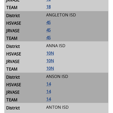
18
ANGLETON ISD
4S
4S
4S
ANNA ISD
10N
10N
10N
ANSON ISD
14
14
14
ANTON ISD