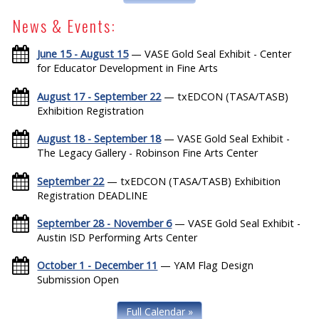
News & Events:
June 15 - August 15
— VASE Gold Seal Exhibit - Center
for Educator Development in Fine Arts
August 17 - September 22
— txEDCON (TASA/TASB)
Exhibition Registration
August 18 - September 18
— VASE Gold Seal Exhibit -
The Legacy Gallery - Robinson Fine Arts Center
September 22
— txEDCON (TASA/TASB) Exhibition
Registration DEADLINE
September 28 - November 6
— VASE Gold Seal Exhibit -
Austin ISD Performing Arts Center
October 1 - December 11
— YAM Flag Design
Submission Open
Full Calendar »