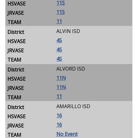
11S
11S
11
ALVIN ISD
4S
4S
4S
ALVORD ISD
11N
11N
11
AMARILLO ISD
16
16
No Event