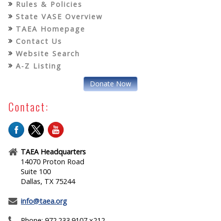
Rules & Policies
State VASE Overview
TAEA Homepage
Contact Us
Website Search
A-Z Listing
Donate Now
Contact:
TAEA Headquarters
14070 Proton Road
Suite 100
Dallas, TX 75244
info@taea.org
Phone: 972.233.9107 x212