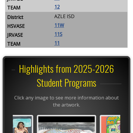
12
AZLE ISD
11W
11S
11
Highlights from 2025-2026
Student Programs
Click any image to see more information about
the artwork.