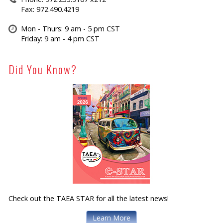
Fax: 972.490.4219
Mon - Thurs: 9 am - 5 pm CST
Friday: 9 am - 4 pm CST
Did You Know?
Check out the TAEA STAR for all the latest news!
Learn More