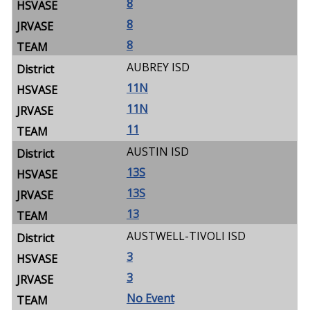
8
8
8
AUBREY ISD
11N
11N
11
AUSTIN ISD
13S
13S
13
AUSTWELL-TIVOLI ISD
3
3
No Event