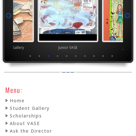
nor's Gallery
Junior VASE
Junior 
Menu:
Home
Student Gallery
Scholarships
About VASE
Ask the Director