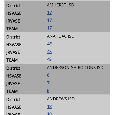
AMHERST ISD
17
17
17
ANAHUAC ISD
4E
4S
4S
ANDERSON-SHIRO CONS ISD
6
7
6
ANDREWS ISD
18
18