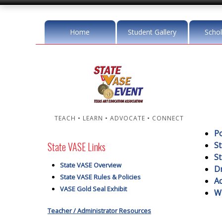
Home
Student Gallery
Schol
TEACH • LEARN • ADVOCATE • CONNECT
Po
State VASE Links
S
St
State VASE Overview
Dr
State VASE Rules & Policies
A
VASE Gold Seal Exhibit
W
Teacher / Administrator Resources