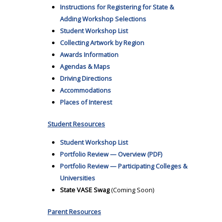
Instructions for Registering for State &
Adding Workshop Selections
Student Workshop List
Collecting Artwork by Region
Awards Information
Agendas & Maps
Driving Directions
Accommodations
Places of Interest
Student Resources
Student Workshop List
Portfolio Review — Overview (PDF)
Portfolio Review — Participating Colleges &
Universities
State VASE Swag
(Coming Soon)
Parent Resources