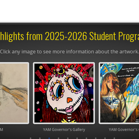
hlights from 2025-2026 Student Prog
Click any image to see more information about the artwork.
nor's Gallery
YAM Governor's Gallery
High Scho