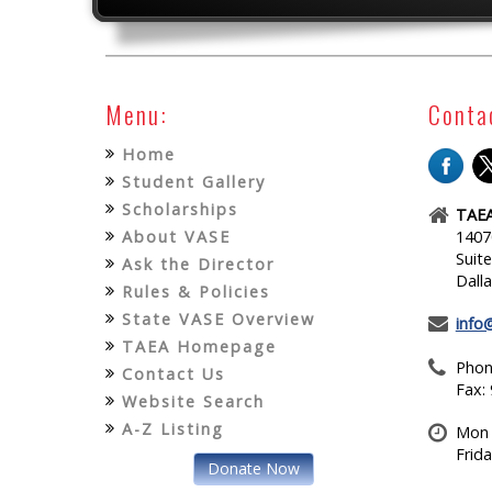
Menu:
Conta
Home
Student Gallery
Scholarships
TAEA
About VASE
1407
Suit
Ask the Director
Dall
Rules & Policies
State VASE Overview
info
TAEA Homepage
Phon
Contact Us
Fax:
Website Search
A-Z Listing
Mon 
Frid
Donate Now