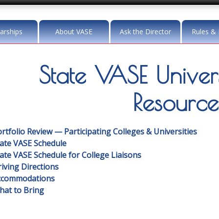
arships
About VASE
Ask the Director
Rules & 
State VASE Univers
Resource
rtfolio Review — Participating Colleges & Universities
tate VASE Schedule
ate VASE Schedule for College Liaisons
iving Directions
ccommodations
hat to Bring