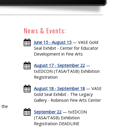
News & Events:
June 15 - August 15
— VASE Gold
Seal Exhibit - Center for Educator
Development in Fine Arts
August 17 - September 22
—
txEDCON (TASA/TASB) Exhibition
Registration
August 18 - September 18
— VASE
Gold Seal Exhibit - The Legacy
Gallery - Robinson Fine Arts Center
 the
September 22
— txEDCON
(TASA/TASB) Exhibition
Registration DEADLINE