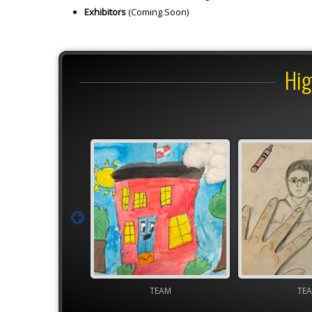
Exhibitors
(Coming Soon)
Hig
TEAM
TEAM
YAM Gover