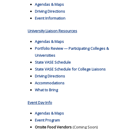
Agendas & Maps
Driving Directions
Event Information
University Liaison Resources
Agendas & Maps
Portfolio Review — Participating Colleges &
Universities
State VASE Schedule
State VASE Schedule for College Liaisons
Driving Directions
Accommodations
What to Bring
Event Day Info
Agendas & Maps
Event Program
Onsite Food Vendors
(Coming Soon)