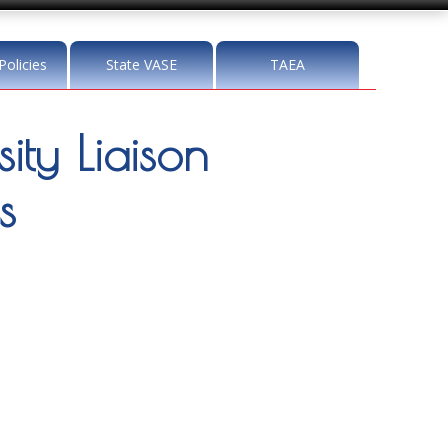
Policies
State VASE
TAEA
ity Liaison
s