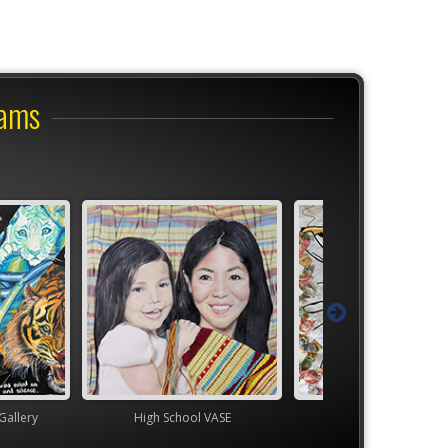
rams
ol VASE
TEAM
YAM Governor's G