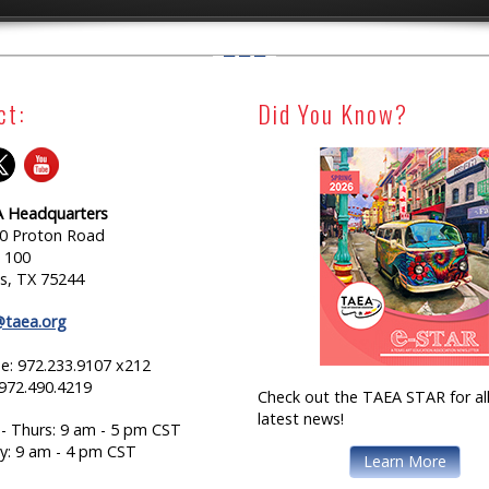
ct:
Did You Know?
 Headquarters
0 Proton Road
e 100
as, TX 75244
@taea.org
e: 972.233.9107 x212
 972.490.4219
Check out the TAEA STAR for all
latest news!
- Thurs: 9 am - 5 pm CST
ay: 9 am - 4 pm CST
Learn More