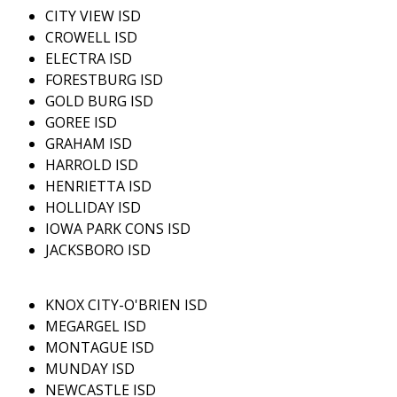
CITY VIEW ISD
CROWELL ISD
ELECTRA ISD
FORESTBURG ISD
GOLD BURG ISD
GOREE ISD
GRAHAM ISD
HARROLD ISD
HENRIETTA ISD
HOLLIDAY ISD
IOWA PARK CONS ISD
JACKSBORO ISD
KNOX CITY-O'BRIEN ISD
MEGARGEL ISD
MONTAGUE ISD
MUNDAY ISD
NEWCASTLE ISD