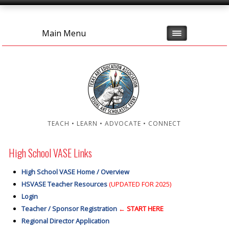
Main Menu
TEACH • LEARN • ADVOCATE • CONNECT
High School VASE Links
High School VASE Home / Overview
HSVASE Teacher Resources
(UPDATED FOR 2025)
Login
Teacher / Sponsor Registration
← START HERE
Regional Director Application