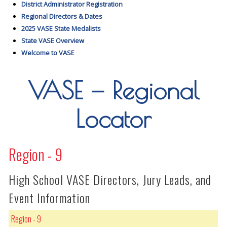
District Administrator Registration
Regional Directors & Dates
2025 VASE State Medalists
State VASE Overview
Welcome to VASE
VASE — Regional
Locator
Region - 9
High School VASE Directors, Jury Leads, and
Event Information
Region - 9