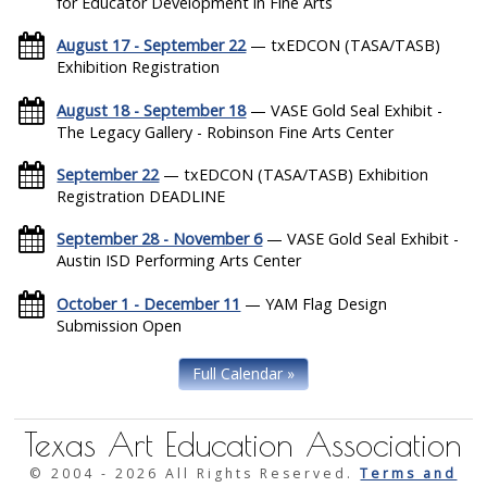
for Educator Development in Fine Arts
August 17 - September 22
— txEDCON (TASA/TASB)
Exhibition Registration
August 18 - September 18
— VASE Gold Seal Exhibit -
The Legacy Gallery - Robinson Fine Arts Center
September 22
— txEDCON (TASA/TASB) Exhibition
Registration DEADLINE
September 28 - November 6
— VASE Gold Seal Exhibit -
Austin ISD Performing Arts Center
October 1 - December 11
— YAM Flag Design
Submission Open
Full Calendar »
Texas Art Education Association
© 2004 -
2026 All Rights Reserved.
Terms and