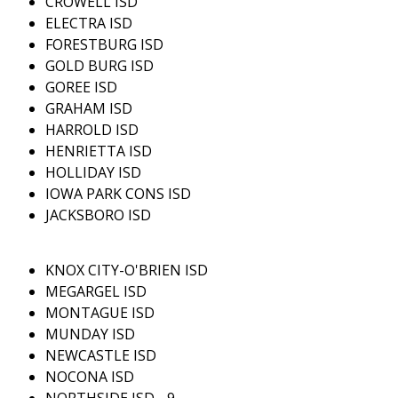
CROWELL ISD
ELECTRA ISD
FORESTBURG ISD
GOLD BURG ISD
GOREE ISD
GRAHAM ISD
HARROLD ISD
HENRIETTA ISD
HOLLIDAY ISD
IOWA PARK CONS ISD
JACKSBORO ISD
KNOX CITY-O'BRIEN ISD
MEGARGEL ISD
MONTAGUE ISD
MUNDAY ISD
NEWCASTLE ISD
NOCONA ISD
NORTHSIDE ISD - 9