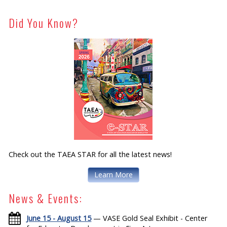
Did You Know?
Check out the TAEA STAR for all the latest news!
Learn More
News & Events:
June 15 - August 15
— VASE Gold Seal Exhibit - Center