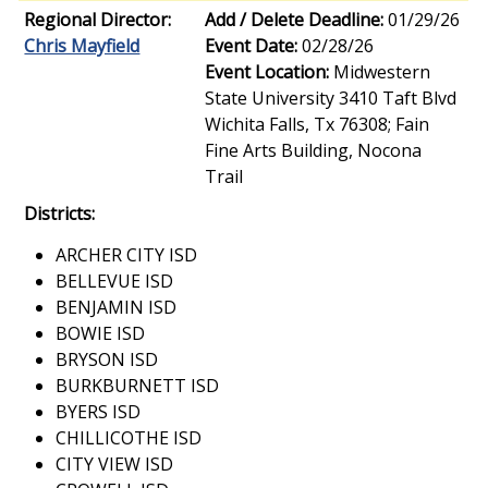
Regional Director:
Add / Delete Deadline:
01/29/26
Chris Mayfield
Event Date:
02/28/26
Event Location:
Midwestern
State University 3410 Taft Blvd
Wichita Falls, Tx 76308; Fain
Fine Arts Building, Nocona
Trail
Districts:
ARCHER CITY ISD
BELLEVUE ISD
BENJAMIN ISD
BOWIE ISD
BRYSON ISD
BURKBURNETT ISD
BYERS ISD
CHILLICOTHE ISD
CITY VIEW ISD