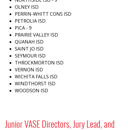
OLNEY ISD
PERRIN-WHITT CONS ISD
PETROLIA ISD
PICA - 9
PRAIRIE VALLEY ISD
QUANAH ISD
SAINT JO ISD
SEYMOUR ISD
THROCKMORTON ISD
VERNON ISD
WICHITA FALLS ISD
WINDTHORST ISD
WOODSON ISD
Junior VASE Directors, Jury Lead, and