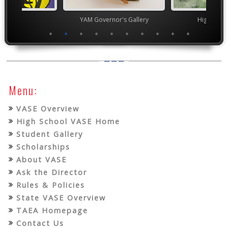
TEAM
YAM Governor's Gallery
High Scho
Menu:
VASE Overview
High School VASE Home
Student Gallery
Scholarships
About VASE
Ask the Director
Rules & Policies
State VASE Overview
TAEA Homepage
Contact Us