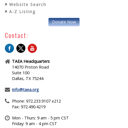
Website Search
A-Z Listing
Donate Now
Contact:
TAEA Headquarters
14070 Proton Road
Suite 100
Dallas, TX 75244
info@taea.org
Phone: 972.233.9107 x212
Fax: 972.490.4219
Mon - Thurs: 9 am - 5 pm CST
Friday: 9 am - 4 pm CST