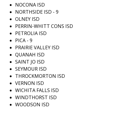
NOCONA ISD
NORTHSIDE ISD - 9
OLNEY ISD
PERRIN-WHITT CONS ISD
PETROLIA ISD
PICA - 9
PRAIRIE VALLEY ISD
QUANAH ISD
SAINT JO ISD
SEYMOUR ISD
THROCKMORTON ISD
VERNON ISD
WICHITA FALLS ISD
WINDTHORST ISD
WOODSON ISD