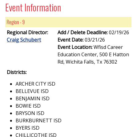
Event Information
Region - 9
Regional Director:
Add / Delete Deadline:
02/19/26
Craig Schubert
Event Date:
03/21/26
Event Location:
Wfisd Career
Education Center, 500 E Hatton
Rd, Wichita Falls, Tx 76302
Districts:
ARCHER CITY ISD
BELLEVUE ISD
BENJAMIN ISD
BOWIE ISD
BRYSON ISD
BURKBURNETT ISD
BYERS ISD
CHILLICOTHE ISD