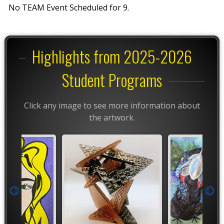
No TEAM Event Scheduled for 9.
Highlights from 2025-2026
Student Programs
Click any image to see more information about
the artwork.