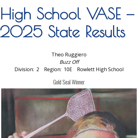
High School VASE —
2025 State Results
Theo Ruggiero
Buzz Off
Division: 2 Region: 10E Rowlett High School
Gold Seal Winner