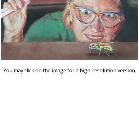
You may click on the image for a high-resolution version.