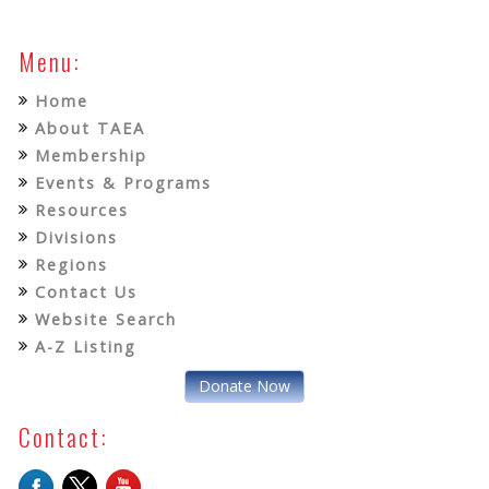
Menu:
Home
About TAEA
Membership
Events & Programs
Resources
Divisions
Regions
Contact Us
Website Search
A-Z Listing
Donate Now
Contact: