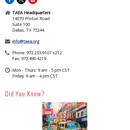
TAEA Headquarters
14070 Proton Road
Suite 100
Dallas, TX 75244
info@taea.org
Phone: 972.233.9107 x212
Fax: 972.490.4219
Mon - Thurs: 9 am - 5 pm CST
Friday: 9 am - 4 pm CST
Did You Know?