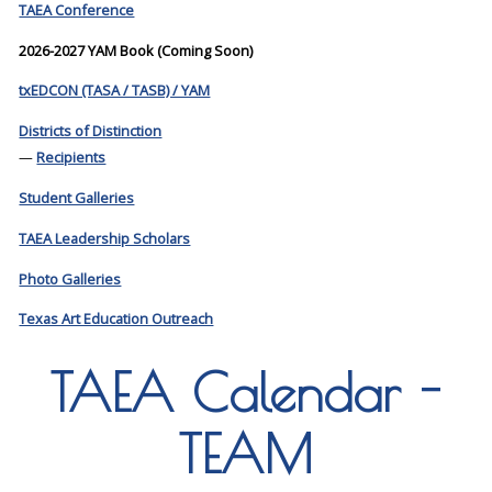
TAEA Conference
2026-2027 YAM Book (Coming Soon)
txEDCON (TASA / TASB) / YAM
Districts of Distinction
—
Recipients
Student Galleries
TAEA Leadership Scholars
Photo Galleries
Texas Art Education Outreach
TAEA Calendar -
TEAM