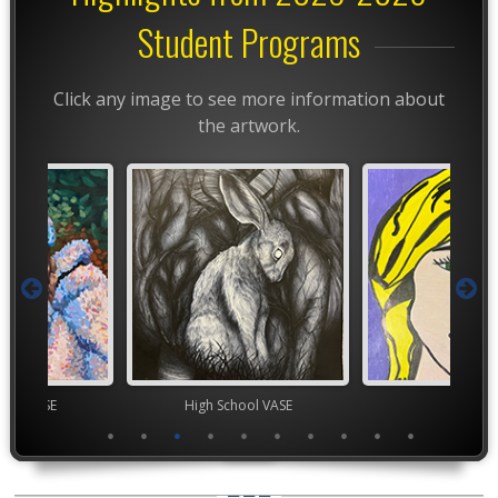
Student Programs
Click any image to see more information about
the artwork.
High School VASE
TEAM