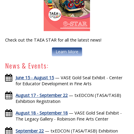
Check out the TAEA STAR for all the latest news!
Learn More
News & Events:
June 15 - August 15
— VASE Gold Seal Exhibit - Center
for Educator Development in Fine Arts
August 17 - September 22
— txEDCON (TASA/TASB)
Exhibition Registration
August 18 - September 18
— VASE Gold Seal Exhibit -
The Legacy Gallery - Robinson Fine Arts Center
September 22
— txEDCON (TASA/TASB) Exhibition