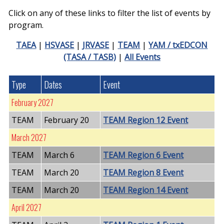
Click on any of these links to filter the list of events by
program.
TAEA
|
HSVASE
|
JRVASE
|
TEAM
|
YAM / txEDCON
(TASA / TASB)
|
All Events
Type
Dates
Event
February 2027
TEAM
February 20
TEAM Region 12 Event
March 2027
TEAM
March 6
TEAM Region 6 Event
TEAM
March 20
TEAM Region 8 Event
TEAM
March 20
TEAM Region 14 Event
April 2027