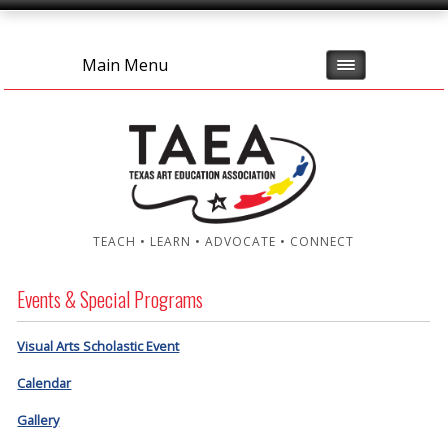
Main Menu
TEACH • LEARN • ADVOCATE • CONNECT
Events & Special Programs
Visual Arts Scholastic Event
Calendar
Gallery