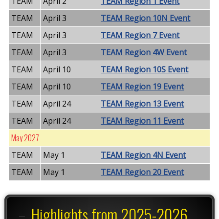
TEAM
April 2
TEAM Region 1 Event
TEAM
April 3
TEAM Region 10N Event
TEAM
April 3
TEAM Region 7 Event
TEAM
April 3
TEAM Region 4W Event
TEAM
April 10
TEAM Region 10S Event
TEAM
April 10
TEAM Region 19 Event
TEAM
April 24
TEAM Region 13 Event
TEAM
April 24
TEAM Region 11 Event
May 2027
TEAM
May 1
TEAM Region 4N Event
TEAM
May 1
TEAM Region 20 Event
Highlights from 2025-2026